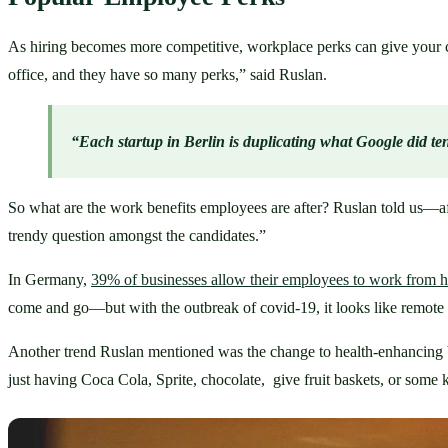
As hiring becomes more competitive, workplace perks can give your co
office, and they have so many perks,” said Ruslan. 
“Each startup in Berlin is duplicating what Google did te
So what are the work benefits employees are after? Ruslan told us—aft
trendy question amongst the candidates.”
In Germany, 
39% of businesses allow their employees to work from
come and go—but with the outbreak of covid-19, it looks like remote w
Another trend Ruslan mentioned was the change to health-enhancing 
just having Coca Cola, Sprite, chocolate,  give fruit baskets, or some k