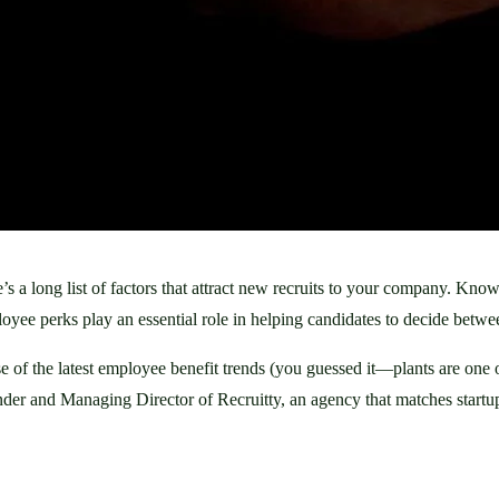
a long list of factors that attract new recruits to your company. Knowi
oyee perks play an essential role in helping candidates to decide betw
 of the latest employee benefit trends (you guessed it—plants are one of
er and Managing Director of Recruitty, an agency that matches startups