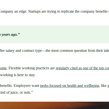
mpany an edge. Startups are trying to replicate the company benefits o
n years ago.”
er salary and contract type—the most common question from their talents
 home
. Flexible working practices are 
regularly cited as one of the top 
orking is here to stay.
benefits. Employees want 
perks focused on health and wellbeing,
 like
ind of juice, or nuts.” 