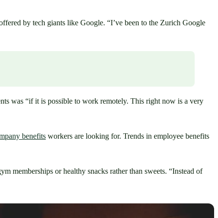
ffered by tech giants like Google. “I’ve been to the Zurich Google 
 was “if it is possible to work remotely. This right now is a very 
company benefits
 workers are looking for. Trends in employee benefits 
 gym memberships or healthy snacks rather than sweets. “Instead of 