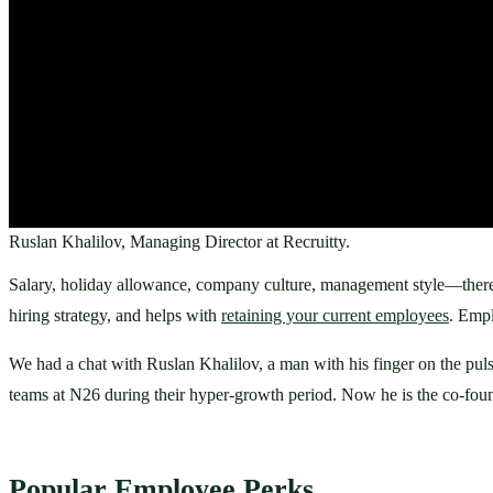
Ruslan Khalilov, Managing Director at Recruitty.
Salary, holiday allowance, company culture, management style—there’s 
hiring strategy, and helps with 
retaining your current employees
. Empl
We had a chat with Ruslan Khalilov, a man with his finger on the pulse
teams at N26 during their hyper-growth period. Now he is the co-found
Popular Employee Perks