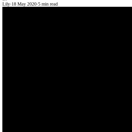
Lily
·
18 May 2020
·
5 min read