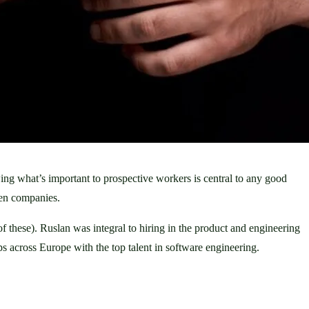
ng what’s important to prospective workers is central to any good 
een companies. 
 these). Ruslan was integral to hiring in the product and engineering 
 across Europe with the top talent in software engineering. 