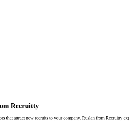
rom Recruitty
tors that attract new recruits to your company. Ruslan from Recruitty ex