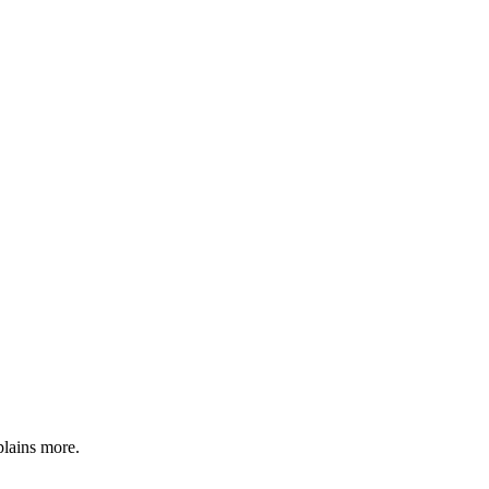
plains more.