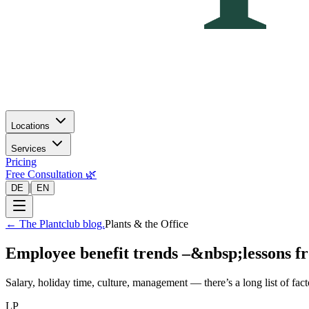
Locations
Services
Pricing
Free Consultation 🌿
|
DE
EN
←
The Plantclub blog.
Plants & the Office
Employee benefit trends –&nbsp;lessons f
Salary, holiday time, culture, management — there’s a long list of fac
LP