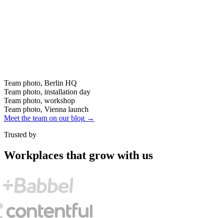
Team photo, Berlin HQ
Team photo, installation day
Team photo, workshop
Team photo, Vienna launch
Meet the team on our blog
→
Trusted by
Workplaces that grow with us