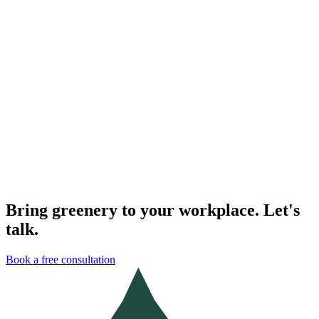
The real benefits of plants in the office
From cleaner air to calmer teams — a look at what plants actually
change about the way we work.
Read the full story
→
Plants & the Office
Our 2023 partnerships in review
A look back at the studios, agencies and offices we worked with last
year — and what we learned.
Read the full story
→
Bring greenery to your workplace. Let's
talk.
Book a free consultation