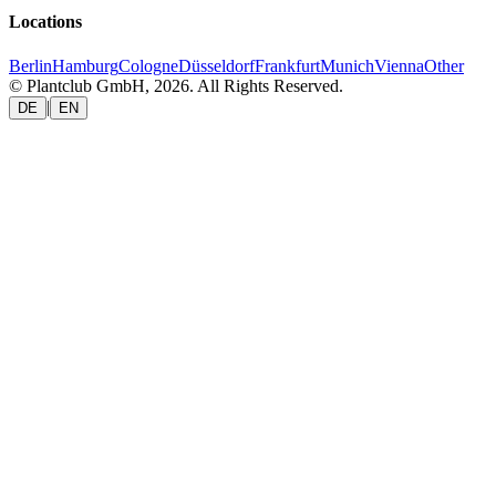
Locations
Berlin
Hamburg
Cologne
Düsseldorf
Frankfurt
Munich
Vienna
Other
© Plantclub GmbH, 2026. All Rights Reserved.
|
DE
EN