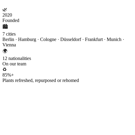
🌿
2020
Founded
🏙️
7 cities
Berlin · Hamburg · Cologne · Düsseldorf · Frankfurt · Munich ·
Vienna
🌍
12 nationalities
On our team
♻️
85%+
Plants refreshed, repurposed or rehomed