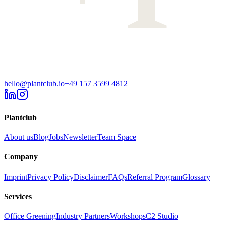
hello@plantclub.io
+49 157 3599 4812
Plantclub
About us
Blog
Jobs
Newsletter
Team Space
Company
Imprint
Privacy Policy
Disclaimer
FAQs
Referral Program
Glossary
Services
Office Greening
Industry Partners
Workshops
C2 Studio