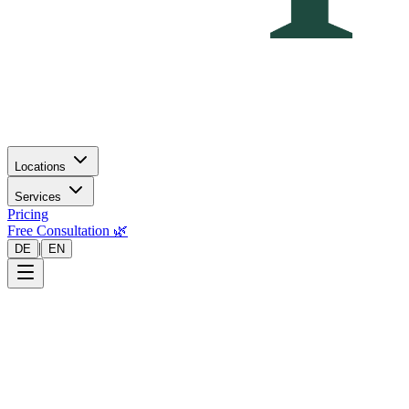
Locations
Services
Pricing
Free Consultation 🌿
|
DE
EN