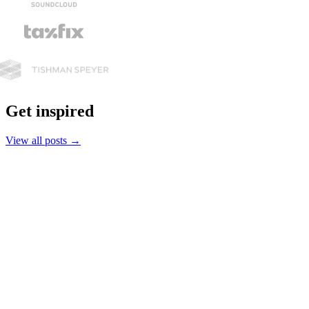
Get inspired
View all posts
→
Plant Care
Winter office plant survival guide
Short days, dry air, low light — here's how to keep your workplace
plants healthy through the winter months.
Read the full story
→
Plants & the Office