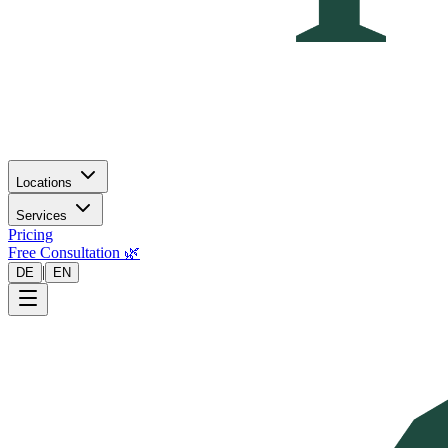
Locations
Services
Pricing
Free Consultation 🌿
|
DE
EN