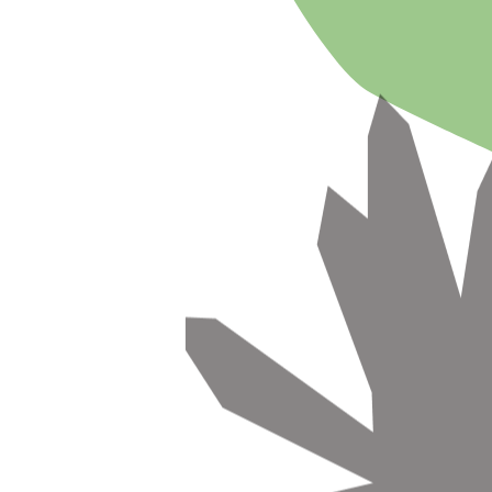
🌿
Free design concept
🔄
Free plant replacements