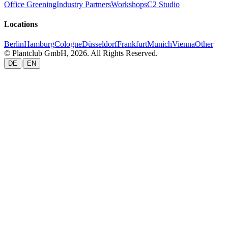
Office Greening
Industry Partners
Workshops
C2 Studio
Locations
Berlin
Hamburg
Cologne
Düsseldorf
Frankfurt
Munich
Vienna
Other
© Plantclub GmbH, 2026. All Rights Reserved.
|
DE
EN