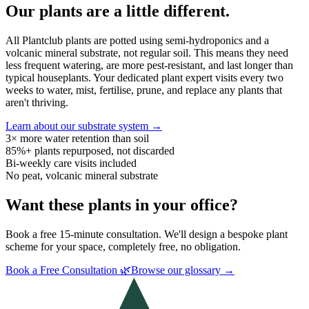
Our plants are a little different.
All Plantclub plants are potted using semi-hydroponics and a
volcanic mineral substrate, not regular soil. This means they need
less frequent watering, are more pest-resistant, and last longer than
typical houseplants. Your dedicated plant expert visits every two
weeks to water, mist, fertilise, prune, and replace any plants that
aren't thriving.
Learn about our substrate system →
3× more water retention than soil
85%+ plants repurposed, not discarded
Bi-weekly care visits included
No peat, volcanic mineral substrate
Want these plants in your office?
Book a free 15-minute consultation. We'll design a bespoke plant
scheme for your space, completely free, no obligation.
Book a Free Consultation 🌿
Browse our glossary →