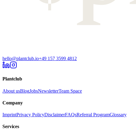
hello@plantclub.io
+49 157 3599 4812
Plantclub
About us
Blog
Jobs
Newsletter
Team Space
Company
Imprint
Privacy Policy
Disclaimer
FAQs
Referral Program
Glossary
Services