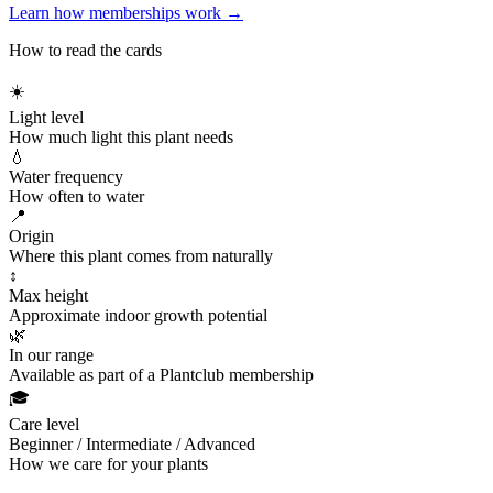
Learn how memberships work →
How to read the cards
☀️
Light level
How much light this plant needs
💧
Water frequency
How often to water
📍
Origin
Where this plant comes from naturally
↕
Max height
Approximate indoor growth potential
🌿
In our range
Available as part of a Plantclub membership
🎓
Care level
Beginner / Intermediate / Advanced
How we care for your plants