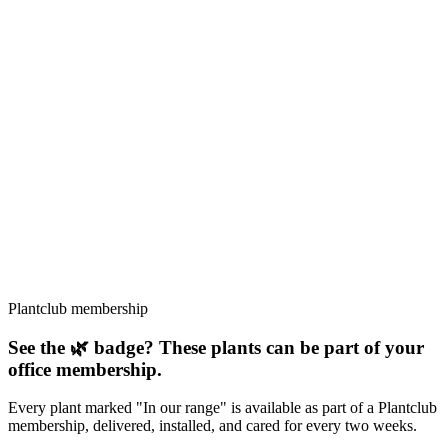
The Swiss Cheese Plant, a timeless classic for good reason.
☀️
Bright indirect
💧
Medium
📍
Central America
Statement piece
Beginner friendly
Iconic
↕
Up to 4.5m indoors
Read guide →
🌿
In our range
Beginner
Epipremnum aureum
Pothos
The classic trailing plant, practically propagates itself.
☀️
Low
💧
Low
📍
South-East Asia
Trailing
Low light
Air purifying
↕
Trailing, up to 3m
Read guide →
Plantclub membership
See the 🌿 badge? These plants can be part of your
office membership.
Every plant marked "In our range" is available as part of a Plantclub
membership, delivered, installed, and cared for every two weeks.