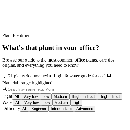
Plant Identifier
What's that plant in your office?
Browse our guide to the most common office plants, care tips,
origins, and everything you need to know.
🌿
21 plants documented
☀️
Light & water guide for each
🏢
Plantclub range highlighted
🔍
Light
All
Very low
Low
Medium
Bright indirect
Bright direct
Water
All
Very low
Low
Medium
High
Difficulty
All
Beginner
Intermediate
Advanced
🌿
In our range
Beginner
Aglaonema 'Cintho Queen'