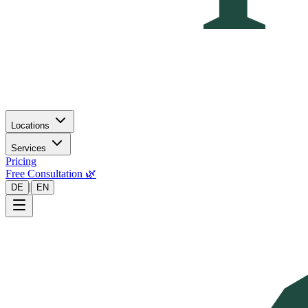
Locations
Services
Pricing
Free Consultation 🌿
|
DE
EN