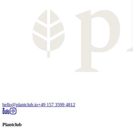
hello@plantclub.io
+49 157 3599 4812
Plantclub