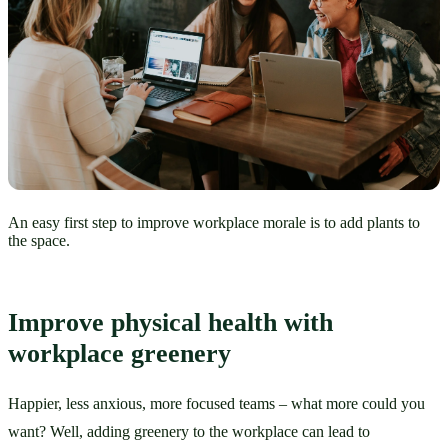
An easy first step to improve workplace morale is to add plants to
the space.
Improve physical health with 
workplace greenery
Happier, less anxious, more focused teams – what more could you 
want? Well, adding greenery to the workplace can lead to 