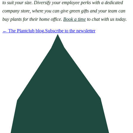
to suit your size. Diversify your employee perks with a dedicated 
company store, where you can give green gifts and your team can 
buy plants for their home office. 
Book a time
 to chat with us today.
←
The Plantclub blog.
Subscribe to the newsletter