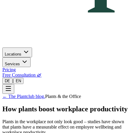
Locations
Services
Pricing
Free Consultation 🌿
|
DE
EN
←
The Plantclub blog.
Plants & the Office
How plants boost workplace productivity
Plants in the workplace not only look good – studies have shown
that plants have a measurable effect on employee wellbeing and
workplace productivity.