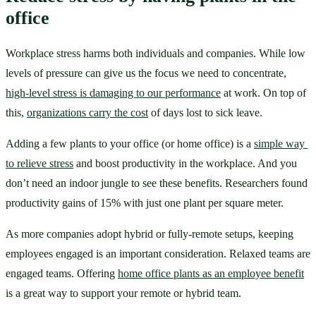
office
Workplace stress harms both individuals and companies. While low 
levels of pressure can give us the focus we need to concentrate, 
high-level stress is damaging to our performance
 at work. On top of 
this, 
organizations carry the cost
 of days lost to sick leave.
Adding a few plants to your office (or home office) is a 
simple way 
to relieve stress
 and boost productivity in the workplace. And you 
don’t need an indoor jungle to see these benefits. Researchers found 
productivity gains of 15% with just one plant per square meter.
As more companies adopt hybrid or fully-remote setups, keeping 
employees engaged is an important consideration. Relaxed teams are 
engaged teams. Offering 
home office plants as an employee benefit
is a great way to support your remote or hybrid team.