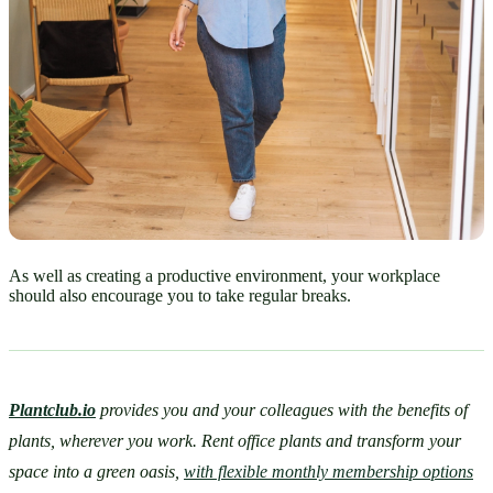
As well as creating a productive environment, your workplace
should also encourage you to take regular breaks.
Plantclub.io
provides you and your colleagues with the benefits of 
plants, wherever you work. Rent office plants and transform your 
space into a green oasis, 
with flexible monthly membership options