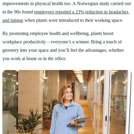
improvements in physical health too. A Norwegian study carried out 
in the 90s found 
employees reported a 23% reduction in headaches 
and fatigue
 when plants were introduced to their working space. 
By promoting employee health and wellbeing, plants boost 
workplace productivity – everyone’s a winner. Bring a touch of 
greenery into your space and you’ll feel the advantages, whether 
you work at home or in the office.