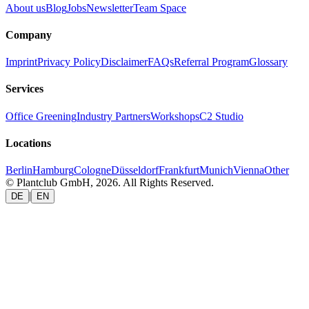
About us
Blog
Jobs
Newsletter
Team Space
Company
Imprint
Privacy Policy
Disclaimer
FAQs
Referral Program
Glossary
Services
Office Greening
Industry Partners
Workshops
C2 Studio
Locations
Berlin
Hamburg
Cologne
Düsseldorf
Frankfurt
Munich
Vienna
Other
© Plantclub GmbH, 2026. All Rights Reserved.
|
DE
EN