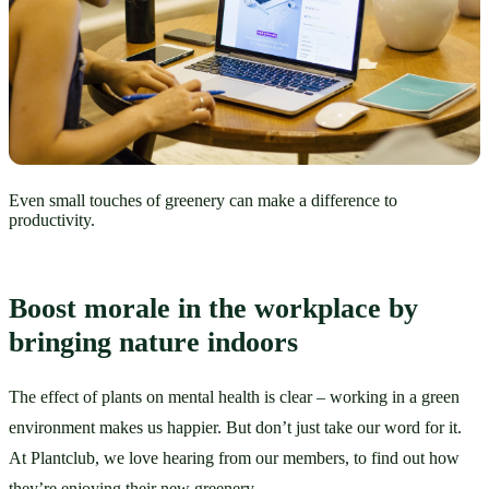
Even small touches of greenery can make a difference to
productivity.
Boost morale in the workplace by 
bringing nature indoors
The effect of plants on mental health is clear – working in a green 
environment makes us happier. But don’t just take our word for it. 
At Plantclub, we love hearing from our members, to find out how 
they’re enjoying their new greenery.