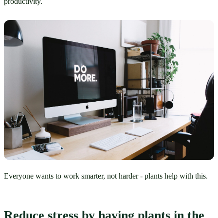
productivity.
Everyone wants to work smarter, not harder - plants help with this.
Reduce stress by having plants in the 