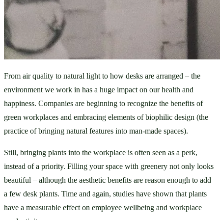
From air quality to natural light to how desks are arranged – the 
environment we work in has a huge impact on our health and 
happiness. Companies are beginning to recognize the benefits of 
green workplaces and embracing elements of biophilic design (the 
practice of bringing natural features into man-made spaces). 
Still, bringing plants into the workplace is often seen as a perk, 
instead of a priority. Filling your space with greenery not only looks 
beautiful – although the aesthetic benefits are reason enough to add 
a few desk plants. Time and again, studies have shown that plants 
have a measurable effect on employee wellbeing and workplace 