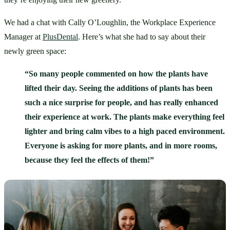
We had a chat with Cally O’Loughlin, the Workplace Experience 
Manager at 
PlusDental
. Here’s what she had to say about their 
newly green space: 
“So many people commented on how the plants have 
lifted their day. Seeing the additions of plants has been 
such a nice surprise for people, and has really enhanced 
their experience at work. The plants make everything feel 
lighter and bring calm vibes to a high paced environment. 
Everyone is asking for more plants, and in more rooms, 
because they feel the effects of them!”