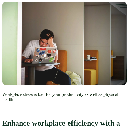
Workplace stress is bad for your productivity as well as physical
health.
Enhance workplace efficiency with a 