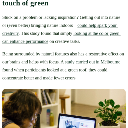
touch of green
Stuck on a problem or lacking inspiration? Getting out into nature – 
or (even better) bringing nature indoors – 
could help spark your 
creativity
. This study found that simply 
looking at the color green 
can enhance performance
 on creative tasks.
Being surrounded by natural features also has a restorative effect on 
our brains and helps with focus. A 
study carried out in Melbourne
found when participants looked at a green roof, they could 
concentrate better and made fewer errors.