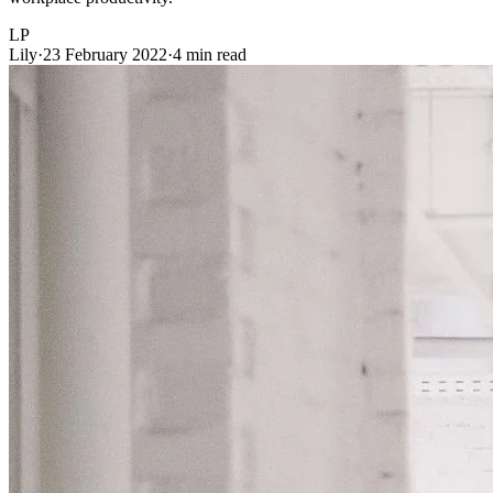
LP
Lily
·
23 February 2022
·
4 min read