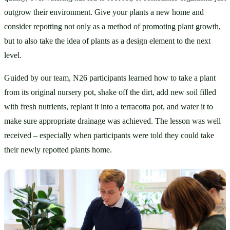
outgrow their environment. Give your plants a new home and 
consider repotting not only as a method of promoting plant growth, 
but to also take the idea of plants as a design element to the next 
level. 
Guided by our team, N26 participants learned how to take a plant 
from its original nursery pot, shake off the dirt, add new soil filled 
with fresh nutrients, replant it into a terracotta pot, and water it to 
make sure appropriate drainage was achieved. The lesson was well 
received – especially when participants were told they could take 
their newly repotted plants home.