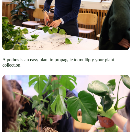
A pothos is an easy plant to propagate to multiply your plant
collection.