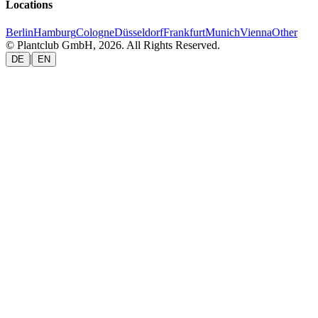
Locations
Berlin
Hamburg
Cologne
Düsseldorf
Frankfurt
Munich
Vienna
Other
© Plantclub GmbH, 2026. All Rights Reserved.
|
DE
EN