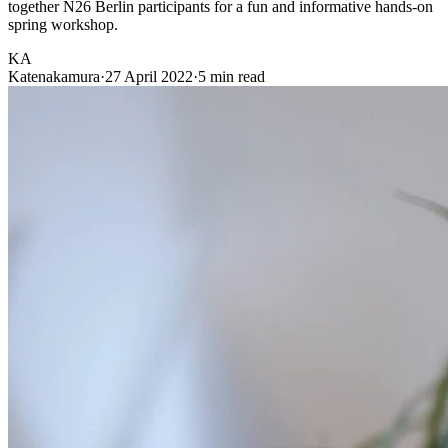
together N26 Berlin participants for a fun and informative hands-on
spring workshop.
KA
Katenakamura
·
27 April 2022
·
5 min read