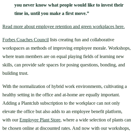
you never know what people would like to invest their 
time in, until you make a first move.”
Read more about employee retention and green workplaces here.
Forbes Coaches Council
 lists creating fun and collaborative 
workspaces as methods of improving employee morale. Workshops, 
where team members are on equal playing fields of learning new 
skills, can provide safe spaces for posing questions, bonding, and 
building trust.
With the normalization of hybrid work environments, cultivating a 
healthy setting in the office and at-home are equally important. 
Adding a Plantclub subscription to the workplace can not only 
elevate the office but also adds to an employee benefit platform, 
with our 
Employee Plant Store
, where a wide selection of plants can 
be chosen online at discounted rates. And now with our workshops, 