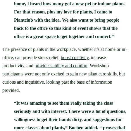
home, I heard how many got a new pet or indoor plants. 
For that reason, plus my love for plants, I came to 
Plantclub with the idea. We also want to bring people 
back to the office so this kind of event shows that the 
office is a great space to get together and connect.”
The presence of plants in the workplace, whether it’s at-home or in-
office, can provide stress relief, 
boost creativity
, increase 
productivity, and 
provide stability and comfort
. Workshop 
participants were not only excited to gain new plant care skills, but 
curious and inquisitive, looking past the base of information 
provided. 
“It was amazing to see them really taking the class 
seriously and with interest. There were a lot of questions, 
willingness to get their hands dirty, and suggestions for 
more classes about plants,” Bochen added. “ proves that 