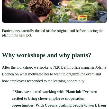
Participants carefully dusted off the original soil before placing the
plant in its new pot.
Why workshops and why plants?
After the workshop, we spoke to N26 Berlin office manager Jolanta 
Bochen on what motivated her to want to organize the event and 
how employees responded to the learning opportunity. 
“Since we started working with Plantclub I’ve been 
excited to bring closer employee cooperation 
opportunities. With Corona pushing people to work from 