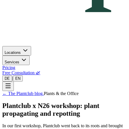
Locations
Services
Pricing
Free Consultation 🌿
|
DE
EN
←
The Plantclub blog.
Plants & the Office
Plantclub x N26 workshop: plant
propagating and repotting
In our first workshop, Plantclub went back to its roots and brought