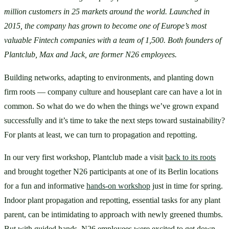
million customers in 25 markets around the world. Launched in 
2015, the company has grown to become one of Europe’s most 
valuable Fintech companies with a team of 1,500. Both founders of 
Plantclub, Max and Jack, are former N26 employees.
Building networks, adapting to environments, and planting down 
firm roots — company culture and houseplant care can have a lot in 
common. So what do we do when the things we’ve grown expand 
successfully and it’s time to take the next steps toward sustainability? 
For plants at least, we can turn to propagation and repotting.
In our very first workshop, Plantclub made a visit 
back to its roots
and brought together N26 participants at one of its Berlin locations 
for a fun and informative 
hands-on workshop
 just in time for spring. 
Indoor plant propagation and repotting, essential tasks for any plant 
parent, can be intimidating to approach with newly greened thumbs. 
But with guided hands, N26 employees were excited to get down 