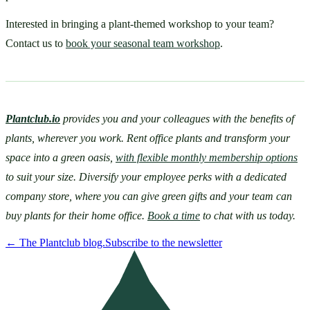
Interested in bringing a plant-themed workshop to your team? 
Contact us to 
book your seasonal team workshop
.
Plantclub.io
provides you and your colleagues with the benefits of 
plants, wherever you work. Rent office plants and transform your 
space into a green oasis, 
with flexible monthly membership options
to suit your size. Diversify your employee perks with a dedicated 
company store, where you can give green gifts and your team can 
buy plants for their home office. 
Book a time
 to chat with us today.
←
The Plantclub blog.
Subscribe to the newsletter