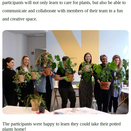
participants will not only learn to care for plants, but also be able to 
communicate and collaborate with members of their team in a fun 
and creative space.
The participants were happy to learn they could take their potted
plants home!