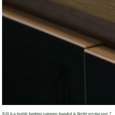
N26 is a mobile banking company founded in Berlin serving over 7 