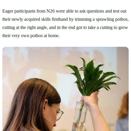
Eager participants from N26 were able to ask questions and test out 
their newly acquired skills firsthand by trimming a sprawling pothos, 
cutting at the right angle, and in the end got to take a cutting to grow 
their very own pothos at home.