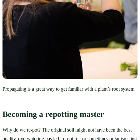
Propagating is a great way to get familiar with a plant’s root system.
Becoming a repotting master
Why do we re-pot? The original soil might not have been the best 
quality, overwatering has led to root rot, or sometimes organisms just 