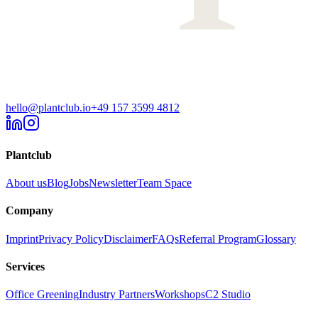
hello@plantclub.io
+49 157 3599 4812
Plantclub
About us
Blog
Jobs
Newsletter
Team Space
Company
Imprint
Privacy Policy
Disclaimer
FAQs
Referral Program
Glossary
Services
Office Greening
Industry Partners
Workshops
C2 Studio