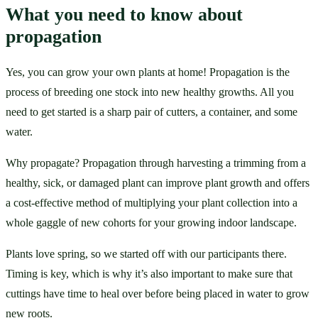
What you need to know about 
propagation
Yes, you can grow your own plants at home! Propagation is the 
process of breeding one stock into new healthy growths. All you 
need to get started is a sharp pair of cutters, a container, and some 
water. 
Why propagate? Propagation through harvesting a trimming from a 
healthy, sick, or damaged plant can improve plant growth and offers 
a cost-effective method of multiplying your plant collection into a 
whole gaggle of new cohorts for your growing indoor landscape. 
Plants love spring, so we started off with our participants there. 
Timing is key, which is why it’s also important to make sure that 
cuttings have time to heal over before being placed in water to grow 
new roots. 