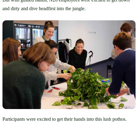
and dirty and dive headfirst into the jungle.
Participants were excited to get their hands into this lush pothos.