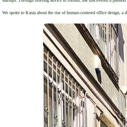
startups. Through offering advice to friends, she discovered a passion 
We spoke to Kasia about the rise of human-centered office design, a d