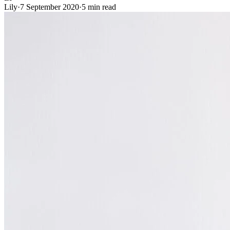
Lily
·
7 September 2020
·
5 min read