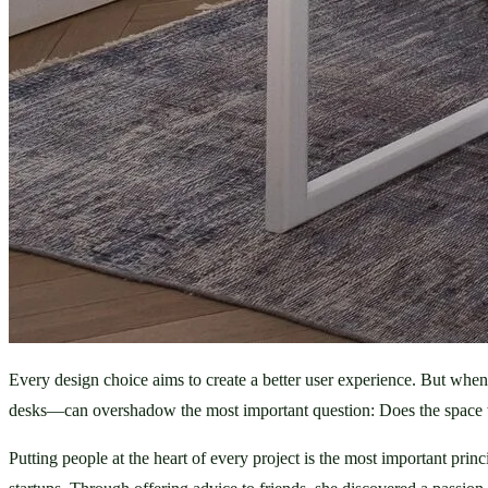
Every design choice aims to create a better user experience. But whe
desks—can overshadow the most important question: Does the space w
Putting people at the heart of every project is the most important pri