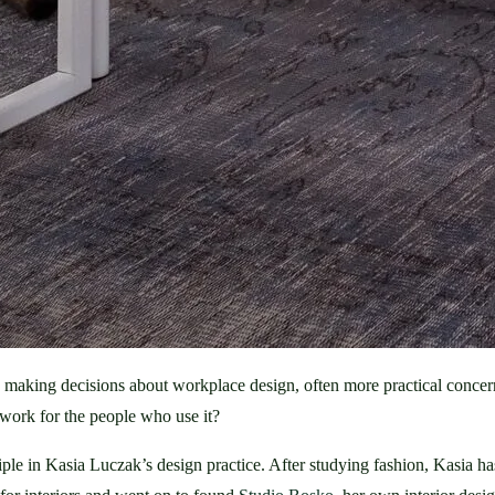
n making decisions about workplace design, often more practical concer
ork for the people who use it?
nciple in Kasia Luczak’s design practice. After studying fashion, Kasia