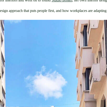
for interiors and went on to found 
Studio Bosko
, her own interior des
esign approach that puts people first, and how workplaces are adapting