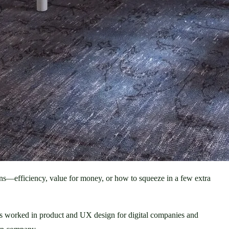
ns—efficiency, value for money, or how to squeeze in a few extra 
 has worked in product and UX design for digital companies and 