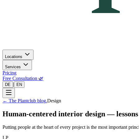
Locations
Services
Pricing
Free Consultation 🌿
|
DE
EN
←
The Plantclub blog.
Design
Human-centered interior design — lessons
Putting people at the heart of every project is the most important prin
LP