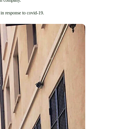
ign company.
 in response to covid-19.