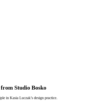
 from Studio Bosko
ciple in Kasia Luczak’s design practice.