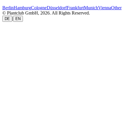
Berlin
Hamburg
Cologne
Düsseldorf
Frankfurt
Munich
Vienna
Other
© Plantclub GmbH, 2026. All Rights Reserved.
|
DE
EN