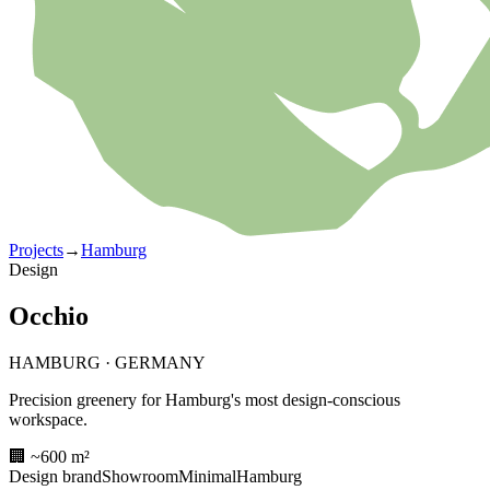
Projects
→
Hamburg
Design
Occhio
HAMBURG
·
GERMANY
Precision greenery for Hamburg's most design-conscious
workspace.
🏢 ~600 m²
Design brand
Showroom
Minimal
Hamburg