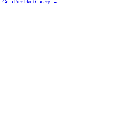
Get a Free Plant Concept →