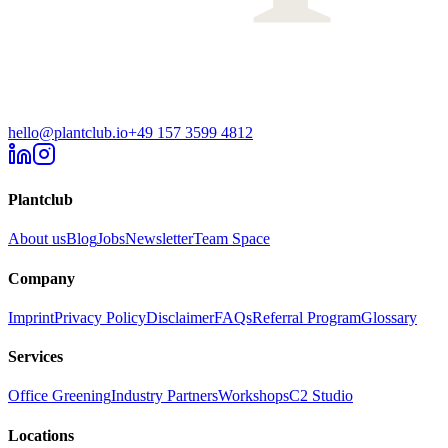
hello@plantclub.io
+49 157 3599 4812
Plantclub
About us
Blog
Jobs
Newsletter
Team Space
Company
Imprint
Privacy Policy
Disclaimer
FAQs
Referral Program
Glossary
Services
Office Greening
Industry Partners
Workshops
C2 Studio
Locations