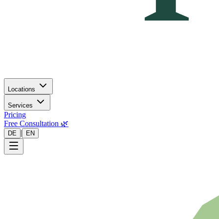
Locations
Services
Pricing
Free Consultation 🌿
|
DE
EN