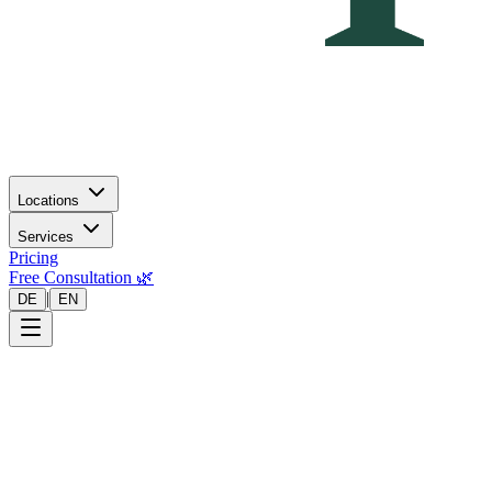
Locations
Services
Pricing
Free Consultation 🌿
|
DE
EN