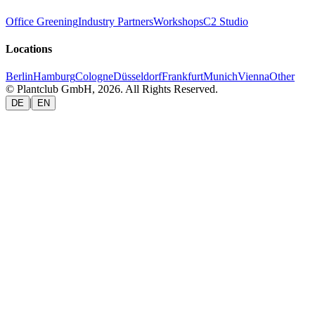
Office Greening
Industry Partners
Workshops
C2 Studio
Locations
Berlin
Hamburg
Cologne
Düsseldorf
Frankfurt
Munich
Vienna
Other
© Plantclub GmbH, 2026. All Rights Reserved.
|
DE
EN