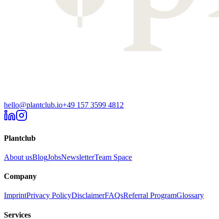
hello@plantclub.io
+49 157 3599 4812
Plantclub
About us
Blog
Jobs
Newsletter
Team Space
Company
Imprint
Privacy Policy
Disclaimer
FAQs
Referral Program
Glossary
Services