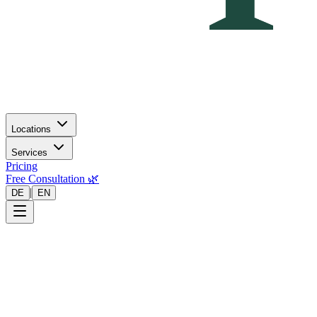
Locations
Services
Pricing
Free Consultation 🌿
|
DE
EN