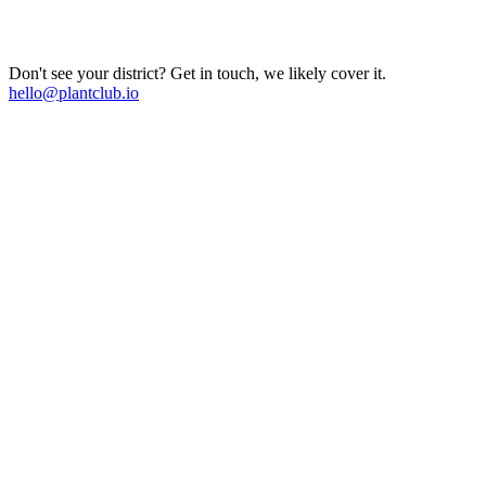
Don't see your district? Get in touch, we likely cover it.
hello@plantclub.io