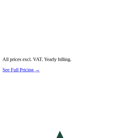
All prices excl. VAT. Yearly billing.
See Full Pricing →