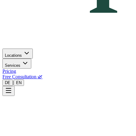
Locations
Services
Pricing
Free Consultation 🌿
|
DE
EN