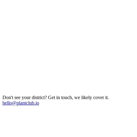
Don't see your district? Get in touch, we likely cover it.
hello@plantclub.io