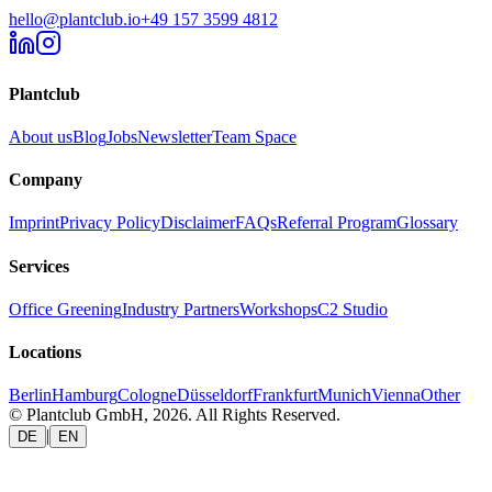
hello@plantclub.io
+49 157 3599 4812
Plantclub
About us
Blog
Jobs
Newsletter
Team Space
Company
Imprint
Privacy Policy
Disclaimer
FAQs
Referral Program
Glossary
Services
Office Greening
Industry Partners
Workshops
C2 Studio
Locations
Berlin
Hamburg
Cologne
Düsseldorf
Frankfurt
Munich
Vienna
Other
© Plantclub GmbH, 2026. All Rights Reserved.
|
DE
EN