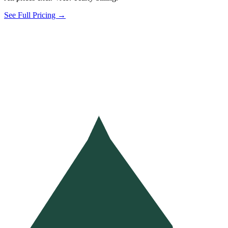
See Full Pricing →