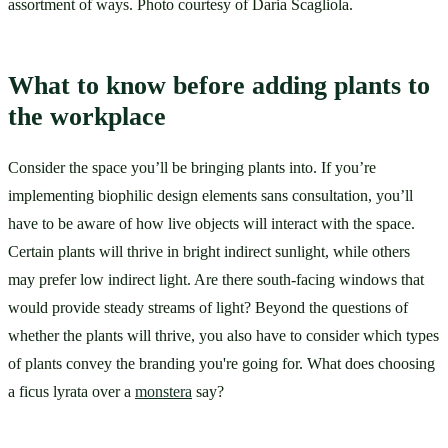
assortment of ways. Photo courtesy of Daria Scagliola.
What to know before adding plants to 
the workplace
Consider the space you’ll be bringing plants into. If you’re 
implementing biophilic design elements sans consultation, you’ll 
have to be aware of how live objects will interact with the space. 
Certain plants will thrive in bright indirect sunlight, while others 
may prefer low indirect light. Are there south-facing windows that 
would provide steady streams of light? Beyond the questions of 
whether the plants will thrive, you also have to consider which types 
of plants convey the branding you're going for. What does choosing 
a ficus lyrata over a 
monstera
 say?