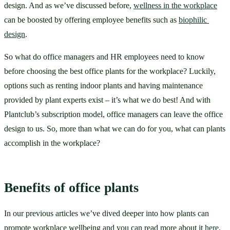
design. And as we’ve discussed before, 
wellness in the workplace
can be boosted by offering employee benefits such as 
biophilic 
design
. 
So what do office managers and HR employees need to know 
before choosing the best office plants for the workplace? Luckily, 
options such as renting indoor plants and having maintenance 
provided by plant experts exist – it’s what we do best! And with 
Plantclub’s subscription model, office managers can leave the office 
design to us. So, more than what we can do for you, what can plants 
accomplish in the workplace?
Benefits of office plants
In our previous articles we’ve dived deeper into how plants can 
promote workplace wellbeing and you can read more about it 
here
. 