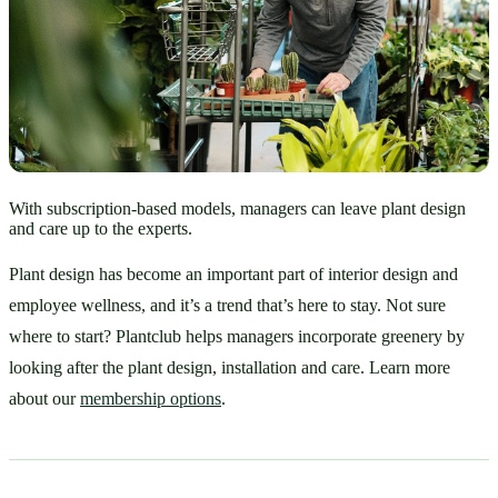
With subscription-based models, managers can leave plant design
and care up to the experts.
Plant design has become an important part of interior design and 
employee wellness, and it’s a trend that’s here to stay. Not sure 
where to start? Plantclub helps managers incorporate greenery by 
looking after the plant design, installation and care. Learn more 
about our 
membership options
. 