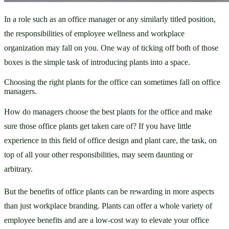
In a role such as an office manager or any similarly titled position, 
the responsibilities of employee wellness and workplace 
organization may fall on you. One way of ticking off both of those 
boxes is the simple task of introducing plants into a space. 
Choosing the right plants for the office can sometimes fall on office
managers.
How do managers choose the best plants for the office and make 
sure those office plants get taken care of? If you have little 
experience in this field of office design and plant care, the task, on 
top of all your other responsibilities, may seem daunting or 
arbitrary. 
But the benefits of office plants can be rewarding in more aspects 
than just workplace branding. Plants can offer a whole variety of 
employee benefits and are a low-cost way to elevate your office 