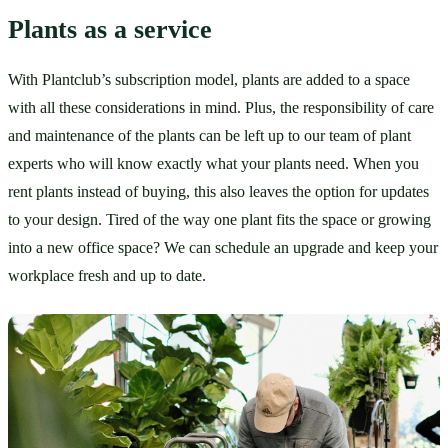
Plants as a service
With Plantclub’s subscription model, plants are added to a space 
with all these considerations in mind. Plus, the responsibility of care 
and maintenance of the plants can be left up to our team of plant 
experts who will know exactly what your plants need. When you 
rent plants instead of buying, this also leaves the option for updates 
to your design. Tired of the way one plant fits the space or growing 
into a new office space? We can schedule an upgrade and keep your 
workplace fresh and up to date. 