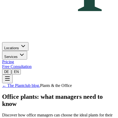
Locations
Services
Pricing
Free Consultation
|
DE
EN
←
The Plantclub blog.
Plants & the Office
Office plants: what managers need to
know
Discover how office managers can choose the ideal plants for their