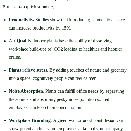
But just as a quick summary: 
Productivity. 
Studies show
 that introducing plants into a space 
can increase productivity by 15%. 
Air Quality. 
Indoor plants have the ability of dissolving 
workplace build-ups of  CO2 leading to healthier and happier 
brains. 
Plants relieve stress. 
By adding touches of nature and greenery 
into a space, cognitively people can feel calmer. 
Noise Absorption. 
Plants can fulfill office needs by separating 
the sounds and absorbing pesky noise pollution so that 
employees can keep their concentration. 
Workplace Branding. 
A green wall or good plant design can 
show potential clients and employees alike that your company 