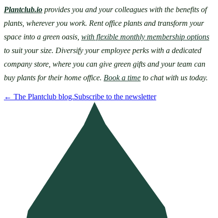
Plantclub.io
provides you and your colleagues with the benefits of 
plants, wherever you work. Rent office plants and transform your 
space into a green oasis, 
with flexible monthly membership options
to suit your size. Diversify your employee perks with a dedicated 
company store, where you can give green gifts and your team can 
buy plants for their home office. 
Book a time
 to chat with us today.
←
The Plantclub blog.
Subscribe to the newsletter