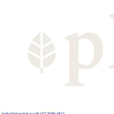
hello@plantclub.io
+49 157 3599 4812