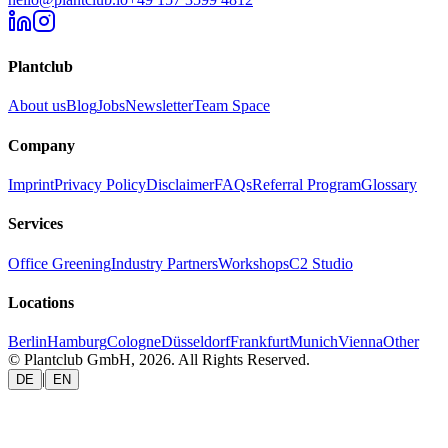
Plantclub
About us
Blog
Jobs
Newsletter
Team Space
Company
Imprint
Privacy Policy
Disclaimer
FAQs
Referral Program
Glossary
Services
Office Greening
Industry Partners
Workshops
C2 Studio
Locations
Berlin
Hamburg
Cologne
Düsseldorf
Frankfurt
Munich
Vienna
Other
© Plantclub GmbH, 2026. All Rights Reserved.
|
DE
EN