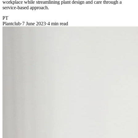
workplace while streamlining plant design and care through a
service-based approach.
PT
Plantclub
·
7 June 2023
·
4 min read