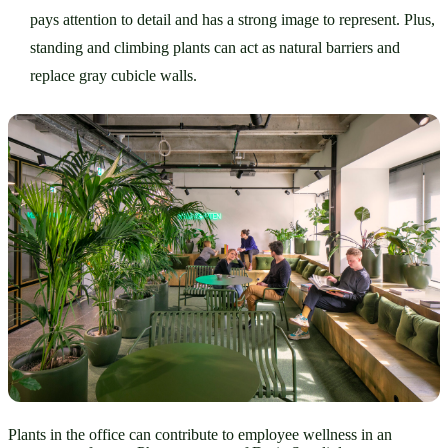
pays attention to detail and has a strong image to represent. Plus, 
standing and climbing plants can act as natural barriers and 
replace gray cubicle walls. 
Plants in the office can contribute to employee wellness in an