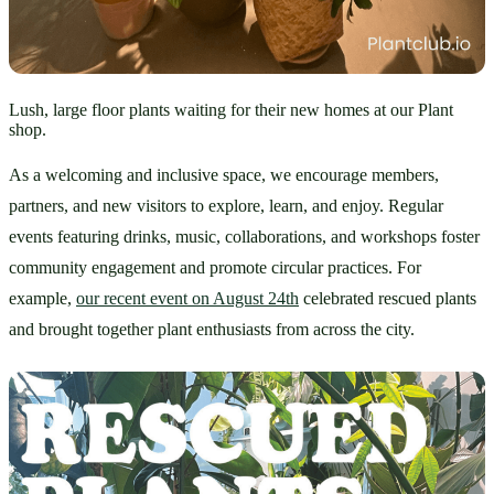
Lush, large floor plants waiting for their new homes at our Plant
shop.
As a welcoming and inclusive space, we encourage members, 
partners, and new visitors to explore, learn, and enjoy. Regular 
events featuring drinks, music, collaborations, and workshops foster 
community engagement and promote circular practices. For 
example, 
our recent event on August 24th
 celebrated rescued plants 
and brought together plant enthusiasts from across the city. 