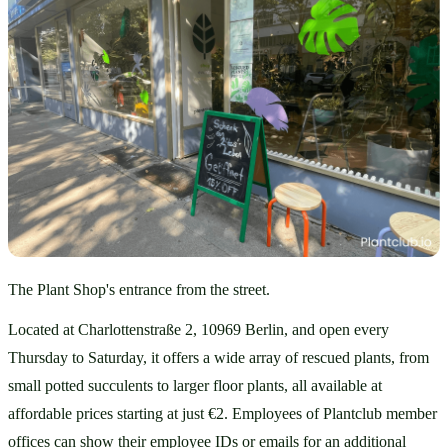
The Plant Shop's entrance from the street.
Located at Charlottenstraße 2, 10969 Berlin, and open every 
Thursday to Saturday, it offers a wide array of rescued plants, from 
small potted succulents to larger floor plants, all available at 
affordable prices starting at just €2. Employees of Plantclub member 
offices can show their employee IDs or emails for an additional 