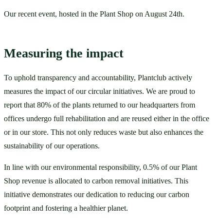
Our recent event, hosted in the Plant Shop on August 24th.
Measuring the impact
To uphold transparency and accountability, Plantclub actively 
measures the impact of our circular initiatives. We are proud to 
report that 80% of the plants returned to our headquarters from 
offices undergo full rehabilitation and are reused either in the office 
or in our store. This not only reduces waste but also enhances the 
sustainability of our operations. 
In line with our environmental responsibility, 0.5% of our Plant 
Shop revenue is allocated to carbon removal initiatives. This 
initiative demonstrates our dedication to reducing our carbon 
footprint and fostering a healthier planet. 