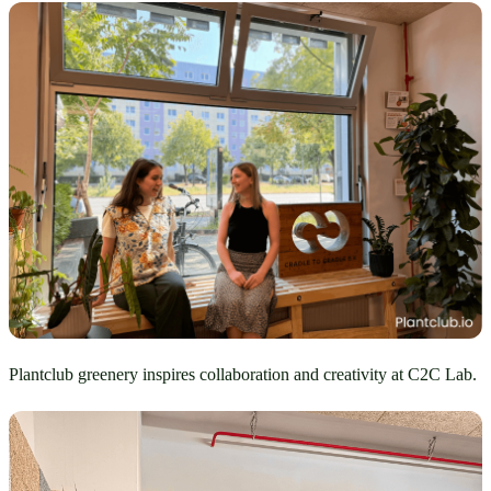
Plantclub greenery inspires collaboration and creativity at C2C Lab.