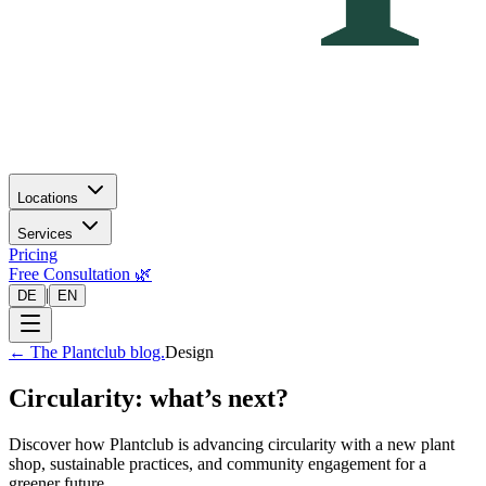
Locations
Services
Pricing
Free Consultation 🌿
|
DE
EN
←
The Plantclub blog.
Design
Circularity: what’s next?
Discover how Plantclub is advancing circularity with a new plant
shop, sustainable practices, and community engagement for a
greener future.