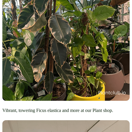
Vibrant, towering Ficus elastica and more at our Plant shop.