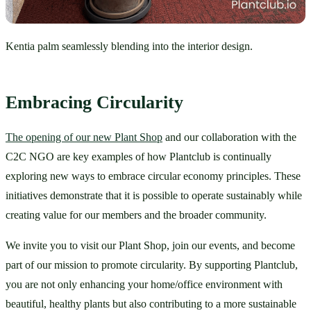
Kentia palm seamlessly blending into the interior design.
Embracing Circularity
The opening of our new Plant Shop
 and our collaboration with the 
C2C NGO are key examples of how Plantclub is continually 
exploring new ways to embrace circular economy principles. These 
initiatives demonstrate that it is possible to operate sustainably while 
creating value for our members and the broader community.
We invite you to visit our Plant Shop, join our events, and become 
part of our mission to promote circularity. By supporting Plantclub, 
you are not only enhancing your home/office environment with 
beautiful, healthy plants but also contributing to a more sustainable 