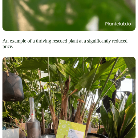
An example of a thriving rescued plant at a significantly reduced
price.