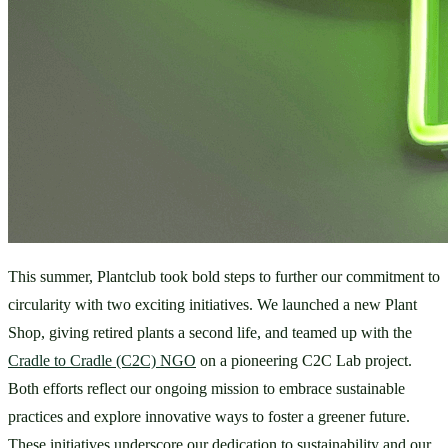
This summer, Plantclub took bold steps to further our commitment to 
circularity with two exciting initiatives. We launched a new Plant 
Shop, giving retired plants a second life, and teamed up with the 
Cradle to Cradle (C2C) NGO
 on a pioneering C2C Lab project. 
Both efforts reflect our ongoing mission to embrace sustainable 
practices and explore innovative ways to foster a greener future. 
These initiatives underscore our dedication to sustainability and our 