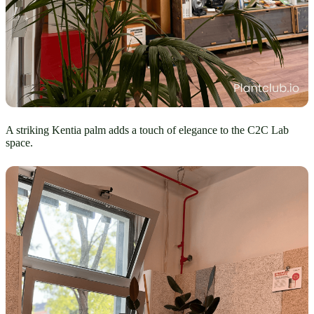
A striking Kentia palm adds a touch of elegance to the C2C Lab
space.