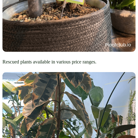
Rescued plants available in various price ranges.