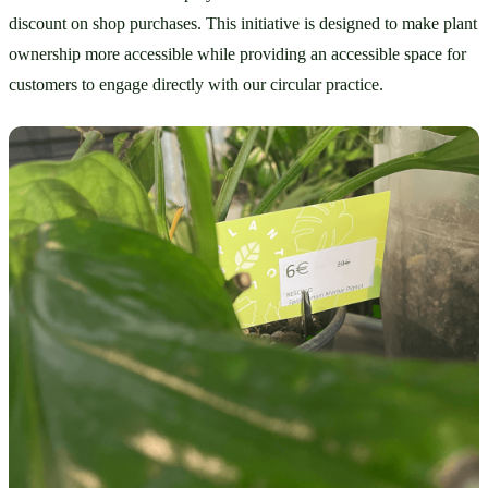
discount on shop purchases. This initiative is designed to make plant 
ownership more accessible while providing an accessible space for 
customers to engage directly with our circular practice.