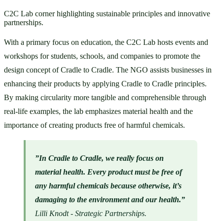
C2C Lab corner highlighting sustainable principles and innovative
partnerships.
With a primary focus on education, the C2C Lab hosts events and 
workshops for students, schools, and companies to promote the 
design concept of Cradle to Cradle. The NGO assists businesses in 
enhancing their products by applying Cradle to Cradle principles. 
By making circularity more tangible and comprehensible through 
real-life examples, the lab emphasizes material health and the 
importance of creating products free of harmful chemicals.
”In Cradle to Cradle, we really focus on 
material health. Every product must be free of 
any harmful chemicals because otherwise, it’s 
damaging to the environment
and our health.” 
Lilli Knodt - Strategic Partnerships.