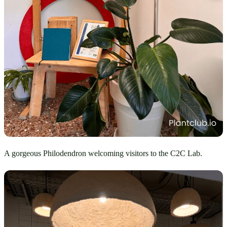
A gorgeous Philodendron welcoming visitors to the C2C Lab.