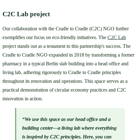
C2C Lab project
Our collaboration with the Cradle to Cradle (C2C) NGO further 
exemplifies our focus on eco-friendly initiatives. The 
C2C Lab
project stands out as a testament to this partnership's success. The 
Cradle to Cradle NGO expanded in 2018 by transforming a former 
pharmacy in a typical Berlin slab building into a head office and 
living lab, adhering rigorously to Cradle to Cradle principles 
throughout its renovation and operations. This space serves as a 
practical demonstration of circular economy practices and C2C 
innovation in action.
“We use this space as our head office and a 
building center—a living lab where everything 
is inspired by C2C principles. Here, you can 