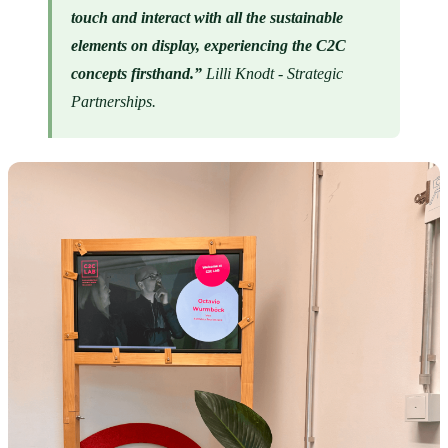
touch and interact with all the sustainable 
elements on display, experiencing the C2C 
concepts firsthand.” 
Lilli Knodt - Strategic 
Partnerships.