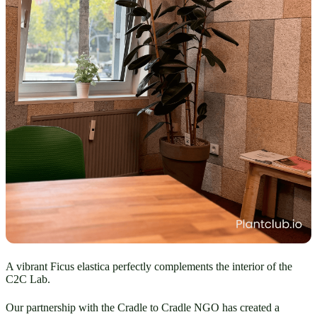
A vibrant Ficus elastica perfectly complements the interior of the
C2C Lab.
Our partnership with the Cradle to Cradle NGO has created a 