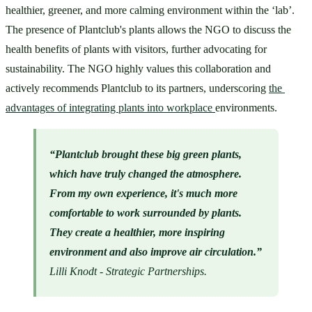
healthier, greener, and more calming environment within the ‘lab’. 
The presence of Plantclub's plants allows the NGO to discuss the 
health benefits of plants with visitors, further advocating for 
sustainability. The NGO highly values this collaboration and 
actively recommends Plantclub to its partners, underscoring 
the 
advantages of integrating plants into workplace 
environments.
“Plantclub brought these big green plants, 
which have truly changed the atmosphere. 
From my own experience, it's much more 
comfortable to work surrounded by plants. 
They create a healthier, more inspiring 
environment and also improve air circulation.”
Lilli Knodt - Strategic Partnerships.