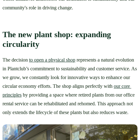
community's role in driving change. 
The new plant shop: expanding 
circularity
The decision 
to open a physical shop
 represents a natural evolution 
in Plantclub’s commitment to sustainability and customer service. As 
we grow, we constantly look for innovative ways to enhance our 
circular economy efforts. The shop aligns perfectly with 
our core 
principles
 by providing a space where retired plants from our office 
rental service can be rehabilitated and rehomed. This approach not 
only extends the lifecycle of these plants but also reduces waste. 