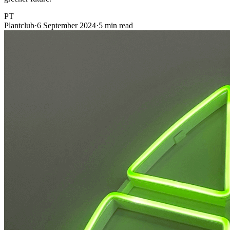
PT
Plantclub
·
6 September 2024
·
5 min read