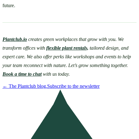
future. 
Plantclub.io
 creates green workplaces that grow with you. We 
transform offices with 
flexible plant rentals,
 tailored design, and 
expert care. We also offer perks like workshops and events to help 
your team reconnect with nature. Let’s grow something together. 
Book a time to chat
 with us today. 
←
The Plantclub blog.
Subscribe to the newsletter