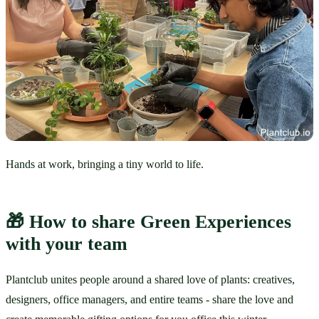
Hands at work, bringing a tiny world to life.
🎁 How to share Green Experiences 
with your team
Plantclub unites people around a shared love of plants: creatives, 
designers, office managers, and entire teams - share the love and 