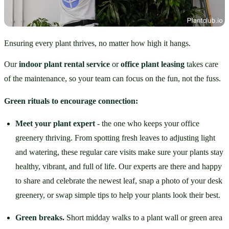
Ensuring every plant thrives, no matter how high it hangs.
Our 
indoor plant rental service
 or 
office plant leasing
 takes care 
of the maintenance, so your team can focus on the fun, not the fuss.
Green rituals to encourage connection:
Meet your plant expert
 - the one who keeps your office 
greenery thriving. From spotting fresh leaves to adjusting light 
and watering, these regular care visits make sure your plants stay 
healthy, vibrant, and full of life. Our experts are there and happy 
to share and celebrate the newest leaf, snap a photo of your desk 
greenery, or swap simple tips to help your plants look their best.
Green breaks.
 Short midday walks to a plant wall or green area 