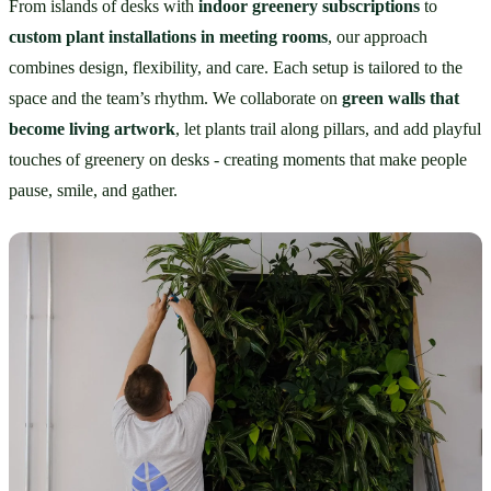
From islands of desks with 
indoor greenery subscriptions
 to 
custom plant installations in meeting rooms
, our approach 
combines design, flexibility, and care. Each setup is tailored to the 
space and the team’s rhythm. We collaborate on 
green walls that 
become living artwork
, let plants trail along pillars, and add playful 
touches of greenery on desks - creating moments that make people 
pause, smile, and gather.