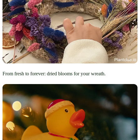
From fresh to forever: dried blooms for your wreath.