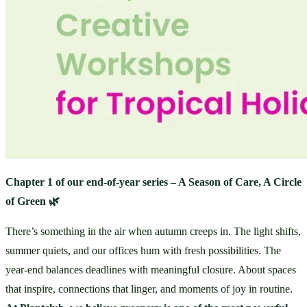
Chapter 1 of our end-of-year series – A Season of Care, A Circle 
of Green 🌿
There’s something in the air when autumn creeps in. The light shifts, 
summer quiets, and our offices hum with fresh possibilities. The 
year-end balances deadlines with meaningful closure. About spaces 
that inspire, connections that linger, and moments of joy in routine. 