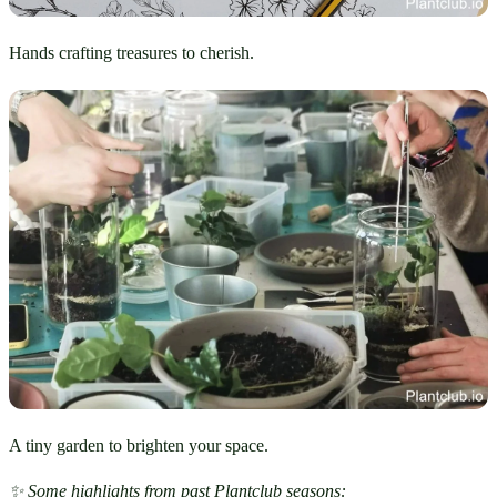
Hands crafting treasures to cherish.
A tiny garden to brighten your space.
✨ Some highlights from past Plantclub seasons: