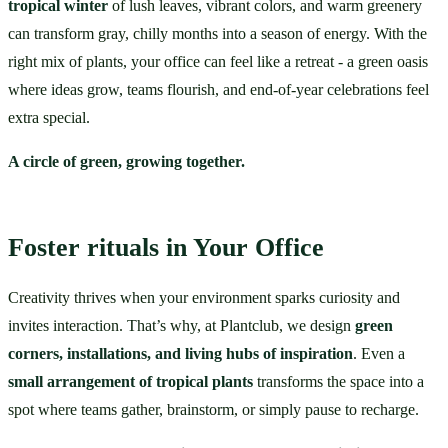
tropical winter
 of lush leaves, vibrant colors, and warm greenery 
can transform gray, chilly months into a season of energy. With the 
right mix of plants, your office can feel like a retreat - a green oasis 
where ideas grow, teams flourish, and end-of-year celebrations feel 
extra special.
A circle of green, growing together.
Foster rituals in Your Office
Creativity thrives when your environment sparks curiosity and 
invites interaction. That’s why, at Plantclub, we design 
green 
corners, installations, and living hubs of inspiration
. Even a 
small arrangement of tropical plants
 transforms the space into a 
spot where teams gather, brainstorm, or simply pause to recharge.