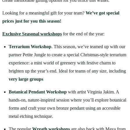
create memorable gifting options for you office this winter.
Looking for a meaningful gift for your team? 
We’ve got special 
prices just for you this season!
Exclusive Seasonal workshops
 for the end of the year:
Terrarium Workshop
. This season, we’ve teamed up with our 
partner Petite Jungle to create a special Christmas-style terrarium 
experience: a mini world of greenery with festive charm to 
brighten up the year’s end. Ideal for teams of any size, including 
very large groups
Botanical Pendant Workshop
 with artist Virginia Jakim. A 
hands-on, nature-inspired session where you’ll explore botanical 
forms and craft your own bronze pendant using an accessible 
metal etching technique.
The popular 
Wreath workshops
 are also back with Maya from 