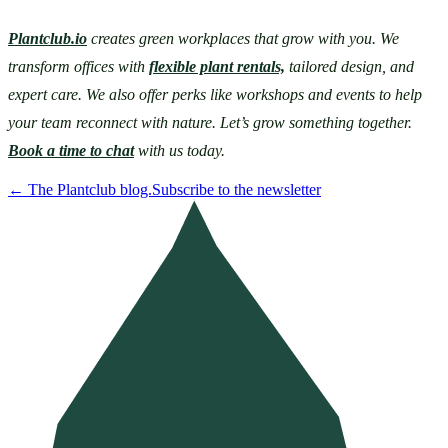
Plantclub.io
 creates green workplaces that grow with you. We 
transform offices with 
flexible plant rentals,
 tailored design, and 
expert care. We also offer perks like workshops and events to help 
your team reconnect with nature. Let’s grow something together. 
Book a time to chat
 with us today. 
←
The Plantclub blog.
Subscribe to the newsletter