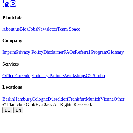
Plantclub
About us
Blog
Jobs
Newsletter
Team Space
Company
Imprint
Privacy Policy
Disclaimer
FAQs
Referral Program
Glossary
Services
Office Greening
Industry Partners
Workshops
C2 Studio
Locations
Berlin
Hamburg
Cologne
Düsseldorf
Frankfurt
Munich
Vienna
Other
© Plantclub GmbH, 2026. All Rights Reserved.
|
DE
EN