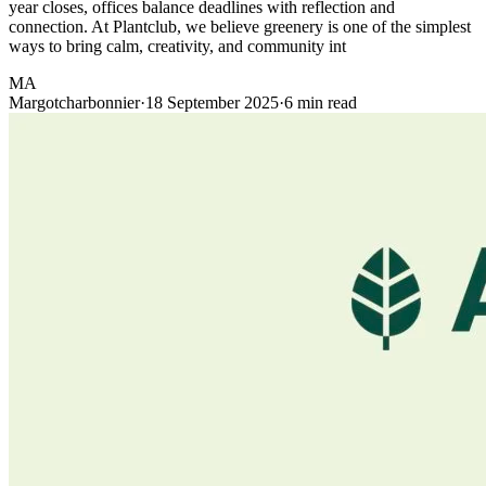
year closes, offices balance deadlines with reflection and
connection. At Plantclub, we believe greenery is one of the simplest
ways to bring calm, creativity, and community int
MA
Margotcharbonnier
·
18 September 2025
·
6 min read