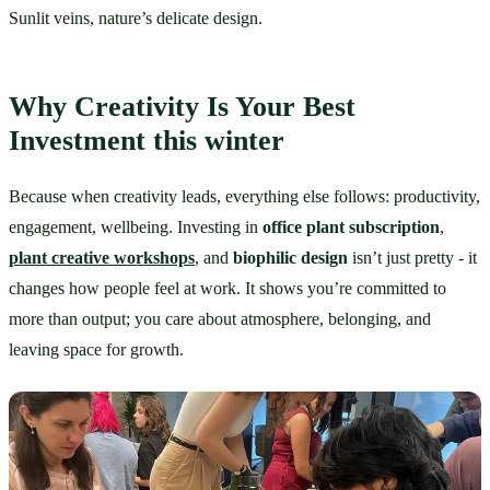
Sunlit veins, nature’s delicate design.
Why Creativity Is Your Best 
Investment this winter
Because when creativity leads, everything else follows: productivity, 
engagement, wellbeing. Investing in 
office plant subscription
, 
plant creative workshops
, and 
biophilic design
 isn’t just pretty - it 
changes how people feel at work. It shows you’re committed to 
more than output; you care about atmosphere, belonging, and 
leaving space for growth.