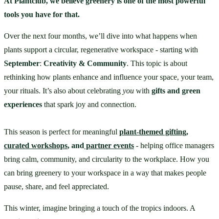
At Plantclub, we believe greenery is one of the most powerful 
tools you have for that.
Over the next four months, we’ll dive into what happens when 
plants support a circular, regenerative workspace - starting with 
September
: 
Creativity & Community
. This topic is about 
rethinking how plants enhance and influence your space, your team, 
your rituals. It’s also about celebrating 
you
 with 
gifts and green 
experiences
 that spark joy and connection. 
This season is perfect for meaningful 
plant-themed gifting
, 
curated workshops
, and
 partner events
 - helping office managers 
bring calm, community, and circularity to the workplace. How you 
can bring greenery to your workspace in a way that makes people 
pause, share, and feel appreciated.
This winter, imagine bringing a touch of the tropics indoors. A 