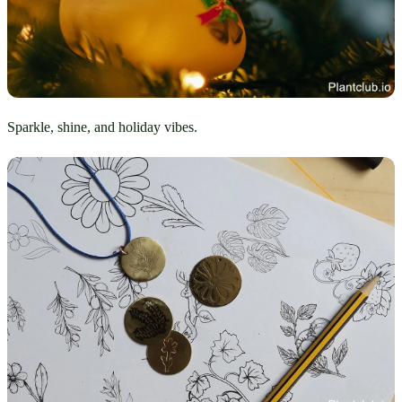
Sparkle, shine, and holiday vibes.