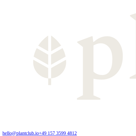
hello@plantclub.io
+49 157 3599 4812