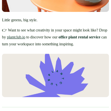
Little greens, big style.
👉 Want to see what creativity in your space might look like? Drop 
by 
plantclub.io
 to discover how our 
office plant rental service
 can 
turn your workspace into something inspiring.