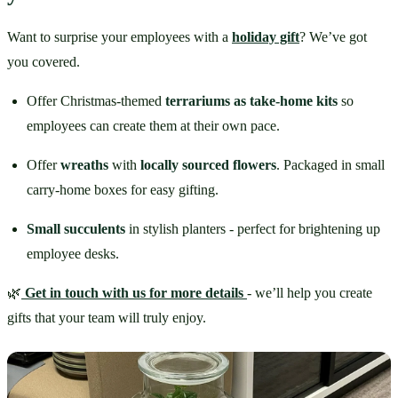
Want to surprise your employees with a 
holiday gift
? We’ve got 
you covered.
Offer Christmas-themed 
terrariums as take-home kits
 so 
employees can create them at their own pace.
Offer 
wreaths
 with 
locally sourced flowers
. Packaged in small 
carry-home boxes for easy gifting.
Small succulents
 in stylish planters - perfect for brightening up 
employee desks.
🌿
Get in touch with us for more details
- we’ll help you create 
gifts that your team will truly enjoy.