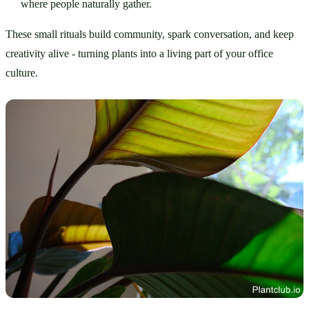
where people naturally gather.
These small rituals build community, spark conversation, and keep 
creativity alive - turning plants into a living part of your office 
culture.