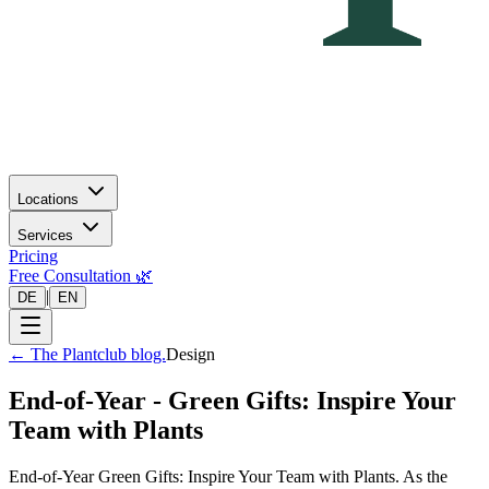
Locations
Services
Pricing
Free Consultation 🌿
|
DE
EN
←
The Plantclub blog.
Design
End-of-Year - Green Gifts: Inspire Your
Team with Plants
End-of-Year Green Gifts: Inspire Your Team with Plants. As the