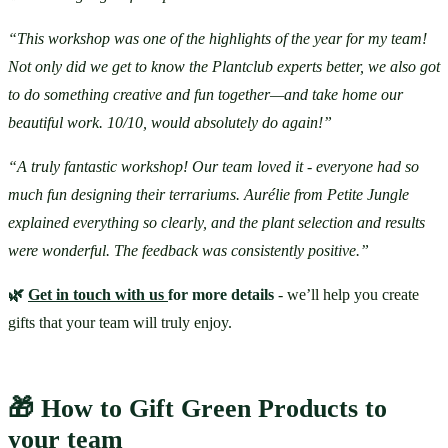
“This workshop was one of the highlights of the year for my team! 
Not only did we get to know the Plantclub experts better, we also got 
to do something creative and fun together—and take home our 
beautiful work. 10/10, would absolutely do again!”
“A truly fantastic workshop! Our team loved it - everyone had so 
much fun designing their terrariums. Aurélie from Petite Jungle 
explained everything so clearly, and the plant selection and results 
were wonderful. The feedback was consistently positive.”
🌿 
Get in touch with us 
for more details
 - we’ll help you create 
gifts that your team will truly enjoy.
🎁 How to Gift Green Products to 
your team