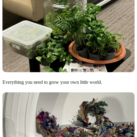
Everything you need to grow your own little world.