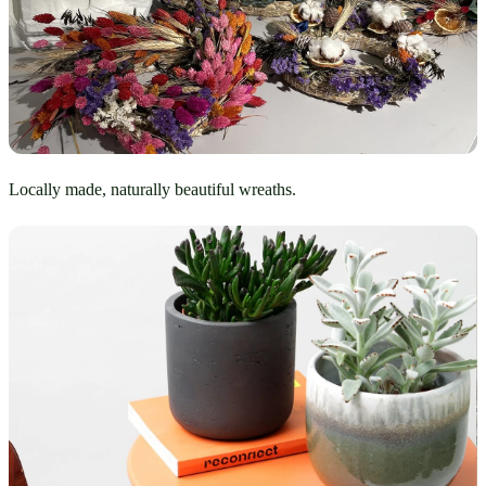
Locally made, naturally beautiful wreaths.