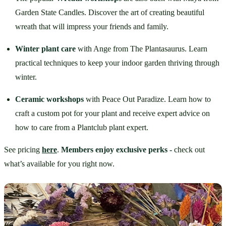
Garden State Candles. Discover the art of creating beautiful 
wreath that will impress your friends and family.
Winter plant care
 with Ange from The Plantasaurus. Learn 
practical techniques to keep your indoor garden thriving through 
winter.
Ceramic workshops
 with Peace Out Paradize. Learn how to 
craft a custom pot for your plant and receive expert advice on 
how to care from a Plantclub plant expert.
See pricing 
here
. 
Members enjoy exclusive perks -
 check out 
what’s available for you right now.