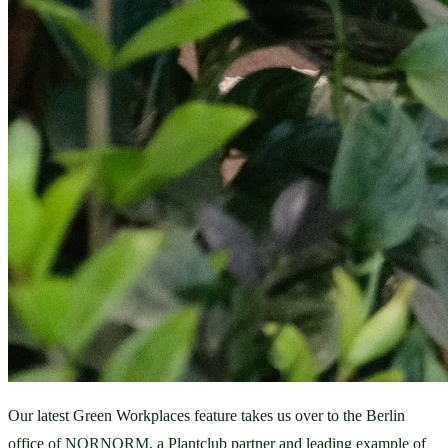
Our latest Green Workplaces feature takes us over to the Berlin 
office of 
NORNORM
, a Plantclub partner and leading example of 