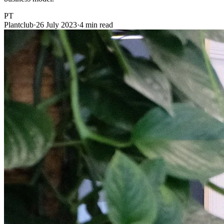
PT
Plantclub
·
26 July 2023
·
4 min read