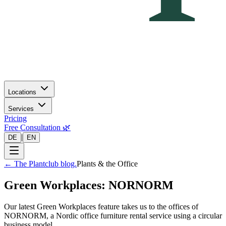
Locations
Services
Pricing
Free Consultation 🌿
|
DE
EN
←
The Plantclub blog.
Plants & the Office
Green Workplaces: NORNORM
Our latest Green Workplaces feature takes us to the offices of
NORNORM, a Nordic office furniture rental service using a circular
business model.