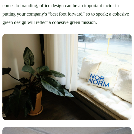
comes to branding, office design can be an important factor in 
putting your company’s “best foot forward” so to speak; a cohesive 
green design will reflect a cohesive green mission. 