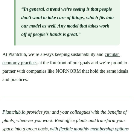
“In general, a trend we're seeing is that people 
don't want to take care of things, which fits into 
our model as well. Any model that takes work 
off of people's hands is great.”
At Plantclub, we’re always keeping sustainability and 
circular 
economy practices
 at the forefront of our goals and we’re proud to 
partner with companies like NORNORM that hold the same ideals 
and practices. 
Plantclub.io
 provides you and your colleagues with the benefits of 
plants, wherever you work. Rent office plants and transform your 
space into a green oasis,
 with flexible monthly membership options