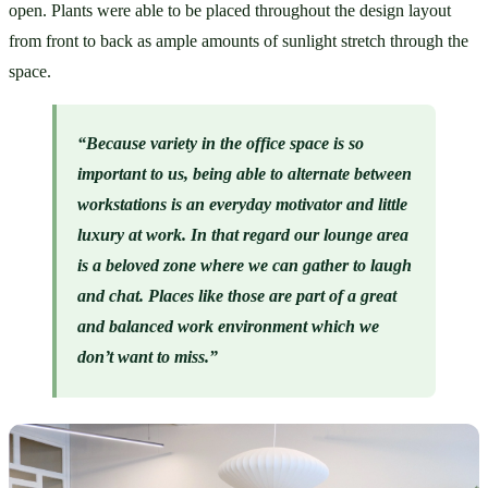
open. Plants were able to be placed throughout the design layout 
from front to back as ample amounts of sunlight stretch through the 
space. 
“Because variety in the office space is so 
important to us, being able to alternate between 
workstations is an everyday motivator and little 
luxury at work. In that regard our lounge area 
is a beloved zone where we can gather to laugh 
and chat. Places like those are part of a great 
and balanced work environment which we 
don’t want to miss.”