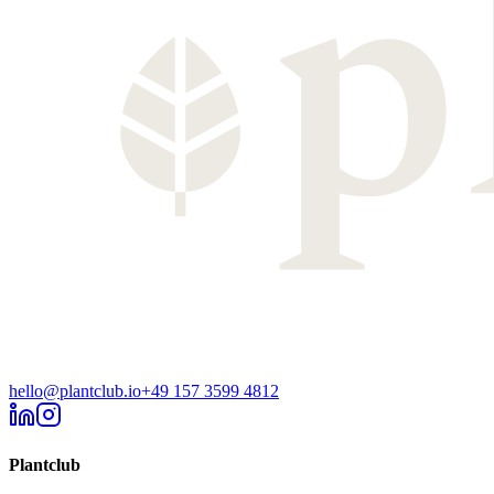
hello@plantclub.io
+49 157 3599 4812
Plantclub