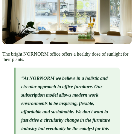
The bright NORNORM office offers a healthy dose of sunlight for
their plants.
“At NORNORM we believe in a holistic and 
circular approach to office furniture. Our  
subscription model allows modern work 
environments to be inspiring, flexible, 
affordable and sustainable. We don't want to 
just drive a circularity change in the furniture 
industry but eventually be the catalyst for this 