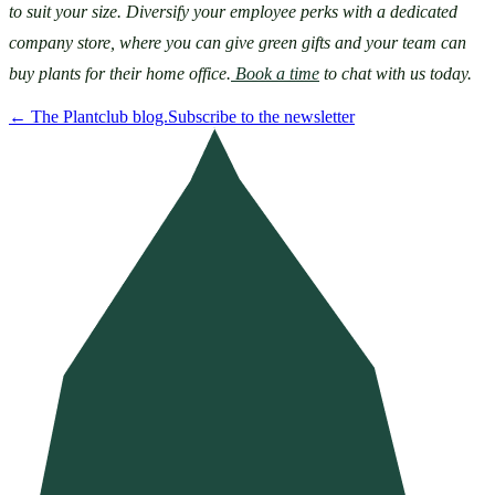
to suit your size. Diversify your employee perks with a dedicated 
company store, where you can give green gifts and your team can 
buy plants for their home office.
 Book a time
 to chat with us today.
←
The Plantclub blog.
Subscribe to the newsletter