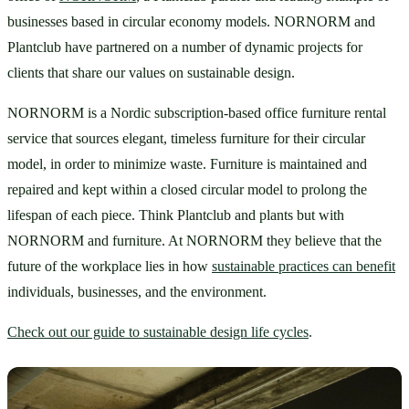
businesses based in circular economy models. NORNORM and 
Plantclub have partnered on a number of dynamic projects for 
clients that share our values on sustainable design. 
NORNORM is a Nordic subscription-based office furniture rental 
service that sources elegant, timeless furniture for their circular 
model, in order to minimize waste. Furniture is maintained and 
repaired and kept within a closed circular model to prolong the 
lifespan of each piece. Think Plantclub and plants but with 
NORNORM and furniture. At NORNORM they believe that the 
future of the workplace lies in how 
sustainable practices can benefit
individuals, businesses, and the environment.  
Check out our guide to sustainable design life cycles
.