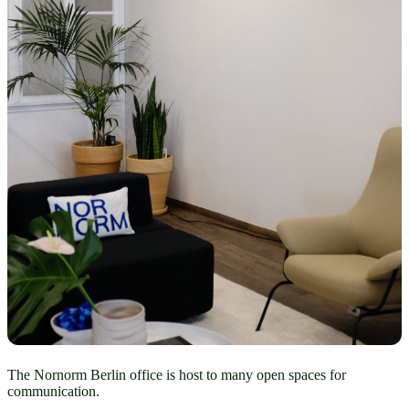
The Nornorm Berlin office is host to many open spaces for
communication.