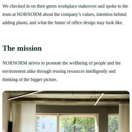
We checked in on their green workplace makeover and spoke to the 
team at NORNORM about the company’s values, intention behind 
adding plants, and what the future of office design may look like. 
The mission
NORNORM strives to promote the wellbeing of people and the 
environment alike through reusing resources intelligently and 
thinking of the bigger picture. 