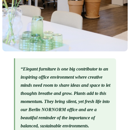
“Elegant furniture is one big contributor to an 
inspiring office environment where creative 
minds need room to share ideas and space to let 
thoughts breathe and grow. Plants add to this 
momentum. They bring silent, yet fresh life into 
our Berlin NORNORM office and are a 
beautiful reminder of the importance of 
balanced, sustainable environments. 