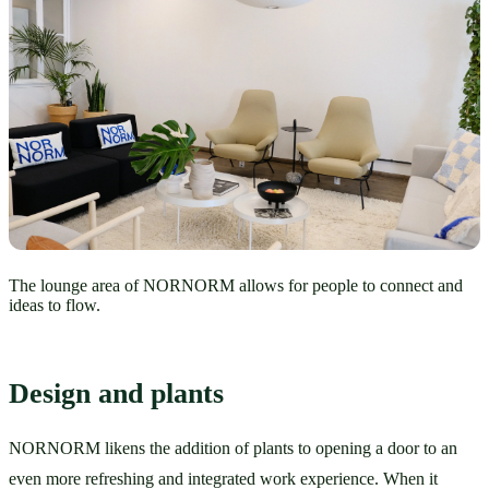
The lounge area of NORNORM allows for people to connect and
ideas to flow.
Design and plants
NORNORM likens the addition of plants to opening a door to an 
even more refreshing and integrated work experience. When it 