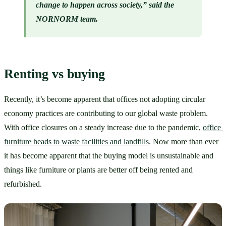
change to happen across society,” said the 
NORNORM team.
Renting vs buying
Recently, it’s become apparent that offices not adopting circular 
economy practices are contributing to our global waste problem. 
With office closures on a steady increase due to the pandemic, 
office 
furniture heads to waste facilities and landfills
. Now more than ever 
it has become apparent that the buying model is unsustainable and 
things like furniture or plants are better off being rented and 
refurbished. 