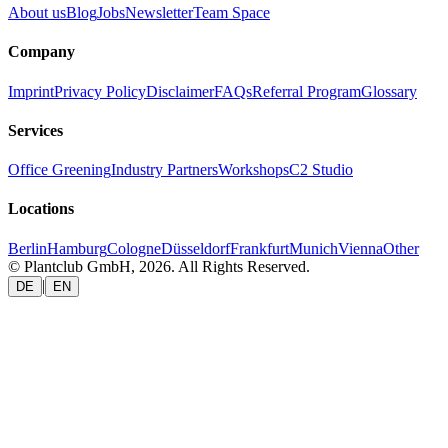
About us
Blog
Jobs
Newsletter
Team Space
Company
Imprint
Privacy Policy
Disclaimer
FAQs
Referral Program
Glossary
Services
Office Greening
Industry Partners
Workshops
C2 Studio
Locations
Berlin
Hamburg
Cologne
Düsseldorf
Frankfurt
Munich
Vienna
Other
© Plantclub GmbH, 2026. All Rights Reserved.
|
DE
EN