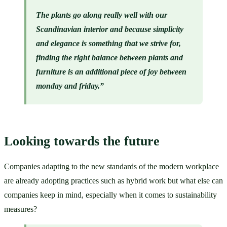
The plants go along really well with our 
Scandinavian interior and because simplicity 
and elegance is something that we strive for, 
finding the right balance between plants and 
furniture is an additional piece of joy between 
monday and friday.”
Looking towards the future
Companies adapting to the new standards of the modern workplace 
are already adopting practices such as hybrid work but what else can 
companies keep in mind, especially when it comes to sustainability 
measures?