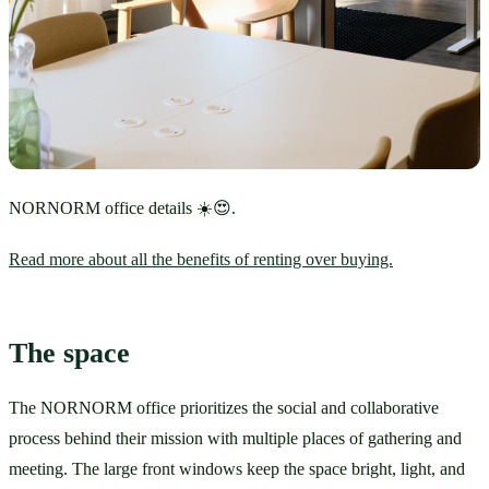
NORNORM office details ☀️😍.
Read more about all the benefits of renting over buying.
The space
The NORNORM office prioritizes the social and collaborative 
process behind their mission with multiple places of gathering and 
meeting. The large front windows keep the space bright, light, and 