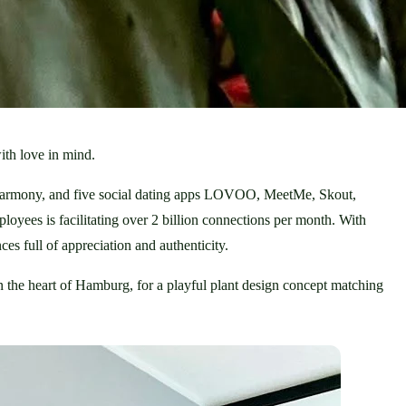
th love in mind. 
 eharmony, and five social dating apps LOVOO, MeetMe, Skout, 
loyees is facilitating over 2 billion connections per month. With 
es full of appreciation and authenticity.
 the heart of Hamburg, for a playful plant design concept matching 