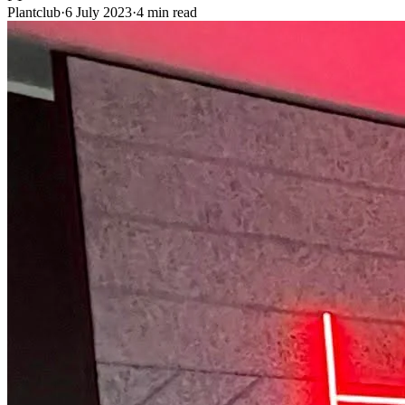
Plantclub
·
6 July 2023
·
4 min read