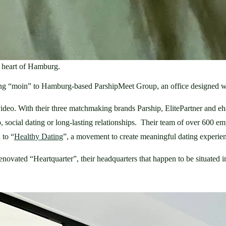
e heart of Hamburg.
aying “moin” to Hamburg-based ParshipMeet Group, an office designed wi
d video. With their three matchmaking brands Parship, ElitePartner and
social dating or long-lasting relationships.  Their team of over 600 emp
 to “
Healthy Dating
”, a movement to create meaningful dating experienc
ovated “Heartquarter”, their headquarters that happen to be situated in