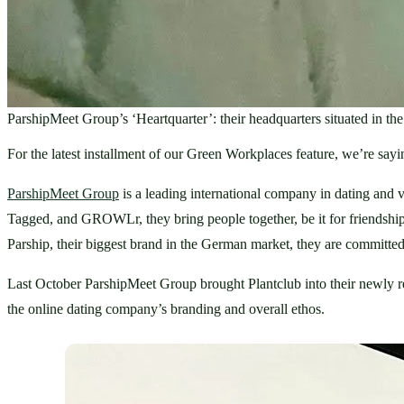
ParshipMeet Group’s ‘Heartquarter’: their headquarters situated in th
For the latest installment of our Green Workplaces feature, we’re s
ParshipMeet Group
 is a leading international company in dating an
Tagged, and GROWLr, they bring people together, be it for friendship, 
Parship, their biggest brand in the German market, they are committed
Last October ParshipMeet Group brought Plantclub into their newly ren
the online dating company’s branding and overall ethos. 