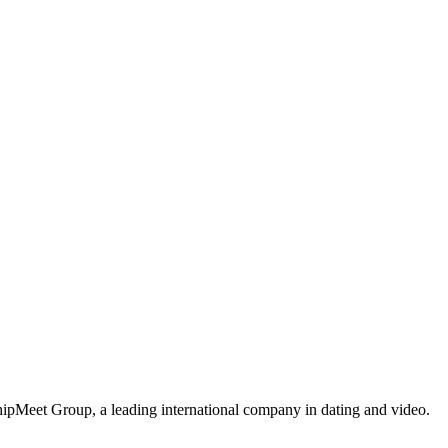
ipMeet Group, a leading international company in dating and video.