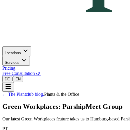
Locations
Services
Pricing
Free Consultation 🌿
|
DE
EN
←
The Plantclub blog.
Plants & the Office
Green Workplaces: ParshipMeet Group
Our latest Green Workplaces feature takes us to Hamburg-based Parsh
PT