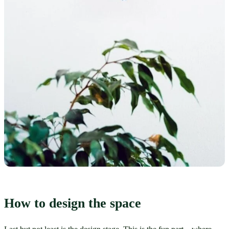
How to design the space