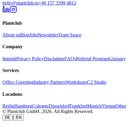
hello@plantclub.io
+49 157 3599 4812
Plantclub
About us
Blog
Jobs
Newsletter
Team Space
Company
Imprint
Privacy Policy
Disclaimer
FAQs
Referral Program
Glossary
Services
Office Greening
Industry Partners
Workshops
C2 Studio
Locations
Berlin
Hamburg
Cologne
Düsseldorf
Frankfurt
Munich
Vienna
Other
© Plantclub GmbH, 2026. All Rights Reserved.
|
DE
EN