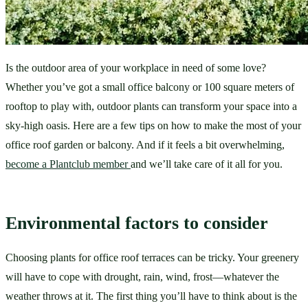
Is the outdoor area of your workplace in need of some love? 
Whether you’ve got a small office balcony or 100 square meters of 
rooftop to play with, outdoor plants can transform your space into a 
sky-high oasis. Here are a few tips on how to make the most of your 
office roof garden or balcony. And if it feels a bit overwhelming, 
become a Plantclub member 
and we’ll take care of it all for you.
Environmental factors to consider
Choosing plants for office roof terraces can be tricky. Your greenery 
will have to cope with drought, rain, wind, frost—whatever the 
weather throws at it. The first thing you’ll have to think about is the 