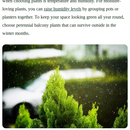
when choosing plants is temperature and humidity. For moisture-
loving plants, you can 
raise humidity levels
 by grouping pots or 
planters together. To keep your space looking green all year round, 
choose perennial balcony plants that can survive outside in the 
winter months. 