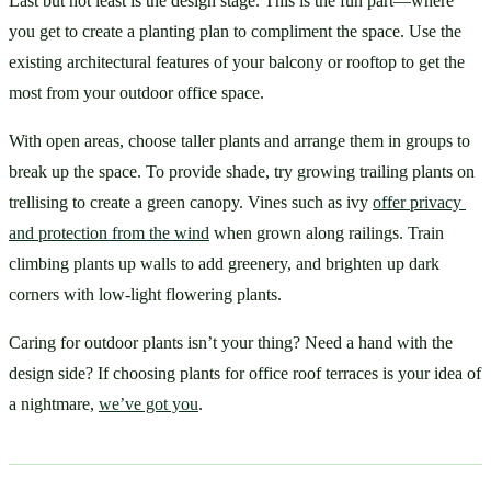
Last but not least is the design stage. This is the fun part—where 
you get to create a planting plan to compliment the space. Use the 
existing architectural features of your balcony or rooftop to get the 
most from your outdoor office space.
With open areas, choose taller plants and arrange them in groups to 
break up the space. To provide shade, try growing trailing plants on 
trellising to create a green canopy. Vines such as ivy 
offer privacy 
and protection from the wind
 when grown along railings. Train 
climbing plants up walls to add greenery, and brighten up dark 
corners with low-light flowering plants. 
Caring for outdoor plants isn’t your thing? Need a hand with the 
design side? If choosing plants for office roof terraces is your idea of 
a nightmare, 
we’ve got you
.