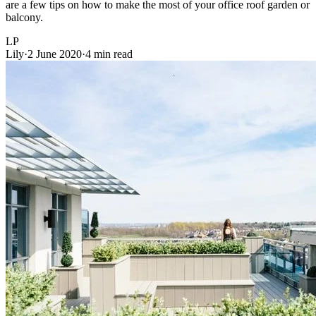
are a few tips on how to make the most of your office roof garden or
balcony.
LP
Lily
·
2 June 2020
·
4 min read