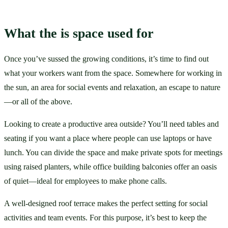
What the is space used for
Once you’ve sussed the growing conditions, it’s time to find out 
what your workers want from the space. Somewhere for working in 
the sun, an area for social events and relaxation, an escape to nature
—or all of the above. 
Looking to create a productive area outside? You’ll need tables and 
seating if you want a place where people can use laptops or have 
lunch. You can divide the space and make private spots for meetings 
using raised planters, while office building balconies offer an oasis 
of quiet—ideal for employees to make phone calls. 
A well-designed roof terrace makes the perfect setting for social 
activities and team events. For this purpose, it’s best to keep the 