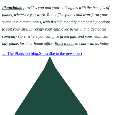
Plantclub.io
provides you and your colleagues with the benefits of 
plants, wherever you work. Rent office plants and transform your 
space into a green oasis, 
with flexible monthly membership options
to suit your size. Diversify your employee perks with a dedicated 
company store, where you can give green gifts and your team can 
buy plants for their home office. 
Book a time
 to chat with us today.
←
The Plantclub blog.
Subscribe to the newsletter