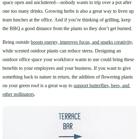
space open and uncluttered—nobody wants to trip over a pot after 
one too many drinks. Growing herbs is also a great way to liven up 
team lunches at the office. And if you’re thinking of grilling, keep 
the BBQ a good distance from the plants so they don’t get burned. 
Being outside 
boosts energy, improves focus, and sparks creativity
, 
while scented outdoor plants can reduce stress. Designing an 
outdoor office space your workforce wants to use could bring these 
benefits to your employees and your business. If you want to give 
something back to nature in return, the addition of flowering plants 
on your green roof is a great way to 
support butterflies, bees, and 
other pollinators
.