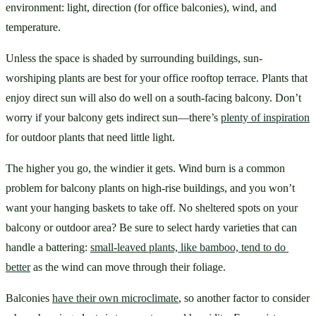
environment: light, direction (for office balconies), wind, and 
temperature.
Unless the space is shaded by surrounding buildings, sun-
worshiping plants are best for your office rooftop terrace. Plants that 
enjoy direct sun will also do well on a south-facing balcony. Don’t 
worry if your balcony gets indirect sun—there’s 
plenty of inspiration
for outdoor plants that need little light.
The higher you go, the windier it gets. Wind burn is a common 
problem for balcony plants on high-rise buildings, and you won’t 
want your hanging baskets to take off. No sheltered spots on your 
balcony or outdoor area? Be sure to select hardy varieties that can 
handle a battering: 
small-leaved plants, like bamboo, tend to do 
better
 as the wind can move through their foliage.
Balconies 
have their own microclimate
, so another factor to consider 