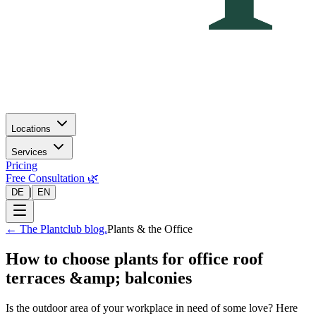
Locations
Services
Pricing
Free Consultation 🌿
|
DE
EN
←
The Plantclub blog.
Plants & the Office
How to choose plants for office roof
terraces &amp; balconies
Is the outdoor area of your workplace in need of some love? Here