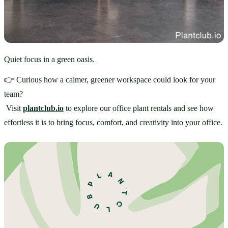
Quiet focus in a green oasis.
👉 Curious how a calmer, greener workspace could look for your 
team?
 Visit 
plantclub.io
 to explore our office plant rentals and see how 
effortless it is to bring focus, comfort, and creativity into your office.