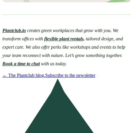
Plantclub.io
 creates green workplaces that grow with you. We 
transform offices with 
flexible plant rentals,
 tailored design, and 
expert care. We also offer perks like workshops and events to help 
your team reconnect with nature. Let’s grow something together. 
Book a time to chat
 with us today. 
←
The Plantclub blog.
Subscribe to the newsletter