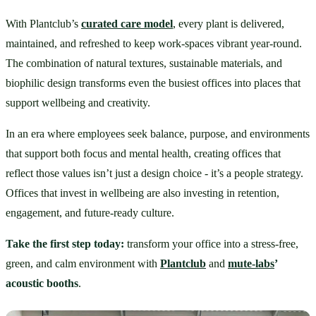
With Plantclub’s 
curated care model
, every plant is delivered, 
maintained, and refreshed to keep work-spaces vibrant year-round. 
The combination of natural textures, sustainable materials, and 
biophilic design transforms even the busiest offices into places that 
support wellbeing and creativity.
In an era where employees seek balance, purpose, and environments 
that support both focus and mental health, creating offices that 
reflect those values isn’t just a design choice - it’s a people strategy. 
Offices that invest in wellbeing are also investing in retention, 
engagement, and future-ready culture.
Take the first step today:
 transform your office into a stress-free, 
green, and calm environment with 
Plantclub
 and 
mute-labs
’ 
acoustic booths
.