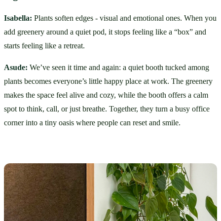
Isabella:
 Plants soften edges - visual and emotional ones. When you 
add greenery around a quiet pod, it stops feeling like a “box” and 
starts feeling like a retreat.
Asude:
 We’ve seen it time and again: a quiet booth tucked among 
plants becomes everyone’s little happy place at work. The greenery 
makes the space feel alive and cozy, while the booth offers a calm 
spot to think, call, or just breathe. Together, they turn a busy office 
corner into a tiny oasis where people can reset and smile. 