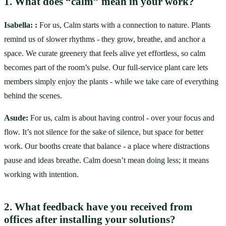
1. What does “calm” mean in your work?
Isabella:
:
 For us, Calm starts with a connection to nature. Plants 
remind us of slower rhythms - they grow, breathe, and anchor a 
space. We curate greenery that feels alive yet effortless, so calm 
becomes part of the room’s pulse. Our full-service plant care lets 
members simply enjoy the plants - while we take care of everything 
behind the scenes.
Asude: 
For us, calm is about having control - over your focus and 
flow. It’s not silence for the sake of silence, but space for better 
work. Our booths create that balance - a place where distractions 
pause and ideas breathe. Calm doesn’t mean doing less; it means 
working with intention.
2. What feedback have you received from 
offices after installing your solutions?