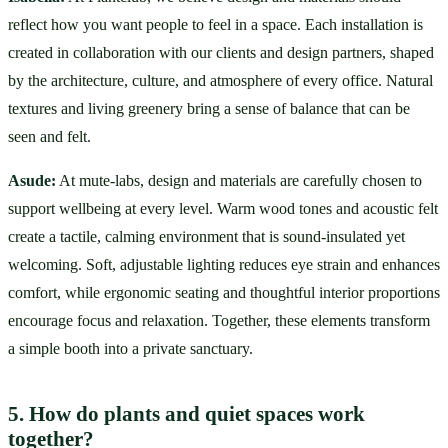
reflect how you want people to feel in a space. Each installation is 
created in collaboration with our clients and design partners, shaped 
by the architecture, culture, and atmosphere of every office. Natural 
textures and living greenery bring a sense of balance that can be 
seen and felt.
Asude:
 At mute-labs, design and materials are carefully chosen to 
support wellbeing at every level. Warm wood tones and acoustic felt 
create a tactile, calming environment that is sound-insulated yet 
welcoming. Soft, adjustable lighting reduces eye strain and enhances 
comfort, while ergonomic seating and thoughtful interior proportions 
encourage focus and relaxation. Together, these elements transform 
a simple booth into a private sanctuary.
5. How do plants and quiet spaces work 
together?