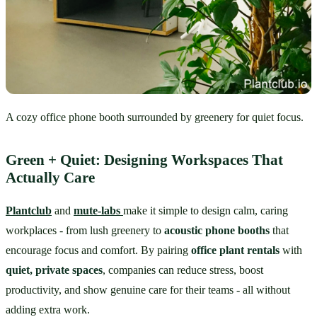
A cozy office phone booth surrounded by greenery for quiet focus.
Green + Quiet: Designing Workspaces That 
Actually Care
Plantclub
 and 
mute-labs
make it simple to design calm, caring 
workplaces - from lush greenery to 
acoustic phone booths
 that 
encourage focus and comfort. By pairing 
office plant rentals
 with 
quiet, private spaces
, companies can reduce stress, boost 
productivity, and show genuine care for their teams - all without 
adding extra work.