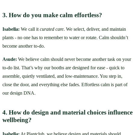
3. How do you make calm effortless?
Isabella:
 We call it 
curated care
. We select, deliver, and maintain 
plants - no one has to remember to water or rotate. Calm shouldn’t 
become another to-do.
Asude:
 We believe calm should never become another task on your 
to-do list. That’s why our booths are designed for ease - quick to 
assemble, quietly ventilated, and low-maintenance. You step in, 
close the door, and everything else fades. Effortless calm is part of 
our design DNA.
4. How do design and material choices influence 
wellbeing?
Isabella:
 At Plantclub, we believe design and materials should 