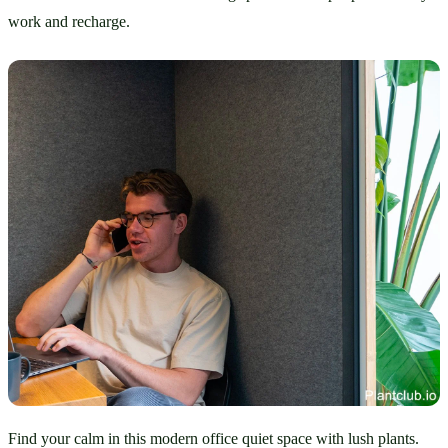
work and recharge.
Find your calm in this modern office quiet space with lush plants.