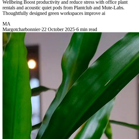
Wellbeing Boost productivity and reduce stress with office plant
rentals and acoustic quiet pods from Plantclub and Mute-Labs.
Thoughtfully designed green workspaces improve ai
MA
Margotcharbonnier
·
22 October 2025
·
6 min read