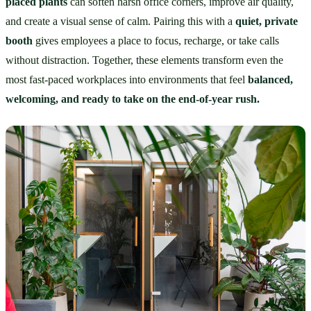
placed plants
 can soften harsh office corners, improve air quality, 
and create a visual sense of calm. Pairing this with a 
quiet, private 
booth
 gives employees a place to focus, recharge, or take calls 
without distraction. Together, these elements transform even the 
most fast-paced workplaces into environments that feel 
balanced, 
welcoming, and ready to take on the end-of-year rush.