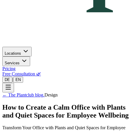
Locations
Services
Pricing
Free Consultation 🌿
|
DE
EN
←
The Plantclub blog.
Design
How to Create a Calm Office with Plants
and Quiet Spaces for Employee Wellbeing
Transform Your Office with Plants and Quiet Spaces for Employee