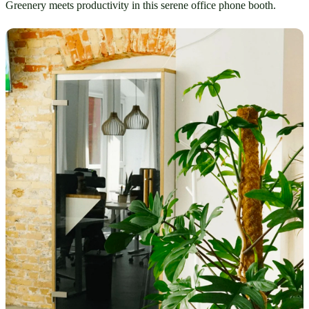
Greenery meets productivity in this serene office phone booth.