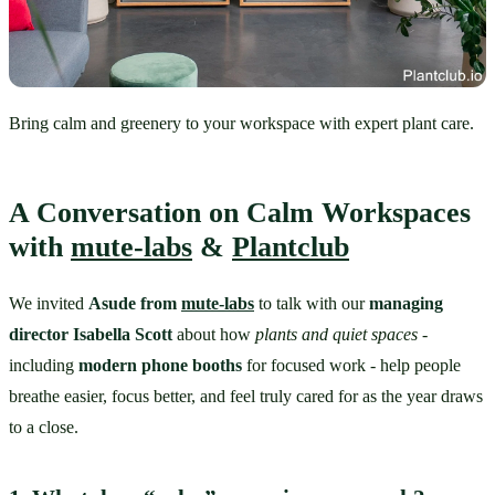
Bring calm and greenery to your workspace with expert plant care.
A Conversation on Calm Workspaces 
with 
mute-labs
 & 
Plantclub
We invited 
Asude from 
mute-labs
 to talk with our 
managing 
director Isabella Scott
 about how 
plants and quiet spaces
 - 
including 
modern phone booths
 for focused work - help people 
breathe easier, focus better, and feel truly cared for as the year draws 
to a close.