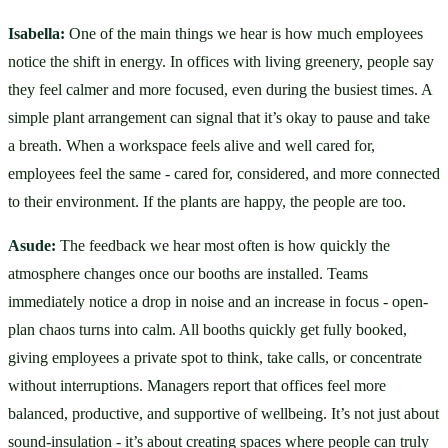
Isabella:
 One of the main things we hear is how much employees 
notice the shift in energy. In offices with living greenery, people say 
they feel calmer and more focused, even during the busiest times. A 
simple plant arrangement can signal that it’s okay to pause and take 
a breath. When a workspace feels alive and well cared for, 
employees feel the same - cared for, considered, and more connected 
to their environment. If the plants are happy, the people are too.
Asude:
 The feedback we hear most often is how quickly the 
atmosphere changes once our booths are installed. Teams 
immediately notice a drop in noise and an increase in focus - open-
plan chaos turns into calm. All booths quickly get fully booked, 
giving employees a private spot to think, take calls, or concentrate 
without interruptions. Managers report that offices feel more 
balanced, productive, and supportive of wellbeing. It’s not just about 
sound-insulation - it’s about creating spaces where people can truly 