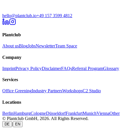
hello@plantclub.io
+49 157 3599 4812
Plantclub
About us
Blog
Jobs
Newsletter
Team Space
Company
Imprint
Privacy Policy
Disclaimer
FAQs
Referral Program
Glossary
Services
Office Greening
Industry Partners
Workshops
C2 Studio
Locations
Berlin
Hamburg
Cologne
Düsseldorf
Frankfurt
Munich
Vienna
Other
© Plantclub GmbH, 2026. All Rights Reserved.
|
DE
EN