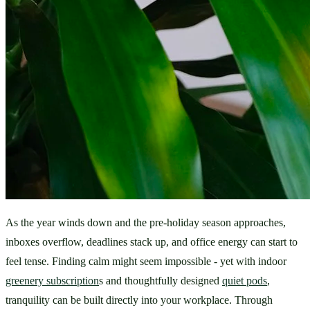
As the year winds down and the pre-holiday season approaches, 
inboxes overflow, deadlines stack up, and office energy can start to 
feel tense. Finding calm might seem impossible - yet with indoor 
greenery subscription
s and thoughtfully designed 
quiet pods
, 
tranquility can be built directly into your workplace. Through 