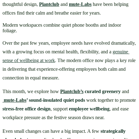
thoughtful design, 
Plantclub
 and 
mute-Labs
 have been helping 
offices find their calm and breathe easier for years.
Modern workspaces combine quiet phone booths and indoor
foliage.
Over the past few years, employee needs have evolved dramatically, 
with a growing focus on mental health, flexibility, and a 
genuine 
sense of wellbeing at work
. The modern office now plays a key role 
in delivering that experience-offering employees both calm and 
connection in equal measure.
This month, we explore how 
Plantclub’s
 curated greenery
 and
mute-Labs
’ sound-insulated quiet pods
 work together to promote 
stress-free office design
, support 
employee wellbeing
, and ease 
workplace pressure as the festive season draws near.
Even small changes can have a big impact. A few 
strategically 