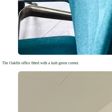
The Oakfin office fitted with a lush green corner.