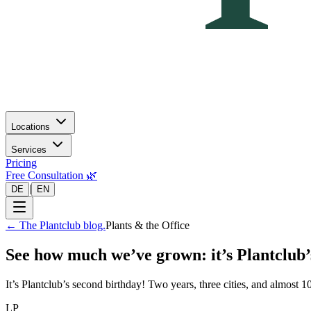
Locations
Services
Pricing
Free Consultation 🌿
|
DE
EN
←
The Plantclub blog.
Plants & the Office
See how much we’ve grown: it’s Plantclub’
It’s Plantclub’s second birthday! Two years, three cities, and almost
LP