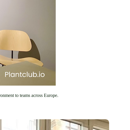
ronment to teams across Europe. 