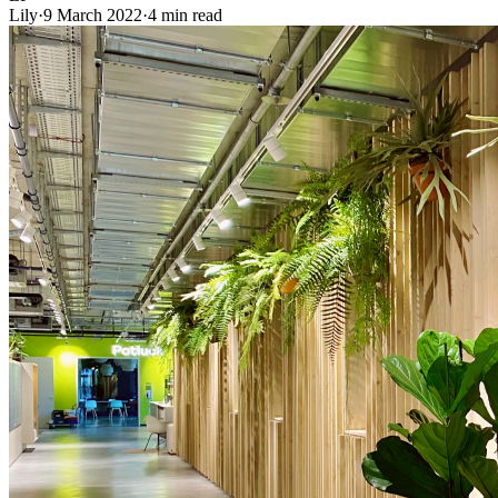
Lily
·
9 March 2022
·
4 min read