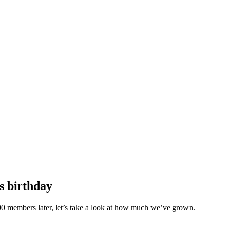
s birthday
 100 members later, let’s take a look at how much we’ve grown.