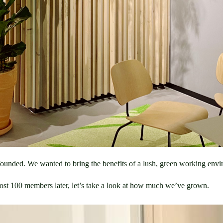
ounded. We wanted to bring the benefits of a lush, green working envi
most 100 members later, let’s take a look at how much we’ve grown.