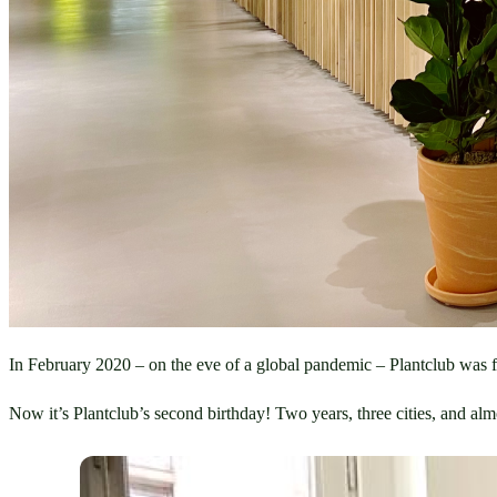
In February 2020 – on the eve of a global pandemic – Plantclub was f
Now it’s Plantclub’s second birthday! Two years, three cities, and al