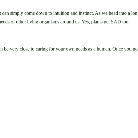
it can simply come down to intuition and instinct. As we head into a lon
needs of other living organisms around us. Yes, plants get SAD too.
an be very close to caring for your own needs as a human. Once you noti