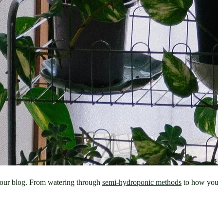
n our blog. From watering through 
semi-hydroponic methods
 to how you