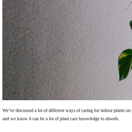
We’ve discussed a lot of different ways of caring for indoor plants o
and we know it can be a lot of plant care knowledge to absorb. 