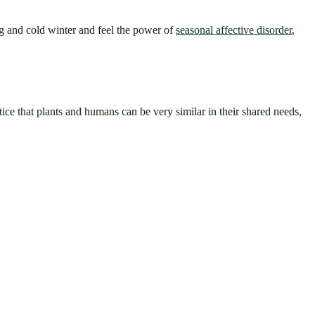
g and cold winter and feel the power of 
seasonal affective disorder
, 
ce that plants and humans can be very similar in their shared needs, 