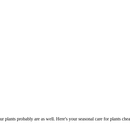
ur plants probably are as well. Here's your seasonal care for plants chea