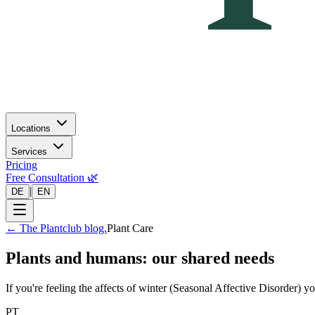
Locations
Services
Pricing
Free Consultation 🌿
|
DE
EN
←
The Plantclub blog.
Plant Care
Plants and humans: our shared needs
If you're feeling the affects of winter (Seasonal Affective Disorder) yo
PT