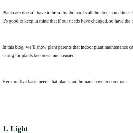
Plant care doesn’t have to be so by the books all the time; sometimes 
it’s good to keep in mind that if our needs have changed, so have the 
In this blog, we’ll show plant parents that indoor plant maintenance c
caring for plants becomes much easier. 
Here are five basic needs that plants and humans have in common.
1. Light