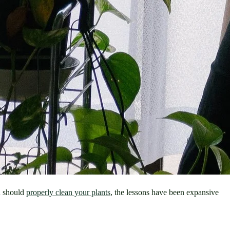
 should 
properly clean your plants
, the lessons have been expansive 