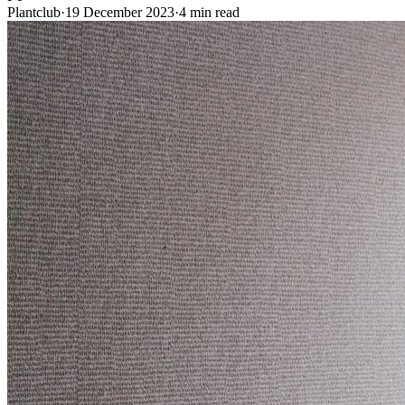
Plantclub
·
19 December 2023
·
4 min read