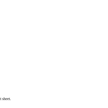
t sheet.