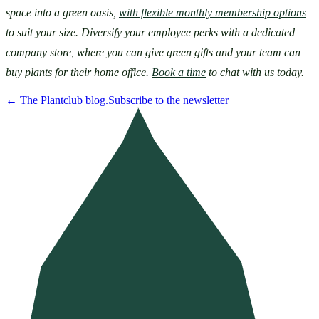
space into a green oasis, 
with flexible monthly membership options
to suit your size. Diversify your employee perks with a dedicated 
company store, where you can give green gifts and your team can 
buy plants for their home office. 
Book a time
 to chat with us today.
←
The Plantclub blog.
Subscribe to the newsletter