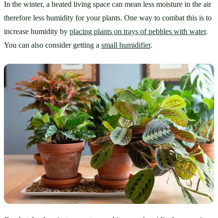
In the winter, a heated living space can mean less moisture in the air 
therefore less humidity for your plants. One way to combat this is to 
increase humidity by 
placing plants on trays of pebbles with water
. 
You can also consider getting a 
small humidifier
. 