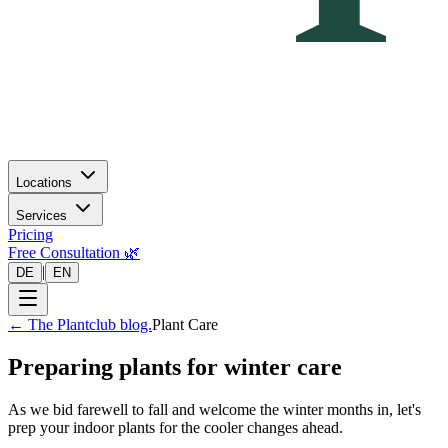
Locations
Services
Pricing
Free Consultation 🌿
|
DE
EN
←
The Plantclub blog.
Plant Care
Preparing plants for winter care
As we bid farewell to fall and welcome the winter months in, let's
prep your indoor plants for the cooler changes ahead.