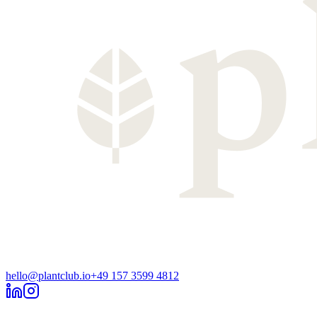
hello@plantclub.io
+49 157 3599 4812