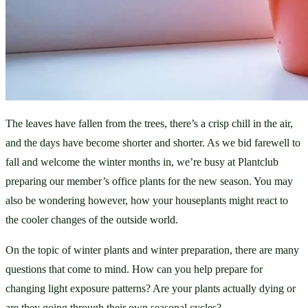
The leaves have fallen from the trees, there’s a crisp chill in the air, 
and the days have become shorter and shorter. As we bid farewell to 
fall and welcome the winter months in, we’re busy at Plantclub 
preparing our member’s office plants for the new season. You may 
also be wondering however, how your houseplants might react to 
the cooler changes of the outside world. 
On the topic of winter plants and winter preparation, there are many 
questions that come to mind. How can you help prepare for 
changing light exposure patterns? Are your plants actually dying or 
are they going through their own seasonal cycles? 