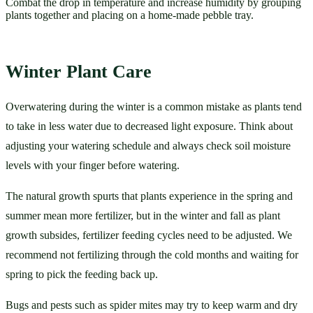
Combat the drop in temperature and increase humidity by grouping
plants together and placing on a home-made pebble tray.
Winter Plant Care 
Overwatering during the winter is a common mistake as plants tend 
to take in less water due to decreased light exposure. Think about 
adjusting your watering schedule and always check soil moisture 
levels with your finger before watering.  
The natural growth spurts that plants experience in the spring and 
summer mean more fertilizer, but in the winter and fall as plant 
growth subsides, fertilizer feeding cycles need to be adjusted. We 
recommend not fertilizing through the cold months and waiting for 
spring to pick the feeding back up. 
Bugs and pests such as spider mites may try to keep warm and dry 