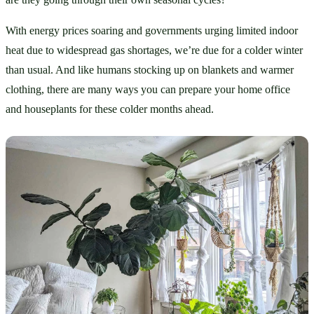
With energy prices soaring and governments urging limited indoor 
heat due to widespread gas shortages, we’re due for a colder winter 
than usual. And like humans stocking up on blankets and warmer 
clothing, there are many ways you can prepare your home office 
and houseplants for these colder months ahead.