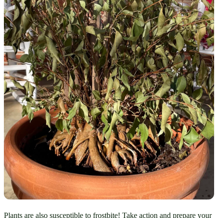
Plants are also susceptible to frostbite! Take action and prepare your