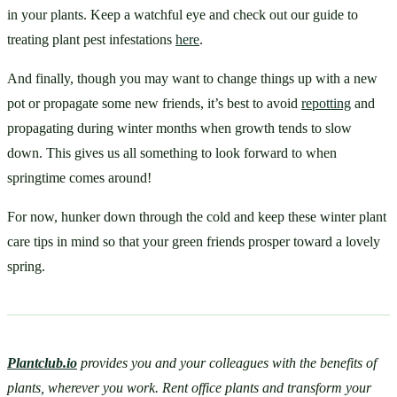
in your plants. Keep a watchful eye and check out our guide to 
treating plant pest infestations 
here
. 
And finally, though you may want to change things up with a new 
pot or propagate some new friends, it’s best to avoid 
repotting
 and 
propagating during winter months when growth tends to slow 
down. This gives us all something to look forward to when 
springtime comes around! 
For now, hunker down through the cold and keep these winter plant 
care tips in mind so that your green friends prosper toward a lovely 
spring.
Plantclub.io
provides you and your colleagues with the benefits of 
plants, wherever you work. Rent office plants and transform your 