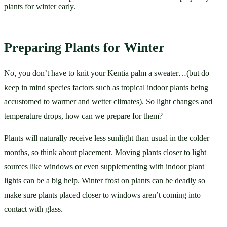
plants for winter early.
Preparing Plants for Winter
No, you don’t have to knit your Kentia palm a sweater…(but do 
keep in mind species factors such as tropical indoor plants being 
accustomed to warmer and wetter climates). So light changes and 
temperature drops, how can we prepare for them? 
Plants will naturally receive less sunlight than usual in the colder 
months, so think about placement. Moving plants closer to light 
sources like windows or even supplementing with indoor plant 
lights can be a big help. Winter frost on plants can be deadly so 
make sure plants placed closer to windows aren’t coming into 
contact with glass. 