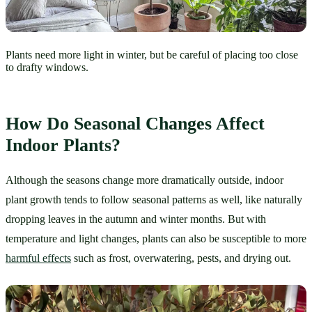
Plants need more light in winter, but be careful of placing too close
to drafty windows.
How Do Seasonal Changes Affect 
Indoor Plants?
Although the seasons change more dramatically outside, indoor 
plant growth tends to follow seasonal patterns as well, like naturally 
dropping leaves in the autumn and winter months. But with 
temperature and light changes, plants can also be susceptible to more 
harmful effects
 such as frost, overwatering, pests, and drying out.