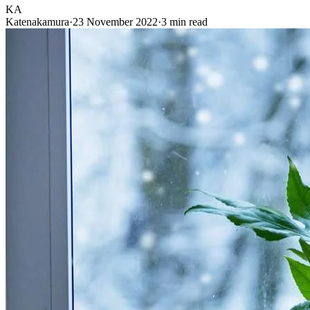
KA
Katenakamura
·
23 November 2022
·
3 min read