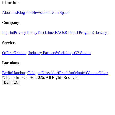
Plantclub
About us
Blog
Jobs
Newsletter
Team Space
Company
Imprint
Privacy Policy
Disclaimer
FAQs
Referral Program
Glossary
Services
Office Greening
Industry Partners
Workshops
C2 Studio
Locations
Berlin
Hamburg
Cologne
Düsseldorf
Frankfurt
Munich
Vienna
Other
© Plantclub GmbH, 2026. All Rights Reserved.
|
DE
EN