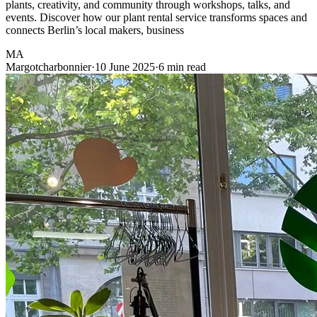
plants, creativity, and community through workshops, talks, and
events. Discover how our plant rental service transforms spaces and
connects Berlin’s local makers, business
MA
Margotcharbonnier
·
10 June 2025
·
6 min read