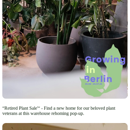
“Retired Plant Sale'“ - Find a new home for our beloved plant
veterans at this warehouse rehoming pop-up.