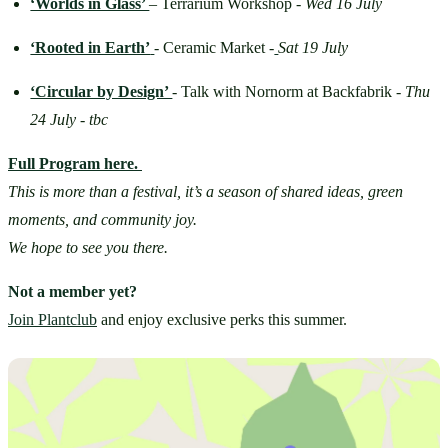
‘Worlds in Glass’ 
– Terrarium Workshop - 
Wed 16 July
‘Rooted in Earth’
- Ceramic Market -
Sat 19 July
‘Circular by Design’ 
-
Talk with Nornorm at Backfabrik - 
Thu 
24 July - tbc
Full Program here.
This is more than a festival, it’s a season of shared ideas, green 
moments, and community joy.
We hope to see you there.
Not a member yet?
Join Plantclub
 and enjoy exclusive perks this summer.