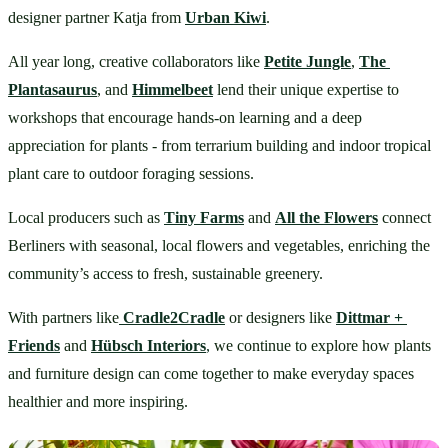
designer partner Katja from 
Urban Kiwi
.
All year long, creative collaborators like 
Petite Jungle
, 
The 
Plantasaurus
, and 
Himmelbeet
 lend their unique expertise to 
workshops that encourage hands-on learning and a deep 
appreciation for plants - from terrarium building and indoor tropical 
plant care to outdoor foraging sessions.
Local producers such as 
Tiny Farms
 and 
All the Flowers
 connect 
Berliners with seasonal, local flowers and vegetables, enriching the 
community’s access to fresh, sustainable greenery.
With partners like
Cradle2Cradle
 or designers like 
Dittmar + 
Friends
 and 
Hübsch Interiors
,
 we continue to explore how plants 
and furniture design can come together to make everyday spaces 
healthier and more inspiring.