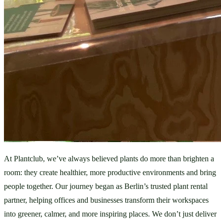
At Plantclub, we’ve always believed plants do more than brighten a 
room: they create healthier, more productive environments and bring 
people together. Our journey began as Berlin’s trusted plant rental 
partner, helping offices and businesses transform their workspaces 
into greener, calmer, and more inspiring places. We don’t just deliver 