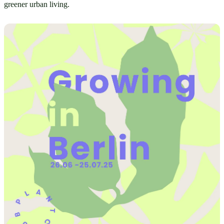
greener urban living.