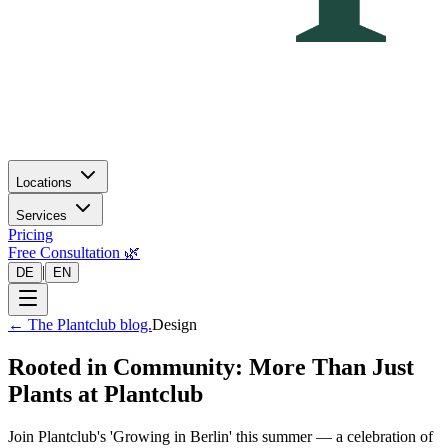
Locations
Services
Pricing
Free Consultation 🌿
|
DE
EN
←
The Plantclub blog.
Design
Rooted in Community: More Than Just
Plants at Plantclub
Join Plantclub's 'Growing in Berlin' this summer — a celebration of