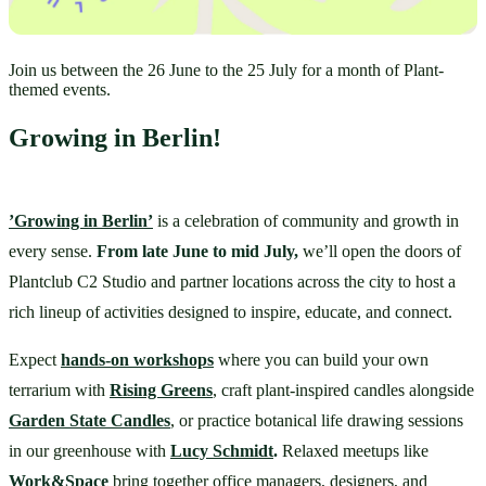
Join us between the 26 June to the 25 July for a month of Plant-
themed events.
Growing in Berlin!
’Growing in Berlin’
 is a celebration of community and growth in 
every sense. 
From late June to mid July,
 we’ll open the doors of 
Plantclub C2 Studio and partner locations across the city to host a 
rich lineup of activities designed to inspire, educate, and connect.
Expect 
hands-on workshops
 where you can build your own 
terrarium with 
Rising Greens
, craft plant-inspired candles alongside 
Garden State Candles
, or practice botanical life drawing sessions 
in our greenhouse with 
Lucy Schmidt
.
 Relaxed meetups like 
Work&Space
bring together office managers, designers, and 