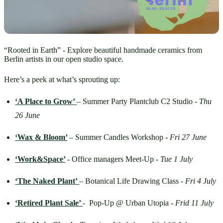
“Rooted in Earth” - Explore beautiful handmade ceramics from
Berlin artists in our open studio space.
Here’s a peek at what’s sprouting up:
‘A Place to Grow’ 
– Summer Party Plantclub C2 Studio - 
Thu 
26 June
‘Wax & Bloom’
– Summer Candles Workshop - 
Fri 27 June
‘Work&Space’
- Office managers Meet-Up - 
Tue 1 July
‘The Naked Plant’ 
– Botanical Life Drawing Class - 
Fri 4 July
‘Retired Plant Sale’ 
-  Pop-Up @ Urban Utopia - 
Frid
11 July