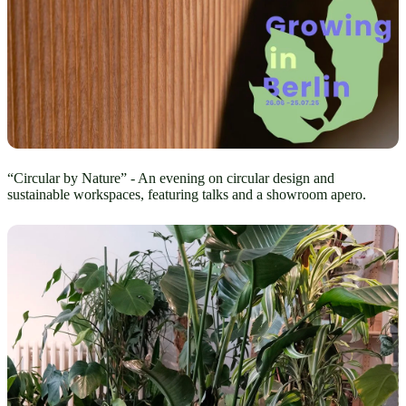
“Circular by Nature” - An evening on circular design and
sustainable workspaces, featuring talks and a showroom apero.