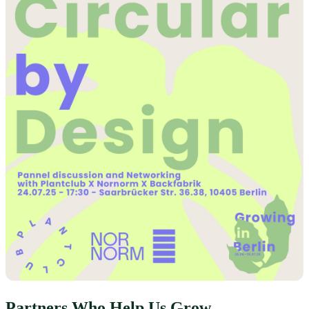
Partners Who Help Us Grow