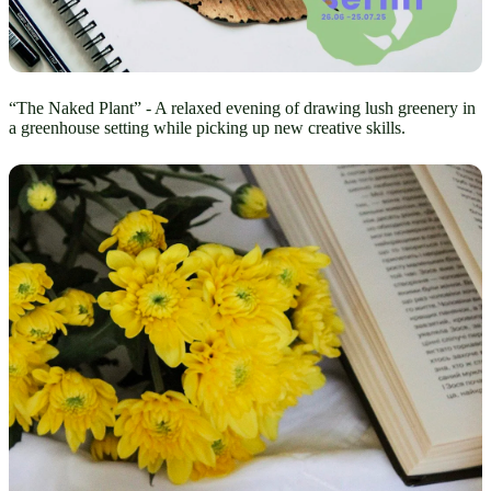
“The Naked Plant” - A relaxed evening of drawing lush greenery in
a greenhouse setting while picking up new creative skills.