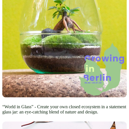
“World in Glass” - Create your own closed ecosystem in a statement
glass jar: an eye-catching blend of nature and design.