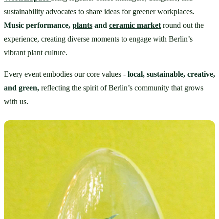
sustainability advocates to share ideas for greener workplaces. 
Music performance, 
plants
 and 
ceramic market
round out the 
experience, creating diverse moments to engage with Berlin’s 
vibrant plant culture.
Every event embodies our core values - 
local, sustainable, creative, 
and green,
 reflecting the spirit of Berlin’s community that grows 
with us.