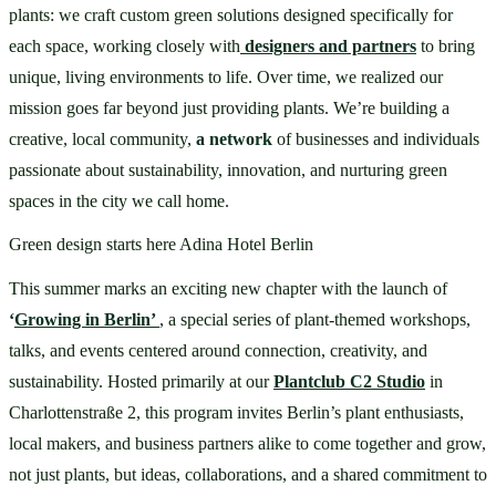
plants: we craft custom green solutions designed specifically for 
each space, working closely with
designers and partners
to bring 
unique, living environments to life. Over time, we realized our 
mission goes far beyond just providing plants. We’re building a 
creative, local community, 
a network 
of businesses and individuals 
passionate about sustainability, innovation, and nurturing green 
spaces in the city we call home.
Green design starts here Adina Hotel Berlin
This summer marks an exciting new chapter with the launch of 
‘
Growing in Berlin’ 
, a special series of plant-themed workshops, 
talks, and events centered around connection, creativity, and 
sustainability. Hosted primarily at our 
Plantclub C2 Studio
 in 
Charlottenstraße 2, this program invites Berlin’s plant enthusiasts, 
local makers, and business partners alike to come together and grow, 
not just plants, but ideas, collaborations, and a shared commitment to 