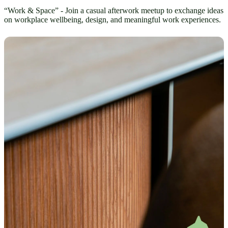
“Work & Space” - Join a casual afterwork meetup to exchange ideas
on workplace wellbeing, design, and meaningful work experiences.