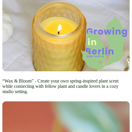
“Wax & Bloom” - Create your own spring-inspired plant scent
while connecting with fellow plant and candle lovers in a cozy
studio setting.