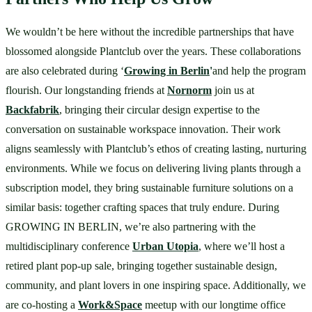
We wouldn’t be here without the incredible partnerships that have 
blossomed alongside Plantclub over the years. These collaborations 
are also celebrated during ‘
Growing in Berlin
'
and help the program 
flourish. Our longstanding friends at 
Nornorm
 join us at 
Backfabrik
, bringing their circular design expertise to the 
conversation on sustainable workspace innovation. Their work 
aligns seamlessly with Plantclub’s ethos of creating lasting, nurturing 
environments. While we focus on delivering living plants through a 
subscription model, they bring sustainable furniture solutions on a 
similar basis: together crafting spaces that truly endure. During 
GROWING IN BERLIN, we’re also partnering with the 
multidisciplinary conference 
Urban Utopia
, where we’ll host a 
retired plant pop-up sale, bringing together sustainable design, 
community, and plant lovers in one inspiring space. Additionally, we 
are co-hosting a 
Work&Space
 meetup with our longtime office 