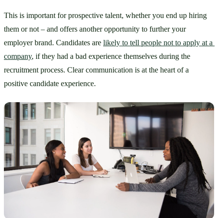
This is important for prospective talent, whether you end up hiring 
them or not – and offers another opportunity to further your 
employer brand. Candidates are 
likely to tell people not to apply at a 
company
, if they had a bad experience themselves during the 
recruitment process. Clear communication is at the heart of a 
positive candidate experience.