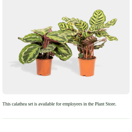
This calathea set is available for employees in the Plant Store.