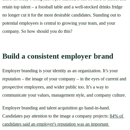
retain top talent – a foosball table and a well-stocked drinks fridge 
no longer cut it for the most desirable candidates. Standing out to 
potential employees is central to growing your team, and your 
company. So how should you do this?
Build a consistent employer brand
Employer branding is your identity as an organization. It’s your 
reputation – the image of your company – in the eyes of current and 
prospective employees, and wider public too. It’s a way to 
communicate your values, management style, and company culture. 
Employer branding and talent acquisition go hand-in-hand. 
Candidates pay attention to the image a company projects: 
84% of 
candidates said an employer's reputation was an important 