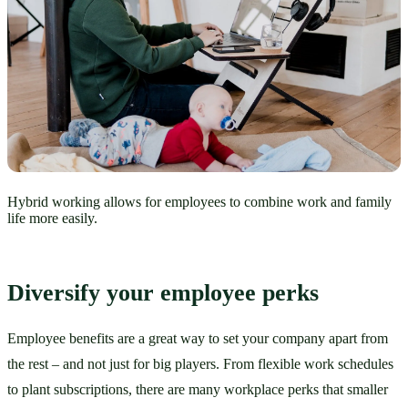
Hybrid working allows for employees to combine work and family
life more easily.
Diversify your employee perks
Employee benefits are a great way to set your company apart from 
the rest – and not just for big players. From flexible work schedules 
to plant subscriptions, there are many workplace perks that smaller 