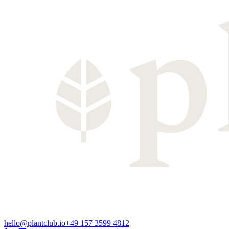
hello@plantclub.io
+49 157 3599 4812