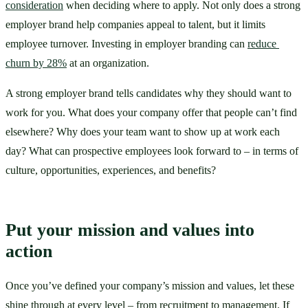
consideration
 when deciding where to apply. Not only does a strong 
employer brand help companies appeal to talent, but it limits 
employee turnover. Investing in employer branding can 
reduce 
churn by 28%
 at an organization. 
A strong employer brand tells candidates why they should want to 
work for you. What does your company offer that people can’t find 
elsewhere? Why does your team want to show up at work each 
day? What can prospective employees look forward to – in terms of 
culture, opportunities, experiences, and benefits?
Put your mission and values into 
action
Once you’ve defined your company’s mission and values, let these 
shine through at every level – from recruitment to management. If 