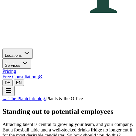
Locations
Services
Pricing
Free Consultation 🌿
|
DE
EN
←
The Plantclub blog.
Plants & the Office
Standing out to potential employees
Attracting talent is central to growing your team, and your company.
But a foosball table and a well-stocked drinks fridge no longer cut it
for the most desirable candidates. So how should you do this?