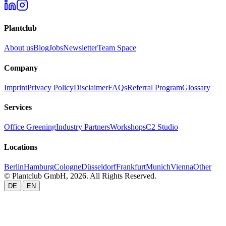
Plantclub
About us
Blog
Jobs
Newsletter
Team Space
Company
Imprint
Privacy Policy
Disclaimer
FAQs
Referral Program
Glossary
Services
Office Greening
Industry Partners
Workshops
C2 Studio
Locations
Berlin
Hamburg
Cologne
Düsseldorf
Frankfurt
Munich
Vienna
Other
© Plantclub GmbH, 2026. All Rights Reserved.
|
DE
EN