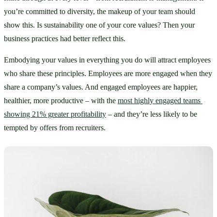
you’re committed to diversity, the makeup of your team should 
show this. Is sustainability one of your core values? Then your 
business practices had better reflect this. 
Embodying your values in everything you do will attract employees 
who share these principles. Employees are more engaged when they 
share a company’s values. And engaged employees are happier, 
healthier, more productive – with the 
most highly engaged teams 
showing 21% greater profitability
 – and they’re less likely to be 
tempted by offers from recruiters.