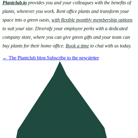
Plantclub.io
provides you and your colleagues with the benefits of 
plants, wherever you work. Rent office plants and transform your 
space into a green oasis, 
with flexible monthly membership options
to suit your size. Diversify your employee perks with a dedicated 
company store, where you can give green gifts and your team can 
buy plants for their home office. 
Book a time
 to chat with us today.
←
The Plantclub blog.
Subscribe to the newsletter