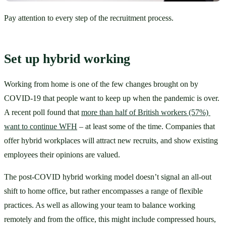
Pay attention to every step of the recruitment process.
Set up hybrid working
Working from home is one of the few changes brought on by 
COVID-19 that people want to keep up when the pandemic is over. 
A recent poll found that 
more than half of British workers (57%) 
want to continue WFH
 – at least some of the time. Companies that 
offer hybrid workplaces will attract new recruits, and show existing 
employees their opinions are valued. 
The post-COVID hybrid working model doesn’t signal an all-out 
shift to home office, but rather encompasses a range of flexible 
practices. As well as allowing your team to balance working 
remotely and from the office, this might include compressed hours, 