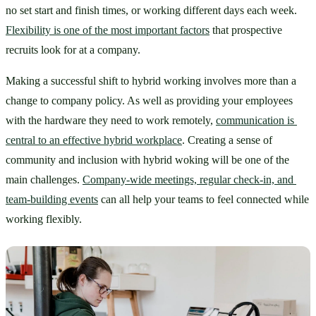
no set start and finish times, or working different days each week. 
Flexibility is one of the most important factors
 that prospective 
recruits look for at a company. 
Making a successful shift to hybrid working involves more than a 
change to company policy. As well as providing your employees 
with the hardware they need to work remotely, 
communication is 
central to an effective hybrid workplace
. Creating a sense of 
community and inclusion with hybrid woking will be one of the 
main challenges. 
Company-wide meetings, regular check-in, and 
team-building events
 can all help your teams to feel connected while 
working flexibly.