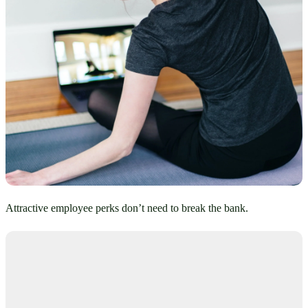
Attractive employee perks don’t need to break the bank.