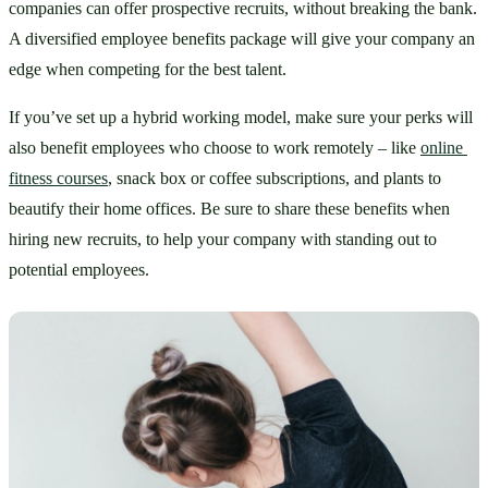
companies can offer prospective recruits, without breaking the bank. 
A diversified employee benefits package will give your company an 
edge when competing for the best talent.
If you’ve set up a hybrid working model, make sure your perks will 
also benefit employees who choose to work remotely – like 
online 
fitness courses
, snack box or coffee subscriptions, and plants to 
beautify their home offices. Be sure to share these benefits when 
hiring new recruits, to help your company with standing out to 
potential employees.