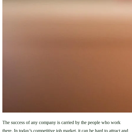
The success of any company is carried by the people who work 
there. In today’s competitive job market, it can be hard to attract and 