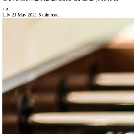
LP
Lily
·
21 May 2021
·
5 min read