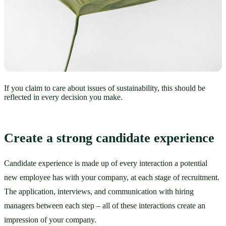
If you claim to care about issues of sustainability, this should be
reflected in every decision you make.
Create a strong candidate experience
Candidate experience is made up of every interaction a potential 
new employee has with your company, at each stage of recruitment. 
The application, interviews, and communication with hiring 
managers between each step – all of these interactions create an 
impression of your company. 