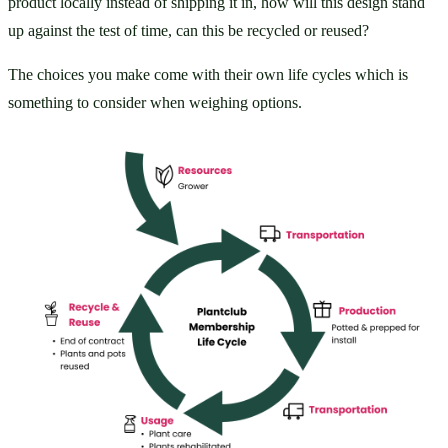
product locally instead of shipping it in, how will this design stand 
up against the test of time, can this be recycled or reused?
The choices you make come with their own life cycles which is 
something to consider when weighing options.