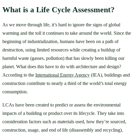
What is a Life Cycle Assessment?
As we move through life, it’s hard to ignore the signs of global 
warming and the toll it continues to take around the world. Since the 
beginning of industrialization, humans have been on a path of 
destruction, using limited resources while creating a buildup of 
harmful waste (gasses, pollution) that has slowly been killing our 
planet. What does this have to do with architecture and design? 
According to the 
International Energy Agency
 (IEA), buildings and 
construction contribute to nearly a third of the world’s total energy 
consumption. 
LCAs have been created to predict or assess the environmental 
impacts of a building or product over its lifecycle. They take into 
consideration factors such as materials used, how they’re sourced, 
construction, usage, and end of life (disassembly and recycling). 