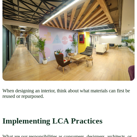
When designing an interior, think about what materials can first be
reused or repurposed.
Implementing LCA Practices 
What are our responsibilities as consumers, designers, architects, or 