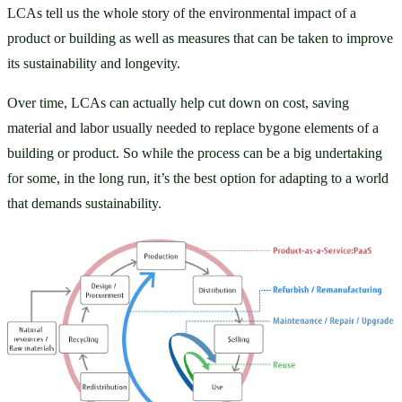
LCAs tell us the whole story of the environmental impact of a 
product or building as well as measures that can be taken to improve 
its sustainability and longevity. 
Over time, LCAs can actually help cut down on cost, saving 
material and labor usually needed to replace bygone elements of a 
building or product. So while the process can be a big undertaking 
for some, in the long run, it’s the best option for adapting to a world 
that demands sustainability. 