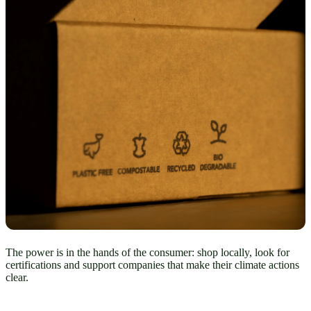
The power is in the hands of the consumer: shop locally, look for
certifications and support companies that make their climate actions
clear.