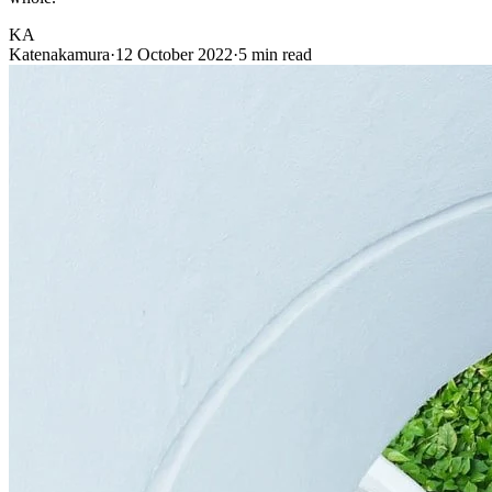
KA
Katenakamura
·
12 October 2022
·
5 min read