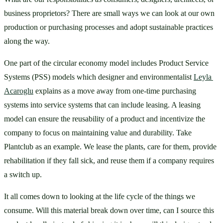
business proprietors? There are small ways we can look at our own 
production or purchasing processes and adopt sustainable practices 
along the way.
One part of the circular economy model includes Product Service 
Systems (PSS) models which designer and environmentalist 
Leyla 
Acaroglu
 explains as a move away from one-time purchasing 
systems into service systems that can include leasing. A leasing 
model can ensure the reusability of a product and incentivize the 
company to focus on maintaining value and durability. Take 
Plantclub as an example. We lease the plants, care for them, provide 
rehabilitation if they fall sick, and reuse them if a company requires 
a switch up. 
It all comes down to looking at the life cycle of the things we 
consume. Will this material break down over time, can I source this 