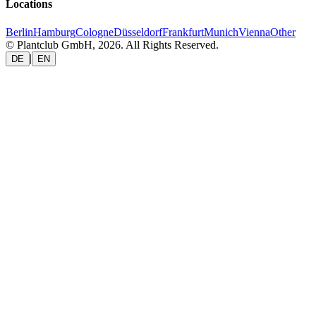
Locations
Berlin
Hamburg
Cologne
Düsseldorf
Frankfurt
Munich
Vienna
Other
© Plantclub GmbH, 2026. All Rights Reserved.
|
DE
EN