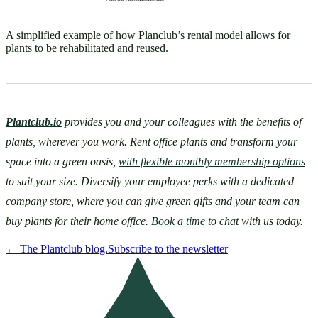
A simplified example of how Planclub’s rental model allows for
plants to be rehabilitated and reused.
Plantclub.io
provides you and your colleagues with the benefits of 
plants, wherever you work. Rent office plants and transform your 
space into a green oasis, 
with flexible monthly membership options
to suit your size. Diversify your employee perks with a dedicated 
company store, where you can give green gifts and your team can 
buy plants for their home office. 
Book a time
 to chat with us today.
←
The Plantclub blog.
Subscribe to the newsletter