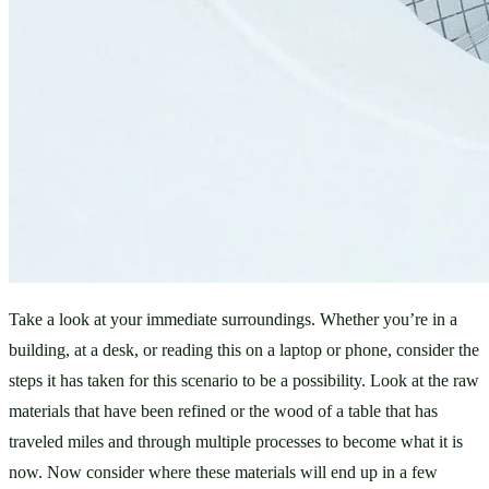
Take a look at your immediate surroundings. Whether you’re in a 
building, at a desk, or reading this on a laptop or phone, consider the 
steps it has taken for this scenario to be a possibility. Look at the raw 
materials that have been refined or the wood of a table that has 
traveled miles and through multiple processes to become what it is 
now. Now consider where these materials will end up in a few 