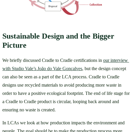
Sustainable Design and the Bigger 
Picture
We briefly discussed Cradle to Cradle certifications in 
our interview 
with Studio Vale’s João do Vale Gonçalves
, but the design concept 
can also be seen as a part of the LCA process. Cradle to Cradle 
designs use recycled materials to avoid producing more waste in 
order to have a positive ecological footprint. The end of life stage for 
a Cradle to Cradle product is circular, looping back around and 
ensuring no waste is created. 
In LCAs we look at how production impacts the environment and 
people. The goal should be to make the production process more 