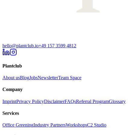
hello@plantclub.io
+49 157 3599 4812
Plantclub
About us
Blog
Jobs
Newsletter
Team Space
Company
Imprint
Privacy Policy
Disclaimer
FAQs
Referral Program
Glossary
Services
Office Greening
Industry Partners
Workshops
C2 Studio