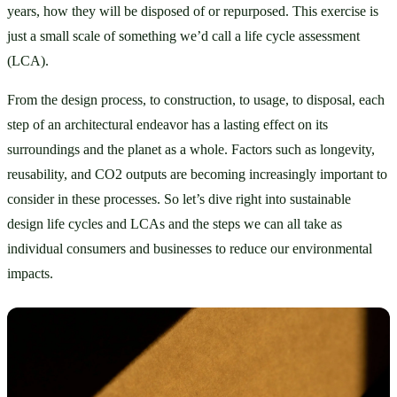
years, how they will be disposed of or repurposed. This exercise is 
just a small scale of something we’d call a life cycle assessment 
(LCA).
From the design process, to construction, to usage, to disposal, each 
step of an architectural endeavor has a lasting effect on its 
surroundings and the planet as a whole. Factors such as longevity, 
reusability, and CO2 outputs are becoming increasingly important to 
consider in these processes. So let’s dive right into sustainable 
design life cycles and LCAs and the steps we can all take as 
individual consumers and businesses to reduce our environmental 
impacts.