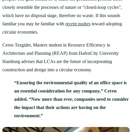
closely resemble the processes of nature or “closed-loop cycles”, 
which have no disposal stage, therefore no waste. If this sounds 
familiar you may be familiar with 
recent pushes
 toward adopting 
circular economies. 
Ceren Tezgider, Masters student in Resource Efficiency in 
Architecture and Planning (REAP) from HafenCity University 
Hamburg advises that LCAs are the future of incorporating 
construction and design into a circular economy. 
“Ensuring the environmental quality of an office space is 
an essential consideration for any company,” Ceren 
added. “Now more than ever, companies need to consider 
the impact that their actions are having on the 
environment.”