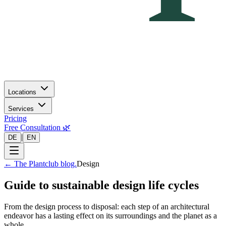
Locations
Services
Pricing
Free Consultation 🌿
|
DE
EN
←
The Plantclub blog.
Design
Guide to sustainable design life cycles
From the design process to disposal: each step of an architectural
endeavor has a lasting effect on its surroundings and the planet as a
whole.