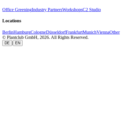
Office Greening
Industry Partners
Workshops
C2 Studio
Locations
Berlin
Hamburg
Cologne
Düsseldorf
Frankfurt
Munich
Vienna
Other
© Plantclub GmbH, 2026. All Rights Reserved.
|
DE
EN