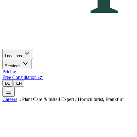
Locations
Services
Pricing
Free Consultation 🌿
|
DE
EN
Careers
→
Plant Care & Install Expert / Horticulturist, Frankfurt