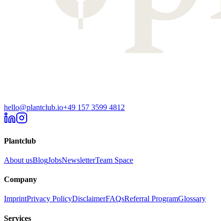
hello@plantclub.io
+49 157 3599 4812
Plantclub
About us
Blog
Jobs
Newsletter
Team Space
Company
Imprint
Privacy Policy
Disclaimer
FAQs
Referral Program
Glossary
Services