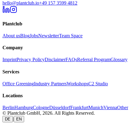
hello@plantclub.io
+49 157 3599 4812
Plantclub
About us
Blog
Jobs
Newsletter
Team Space
Company
Imprint
Privacy Policy
Disclaimer
FAQs
Referral Program
Glossary
Services
Office Greening
Industry Partners
Workshops
C2 Studio
Locations
Berlin
Hamburg
Cologne
Düsseldorf
Frankfurt
Munich
Vienna
Other
© Plantclub GmbH, 2026. All Rights Reserved.
|
DE
EN