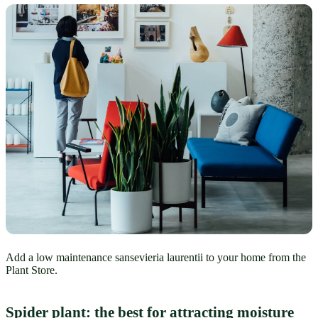
Add a low maintenance sansevieria laurentii to your home from the
Plant Store.
Spider plant: the best for attracting moisture