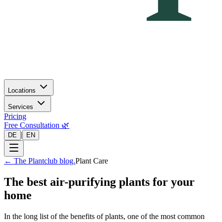
Locations
Services
Pricing
Free Consultation 🌿
|
DE
EN
←
The Plantclub blog.
Plant Care
The best air-purifying plants for your
home
In the long list of the benefits of plants, one of the most common