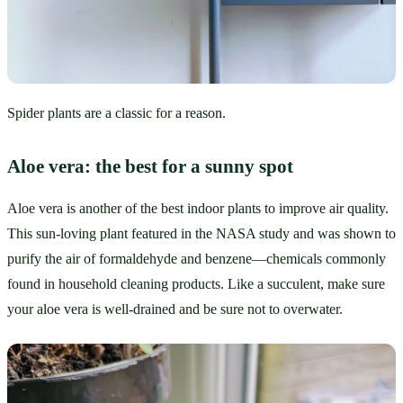
Spider plants are a classic for a reason.
Aloe vera: the best for a sunny spot
Aloe vera is another of the best indoor plants to improve air quality. 
This sun-loving plant featured in the NASA study and was shown to 
purify the air of formaldehyde and benzene—chemicals commonly 
found in household cleaning products. Like a succulent, make sure 
your aloe vera is well-drained and be sure not to overwater.