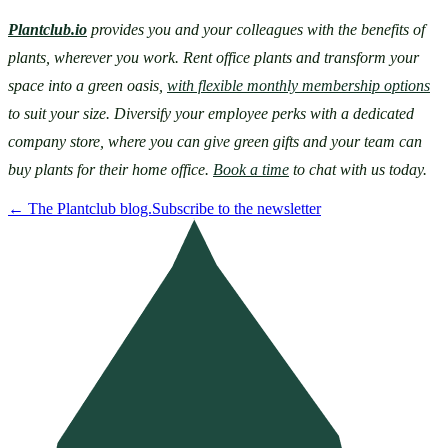
Plantclub.io
provides you and your colleagues with the benefits of 
plants, wherever you work. Rent office plants and transform your 
space into a green oasis, 
with flexible monthly membership options
to suit your size. Diversify your employee perks with a dedicated 
company store, where you can give green gifts and your team can 
buy plants for their home office. 
Book a time
 to chat with us today.
←
The Plantclub blog.
Subscribe to the newsletter