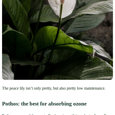
The peace lily isn’t only pretty, but also pretty low maintenance.
Pothos: the best for absorbing ozone