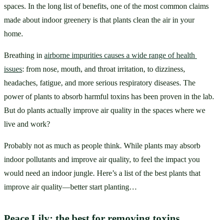
spaces. In the long list of benefits, one of the most common claims 
made about indoor greenery is that plants clean the air in your 
home. 
Breathing in 
airborne impurities causes a wide range of health 
issues
: from nose, mouth, and throat irritation, to dizziness, 
headaches, fatigue, and more serious respiratory diseases. The 
power of plants to absorb harmful toxins has been proven in the lab. 
But do plants actually improve air quality in the spaces where we 
live and work? 
Probably not as much as people think. While plants may absorb 
indoor pollutants and improve air quality, to feel the impact you 
would need an indoor jungle. Here’s a list of the best plants that 
improve air quality—better start planting…
Peace Lily: the best for removing toxins