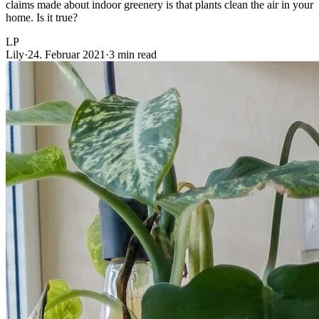
claims made about indoor greenery is that plants clean the air in your
home. Is it true?
LP
Lily
·
24. Februar 2021
·
3 min read