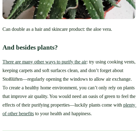
Can double as a hair and skincare product: the aloe vera.
And besides plants?
There are many other ways to purify the air
: try using cooking vents, 
keeping carpets and soft surfaces clean, and don’t forget about 
Stoßlüften—regularly opening the windows to allow air exchange. 
To create a healthy home environment, you can’t only rely on plants 
that improve air quality. You would need an oasis of green to feel the 
effects of their purifying properties—luckily plants come with 
plenty 
of other benefits
 to your health and happiness.