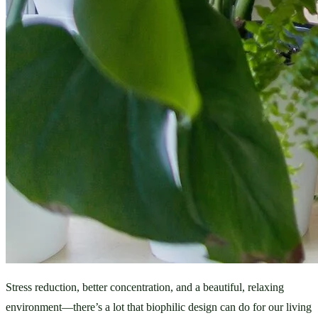
Stress reduction, better concentration, and a beautiful, relaxing 
environment—there’s a lot that biophilic design can do for our living 