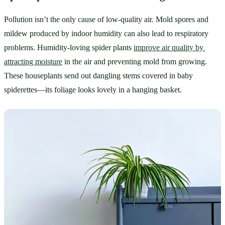
Pollution isn’t the only cause of low-quality air. Mold spores and 
mildew produced by indoor humidity can also lead to respiratory 
problems. Humidity-loving spider plants 
improve air quality by 
attracting moisture
 in the air and preventing mold from growing. 
These houseplants send out dangling stems covered in baby 
spiderettes—its foliage looks lovely in a hanging basket.