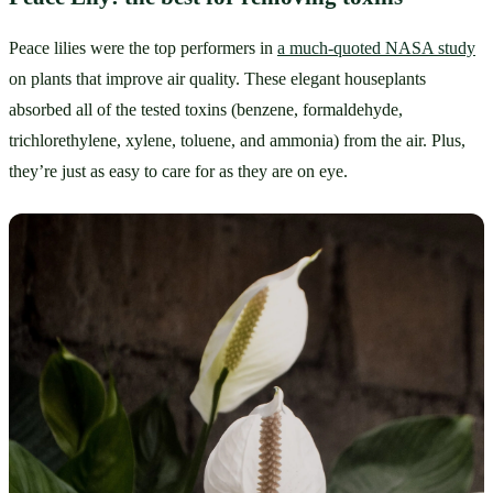
Peace lilies were the top performers in 
a much-quoted NASA study
on plants that improve air quality. These elegant houseplants 
absorbed all of the tested toxins (benzene, formaldehyde, 
trichlorethylene, xylene, toluene, and ammonia) from the air. Plus, 
they’re just as easy to care for as they are on eye.