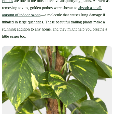
Pothos
 are one of the most effective air-purifying plants. As well as 
removing toxins, golden pothos were shown to 
absorb a small 
amount of indoor ozone
—a molecule that causes lung damage if 
inhaled in large quantities. These beautiful trailing plants make a 
stunning addition to any home, and they might help you breathe a 
little easier too.