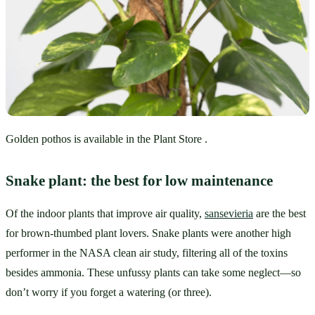
Golden pothos is available in the Plant Store .
Snake plant: the best for low maintenance
Of the indoor plants that improve air quality, 
sansevieria
 are the best 
for brown-thumbed plant lovers. Snake plants were another high 
performer in the NASA clean air study, filtering all of the toxins 
besides ammonia. These unfussy plants can take some neglect—so 
don’t worry if you forget a watering (or three).