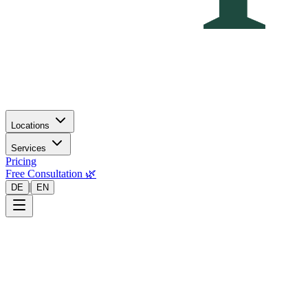
Locations
Services
Pricing
Free Consultation 🌿
|
DE
EN