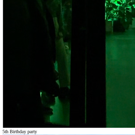
5th Birthday party