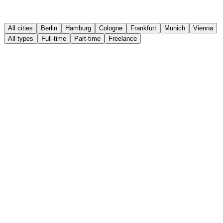
All cities
Berlin
Hamburg
Cologne
Frankfurt
Munich
Vienna
All types
Full-time
Part-time
Freelance