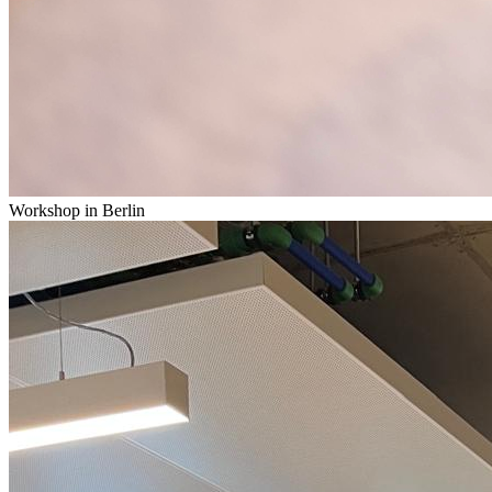
Workshop in Berlin