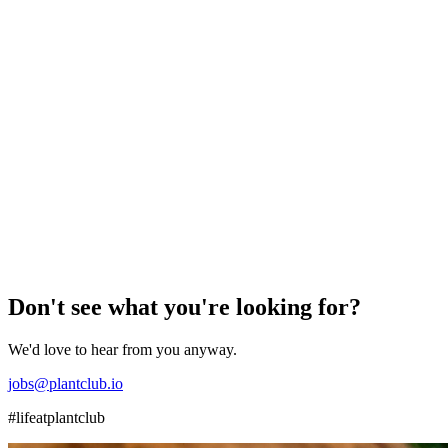
Berlin
Freelance
Plant Care & Install Expert / Horticulturist (Driver),
Berlin
Help us grow our Berlin operations by installing and caring for
plants in offices and homes across the city – must have a driver’s
licence. f/m/d
View role
→
Don't see what you're looking for?
We'd love to hear from you anyway.
jobs@plantclub.io
#lifeatplantclub