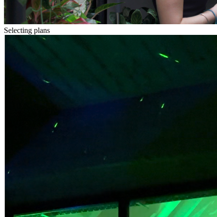
Selecting plans