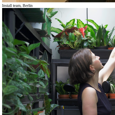
Install team, Berlin