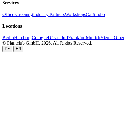
Services
Office Greening
Industry Partners
Workshops
C2 Studio
Locations
Berlin
Hamburg
Cologne
Düsseldorf
Frankfurt
Munich
Vienna
Other
© Plantclub GmbH, 2026. All Rights Reserved.
|
DE
EN