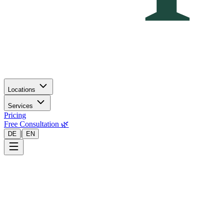
Locations
Services
Pricing
Free Consultation 🌿
|
DE
EN