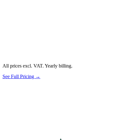
All prices excl. VAT. Yearly billing.
See Full Pricing →