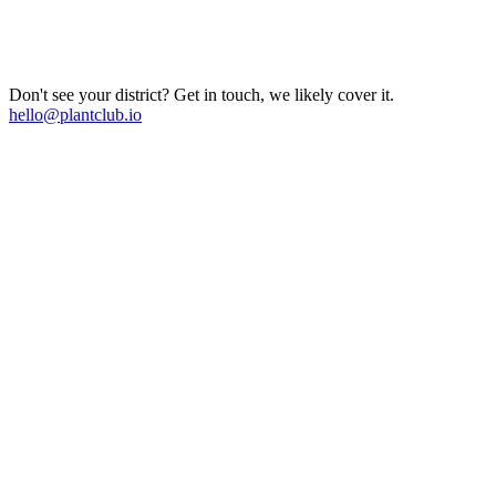
Don't see your district? Get in touch, we likely cover it.
hello@plantclub.io