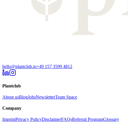
hello@plantclub.io
+49 157 3599 4812
Plantclub
About us
Blog
Jobs
Newsletter
Team Space
Company
Imprint
Privacy Policy
Disclaimer
FAQs
Referral Program
Glossary