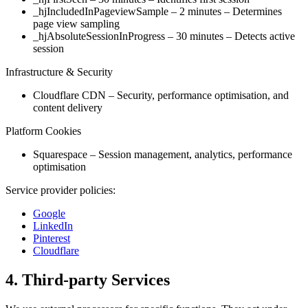
_hjIncludedInPageviewSample – 2 minutes – Determines
page view sampling
_hjAbsoluteSessionInProgress – 30 minutes – Detects active
session
Infrastructure & Security
Cloudflare CDN – Security, performance optimisation, and
content delivery
Platform Cookies
Squarespace – Session management, analytics, performance
optimisation
Service provider policies:
Google
LinkedIn
Pinterest
Cloudflare
4. Third-party Services