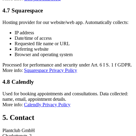
4.7 Squarespace
Hosting provider for our website/web app. Automatically collects:
IP address
Date/time of access
Requested file name or URL
Referring website
Browser and operating system
Processed for performance and security under Art. 6 I S. 1 f GDPR.
More info:
Squarespace Privacy Policy
4.8 Calendly
Used for booking appointments and consultations. Data collected:
name, email, appointment details.
More info:
Calendly Privacy Policy
5. Contact
Plantclub GmbH
Charlottenstr. 2