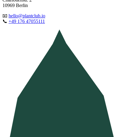
10969 Berlin
📧
hello@plantclub.io
📞
+49 176 47055111