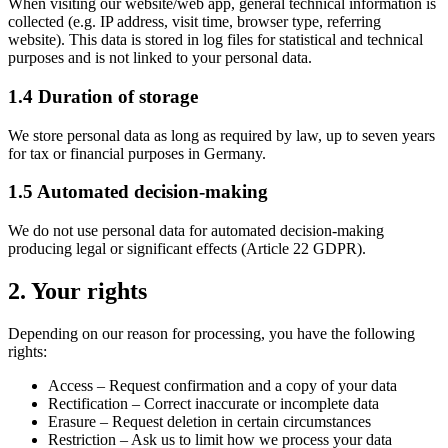
When visiting our website/web app, general technical information is
collected (e.g. IP address, visit time, browser type, referring
website). This data is stored in log files for statistical and technical
purposes and is not linked to your personal data.
1.4 Duration of storage
We store personal data as long as required by law, up to seven years
for tax or financial purposes in Germany.
1.5 Automated decision-making
We do not use personal data for automated decision-making
producing legal or significant effects (Article 22 GDPR).
2. Your rights
Depending on our reason for processing, you have the following
rights:
Access
– Request confirmation and a copy of your data
Rectification
– Correct inaccurate or incomplete data
Erasure
– Request deletion in certain circumstances
Restriction
– Ask us to limit how we process your data