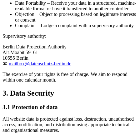
Data Portability
– Receive your data in a structured, machine-
readable format or have it transferred to another controller
Objection
– Object to processing based on legitimate interests
or consent
Complaint
– Lodge a complaint with a supervisory authority
Supervisory authority:
Berlin Data Protection Authority
Alt-Moabit 59–61
10555 Berlin
📧
mailbox@datenschutz-berlin.de
The exercise of your rights is free of charge. We aim to respond
within one calendar month.
3. Data Security
3.1 Protection of data
All website data is protected against loss, destruction, unauthorised
access, modification, and distribution using appropriate technical
and organisational measures.