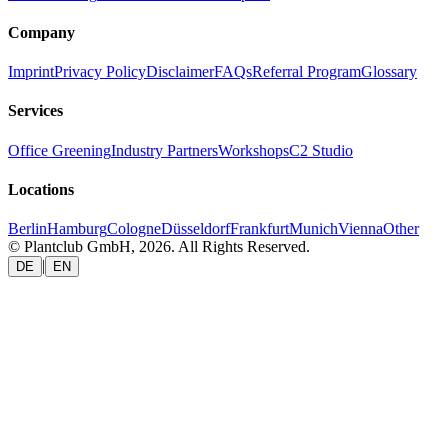
Company
Imprint
Privacy Policy
Disclaimer
FAQs
Referral Program
Glossary
Services
Office Greening
Industry Partners
Workshops
C2 Studio
Locations
Berlin
Hamburg
Cologne
Düsseldorf
Frankfurt
Munich
Vienna
Other
© Plantclub GmbH, 2026. All Rights Reserved.
|
DE
EN