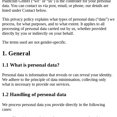
Plantclub GmbH (“we” or “us”) is the controller for your personal
data. You can contact us via post, email, or phone, our details are
listed under Contact below.
This privacy policy explains what types of personal data (“data”) we
process, for what purposes, and to what extent. It applies to all
processing of personal data carried out by us, whether provided
directly by you or indirectly on your behalf.
The terms used are not gender-specific.
1. General
1.1 What is personal data?
Personal data is information that reveals or can reveal your identity.
We adhere to the principle of data minimisation, collecting only
what is necessary to provide our services.
1.2 Handling of personal data
We process personal data you provide directly in the following
cases: