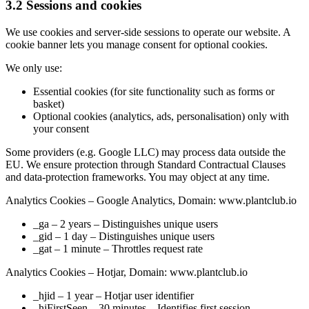
3.2 Sessions and cookies
We use cookies and server-side sessions to operate our website. A
cookie banner lets you manage consent for optional cookies.
We only use:
Essential cookies (for site functionality such as forms or
basket)
Optional cookies (analytics, ads, personalisation) only with
your consent
Some providers (e.g. Google LLC) may process data outside the
EU. We ensure protection through Standard Contractual Clauses
and data-protection frameworks. You may object at any time.
Analytics Cookies – Google Analytics, Domain: www.plantclub.io
_ga – 2 years – Distinguishes unique users
_gid – 1 day – Distinguishes unique users
_gat – 1 minute – Throttles request rate
Analytics Cookies – Hotjar, Domain: www.plantclub.io
_hjid – 1 year – Hotjar user identifier
_hjFirstSeen – 30 minutes – Identifies first session