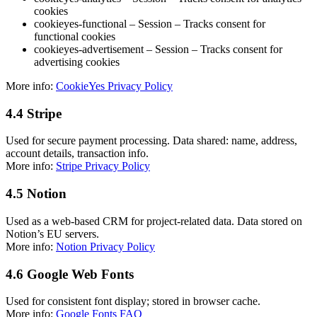
cookies
cookieyes-functional – Session – Tracks consent for
functional cookies
cookieyes-advertisement – Session – Tracks consent for
advertising cookies
More info:
CookieYes Privacy Policy
4.4 Stripe
Used for secure payment processing. Data shared: name, address,
account details, transaction info.
More info:
Stripe Privacy Policy
4.5 Notion
Used as a web-based CRM for project-related data. Data stored on
Notion’s EU servers.
More info:
Notion Privacy Policy
4.6 Google Web Fonts
Used for consistent font display; stored in browser cache.
More info:
Google Fonts FAQ