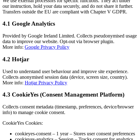
We use external processors for specific functions. They act under
our instruction, hold your data securely, and do not share it further.
Transfers outside the EU are compliant with Chapter V GDPR.
4.1 Google Analytics
Provided by Google Ireland Limited. Collects pseudonymised usage
data to improve our website. Opt-out via browser plugin.
More info:
Google Privacy Policy
4.2 Hotjar
Used to understand user behaviour and improve site experience.
Collects anonymised session data (device, screen size, country).
More info:
Hotjar Privacy Policy
4.3 CookieYes (Consent Management Platform)
Collects consent metadata (timestamp, preferences, device/browser
info) to manage cookie consent.
CookieYes Cookies:
cookieyes-consent – 1 year – Stores user consent preferences
cookieyes-analytics – Session – Tracks consent for analytics