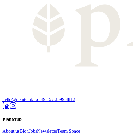
hello@plantclub.io
+49 157 3599 4812
Plantclub
About us
Blog
Jobs
Newsletter
Team Space