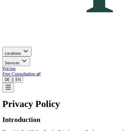
Locations
Services
Pricing
Free Consultation 🌿
|
DE
EN
Privacy Policy
Introduction