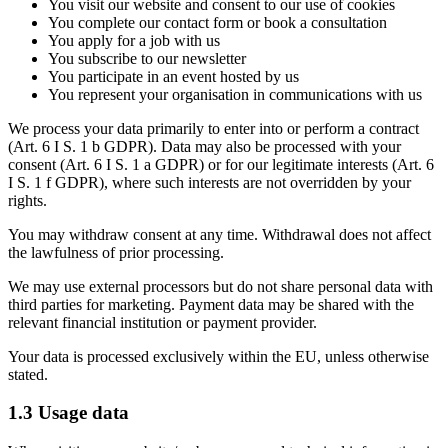
You visit our website and consent to our use of cookies
You complete our contact form or book a consultation
You apply for a job with us
You subscribe to our newsletter
You participate in an event hosted by us
You represent your organisation in communications with us
We process your data primarily to enter into or perform a contract
(Art. 6 I S. 1 b GDPR). Data may also be processed with your
consent (Art. 6 I S. 1 a GDPR) or for our legitimate interests (Art. 6
I S. 1 f GDPR), where such interests are not overridden by your
rights.
You may withdraw consent at any time. Withdrawal does not affect
the lawfulness of prior processing.
We may use external processors but do not share personal data with
third parties for marketing. Payment data may be shared with the
relevant financial institution or payment provider.
Your data is processed exclusively within the EU, unless otherwise
stated.
1.3 Usage data