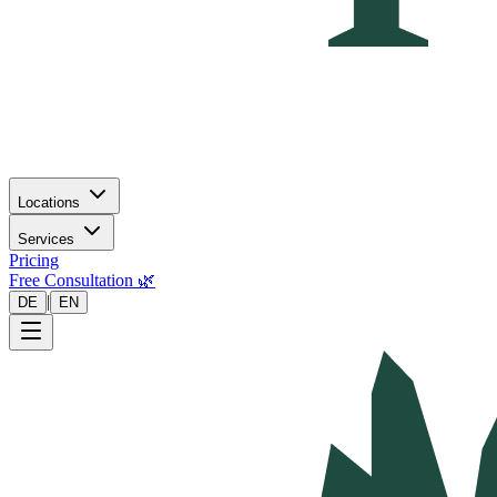
Locations
Services
Pricing
Free Consultation 🌿
|
DE
EN