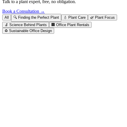
Talk to a plant expert, free, no obligation.
Book a Consultation →
All
🔍
Finding the Perfect Plant
💧
Plant Care
🌿
Plant Focus
🔬
Science Behind Plants
🏢
Office Plant Rentals
♻️
Sustainable Office Design