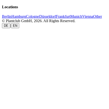
Locations
Berlin
Hamburg
Cologne
Düsseldorf
Frankfurt
Munich
Vienna
Other
© Plantclub GmbH, 2026. All Rights Reserved.
|
DE
EN