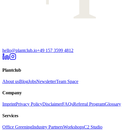
hello@plantclub.io
+49 157 3599 4812
Plantclub
About us
Blog
Jobs
Newsletter
Team Space
Company
Imprint
Privacy Policy
Disclaimer
FAQs
Referral Program
Glossary
Services
Office Greening
Industry Partners
Workshops
C2 Studio