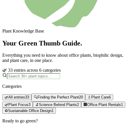
Plant Knowledge Base
Your Green Thumb Guide.
Everything you need to know about office plants, biophilic design,
and plant care, in one place.
🌿 33 entries across 6 categories
Categories
🌿
All entries
33
🔍
Finding the Perfect Plant
20
💧
Plant Care
6
🌿
Plant Focus
3
🔬
Science Behind Plants
2
🏢
Office Plant Rentals
1
♻️
Sustainable Office Design
1
Ready to go green?