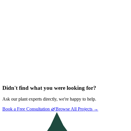
Didn't find what you were looking for?
Ask our plant experts directly, we're happy to help.
Book a Free Consultation 🌿
Browse All Projects →