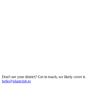
Don't see your district? Get in touch, we likely cover it.
hello@plantclub.io