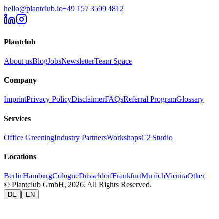
hello@plantclub.io
+49 157 3599 4812
Plantclub
About us
Blog
Jobs
Newsletter
Team Space
Company
Imprint
Privacy Policy
Disclaimer
FAQs
Referral Program
Glossary
Services
Office Greening
Industry Partners
Workshops
C2 Studio
Locations
Berlin
Hamburg
Cologne
Düsseldorf
Frankfurt
Munich
Vienna
Other
© Plantclub GmbH, 2026. All Rights Reserved.
|
DE
EN