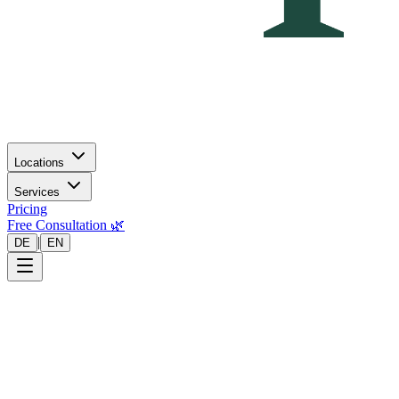
Locations
Services
Pricing
Free Consultation 🌿
|
DE
EN