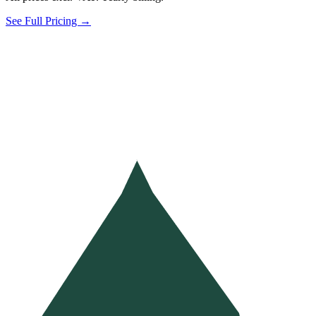
See Full Pricing →