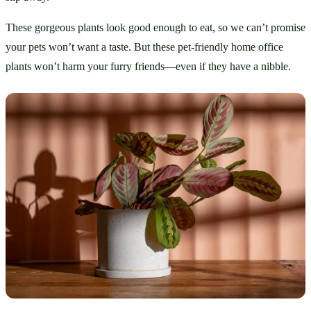
These gorgeous plants look good enough to eat, so we can’t promise 
your pets won’t want a taste. But these pet-friendly home office 
plants won’t harm your furry friends—even if they have a nibble.