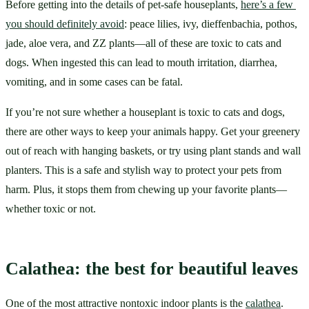
Before getting into the details of pet-safe houseplants, 
here’s a few 
you should definitely avoid
: peace lilies, ivy, dieffenbachia, pothos, 
jade, aloe vera, and ZZ plants—all of these are toxic to cats and 
dogs. When ingested this can lead to mouth irritation, diarrhea, 
vomiting, and in some cases can be fatal.
If you’re not sure whether a houseplant is toxic to cats and dogs, 
there are other ways to keep your animals happy. Get your greenery 
out of reach with hanging baskets, or try using plant stands and wall 
planters. This is a safe and stylish way to protect your pets from 
harm. Plus, it stops them from chewing up your favorite plants—
whether toxic or not.
Calathea: the best for beautiful leaves
One of the most attractive nontoxic indoor plants is the 
calathea
. 