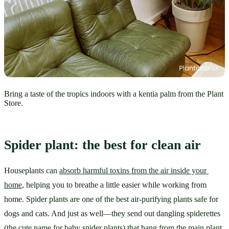
Bring a taste of the tropics indoors with a kentia palm from the Plant
Store.
Spider plant: the best for clean air
Houseplants can 
absorb harmful toxins from the air inside your 
home
, helping you to breathe a little easier while working from 
home. Spider plants are one of the best air-purifying plants safe for 
dogs and cats. And just as well—they send out dangling spiderettes 
(the cute name for baby spider plants) that hang from the main plant, 