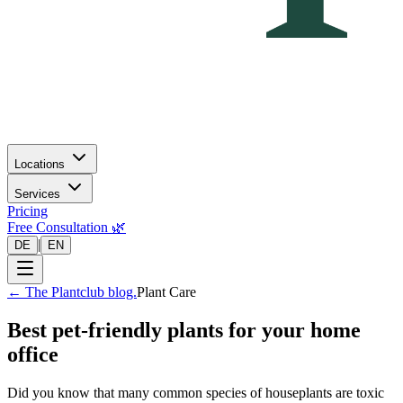
Locations
Services
Pricing
Free Consultation 🌿
|
DE
EN
←
The Plantclub blog.
Plant Care
Best pet-friendly plants for your home
office
Did you know that many common species of houseplants are toxic