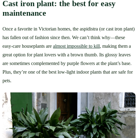
Cast iron plant: the best for easy 
maintenance
Once a favorite in Victorian homes, the aspidistra (or cast iron plant) 
has fallen out of fashion since then. We can’t think why—these 
easy-care houseplants are 
almost impossible to kill
, making them a 
great option for plant lovers with a brown thumb. Its glossy leaves 
are sometimes complemented by purple flowers at the plant’s base. 
Plus, they’re one of the best low-light indoor plants that are safe for 
pets.