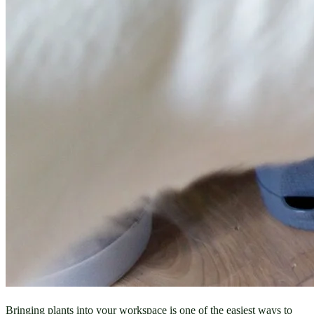
Bringing plants into your workspace is one of the easiest ways to 