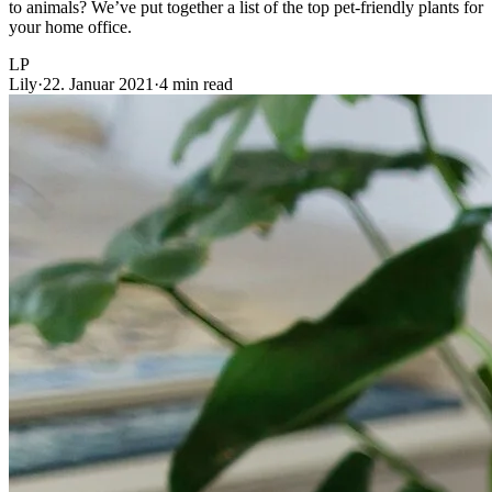
to animals? We’ve put together a list of the top pet-friendly plants for
your home office.
LP
Lily
·
22. Januar 2021
·
4 min read