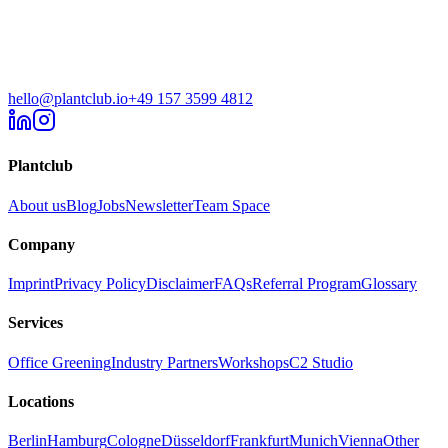
hello@plantclub.io
+49 157 3599 4812
Plantclub
About us
Blog
Jobs
Newsletter
Team Space
Company
Imprint
Privacy Policy
Disclaimer
FAQs
Referral Program
Glossary
Services
Office Greening
Industry Partners
Workshops
C2 Studio
Locations
Berlin
Hamburg
Cologne
Düsseldorf
Frankfurt
Munich
Vienna
Other