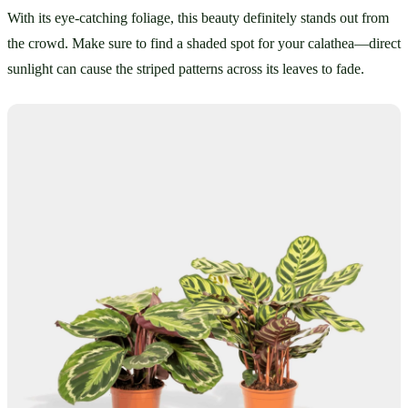
With its eye-catching foliage, this beauty definitely stands out from 
the crowd. Make sure to find a shaded spot for your calathea—direct 
sunlight can cause the striped patterns across its leaves to fade.