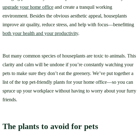
upgrade your home office
 and create a tranquil working 
environment. Besides the obvious aesthetic appeal, houseplants 
improve air quality, reduce stress, and help with focus—benefitting 
both your health and your productivity
.
But many common species of houseplants are toxic to animals. This 
clarity and calm will be undone if you’re constantly watching your 
pets to make sure they don’t eat the greenery. We’ve put together a 
list of the top pet-friendly plants for your home office—so you can 
spruce up your workplace without having to worry about your furry 
friends.
The plants to avoid for pets