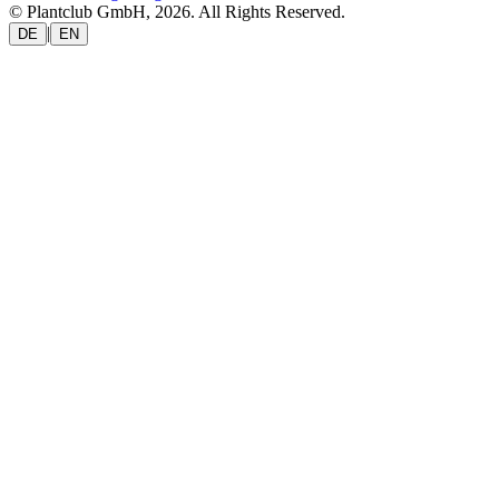
© Plantclub GmbH, 2026. All Rights Reserved.
|
DE
EN