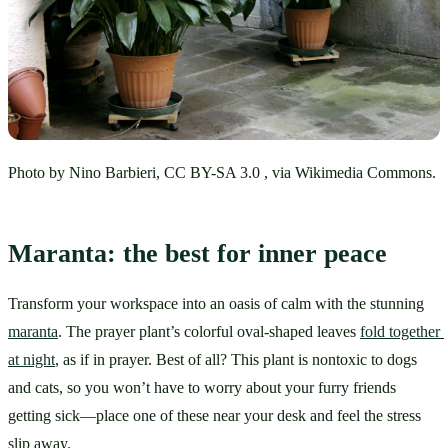
Photo by Nino Barbieri, CC BY-SA 3.0 , via Wikimedia Commons.
Maranta: the best for inner peace
Transform your workspace into an oasis of calm with the stunning 
maranta
. The prayer plant’s colorful oval-shaped leaves 
fold together 
at night
, as if in prayer. Best of all? This plant is nontoxic to dogs 
and cats, so you won’t have to worry about your furry friends 
getting sick—place one of these near your desk and feel the stress 
slip away.