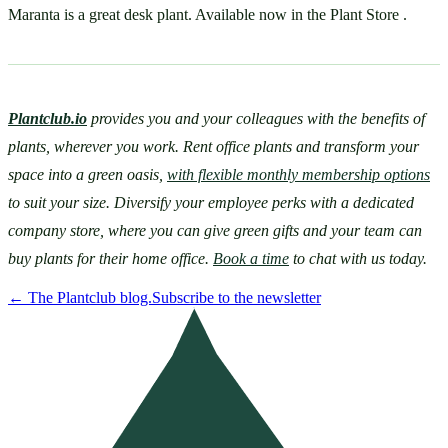
Maranta is a great desk plant. Available now in the Plant Store .
Plantclub.io
provides you and your colleagues with the benefits of 
plants, wherever you work. Rent office plants and transform your 
space into a green oasis, 
with flexible monthly membership options
to suit your size. Diversify your employee perks with a dedicated 
company store, where you can give green gifts and your team can 
buy plants for their home office. 
Book a time
 to chat with us today.
←
The Plantclub blog.
Subscribe to the newsletter