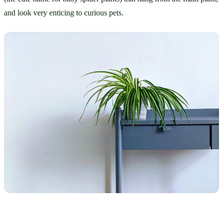
and look very enticing to curious pets.