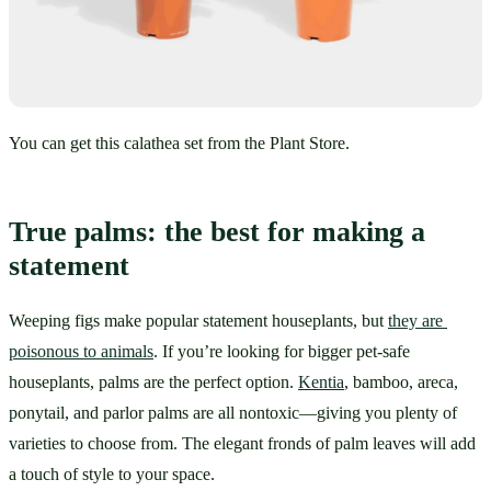
You can get this calathea set from the Plant Store.
True palms: the best for making a 
statement
Weeping figs make popular statement houseplants, but 
they are 
poisonous to animals
. If you’re looking for bigger pet-safe 
houseplants, palms are the perfect option. 
Kentia
, bamboo, areca, 
ponytail, and parlor palms are all nontoxic—giving you plenty of 
varieties to choose from. The elegant fronds of palm leaves will add 
a touch of style to your space.