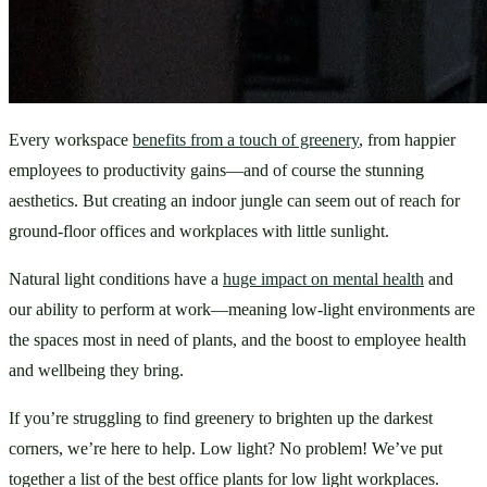
Every workspace 
benefits from a touch of greenery
, from happier 
employees to productivity gains—and of course the stunning 
aesthetics. But creating an indoor jungle can seem out of reach for 
ground-floor offices and workplaces with little sunlight. 
Natural light conditions have a 
huge impact on mental health
 and 
our ability to perform at work—meaning low-light environments are 
the spaces most in need of plants, and the boost to employee health 
and wellbeing they bring.
If you’re struggling to find greenery to brighten up the darkest 
corners, we’re here to help. Low light? No problem! We’ve put 
together a list of the best office plants for low light workplaces.