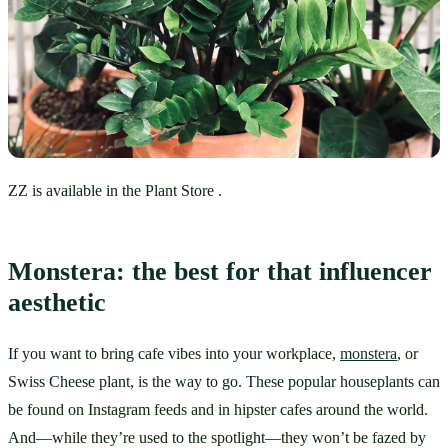
ZZ is available in the Plant Store .
Monstera: the best for that influencer 
aesthetic
If you want to bring cafe vibes into your workplace, 
monstera
, or 
Swiss Cheese plant, is the way to go. These popular houseplants can 
be found on Instagram feeds and in hipster cafes around the world. 
And—while they’re used to the spotlight—they won’t be fazed by 