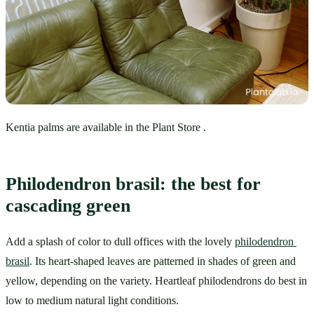
Kentia palms are available in the Plant Store .
Philodendron brasil: the best for 
cascading green
Add a splash of color to dull offices with the lovely 
philodendron 
brasil
. Its heart-shaped leaves are patterned in shades of green and 
yellow, depending on the variety. Heartleaf philodendrons do best in 
low to medium natural light conditions. 