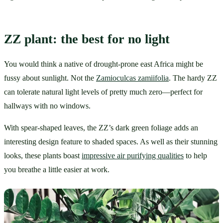
ZZ plant: the best for no light
You would think a native of drought-prone east Africa might be 
fussy about sunlight. Not the 
Zamioculcas zamiifolia
. The hardy ZZ 
can tolerate natural light levels of pretty much zero—perfect for 
hallways with no windows.
With spear-shaped leaves, the ZZ’s dark green foliage adds an 
interesting design feature to shaded spaces. As well as their stunning 
looks, these plants boast 
impressive air purifying qualities
 to help 
you breathe a little easier at work.