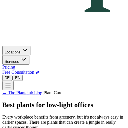
Locations
Services
Pricing
Free Consultation 🌿
|
DE
EN
←
The Plantclub blog.
Plant Care
Best plants for low-light offices
Every workplace benefits from greenery, but it’s not always easy in
darker spaces. There are plants that can create a jungle in really
darks spaces though…