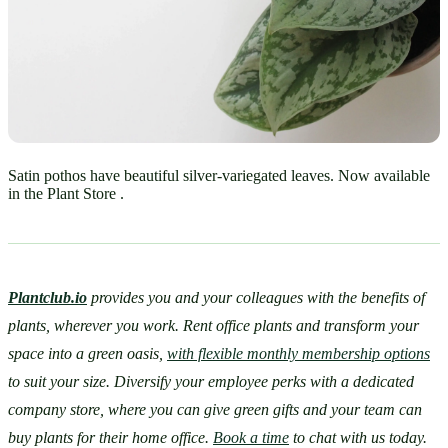
Satin pothos have beautiful silver-variegated leaves. Now available
in the Plant Store .
Plantclub.io
provides you and your colleagues with the benefits of 
plants, wherever you work. Rent office plants and transform your 
space into a green oasis, 
with flexible monthly membership options
to suit your size. Diversify your employee perks with a dedicated 
company store, where you can give green gifts and your team can 
buy plants for their home office. 
Book a time
 to chat with us today.