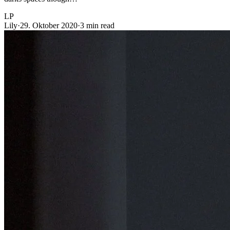
LP
Lily
·
29. Oktober 2020
·
3 min read