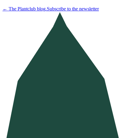
←
The Plantclub blog.
Subscribe to the newsletter