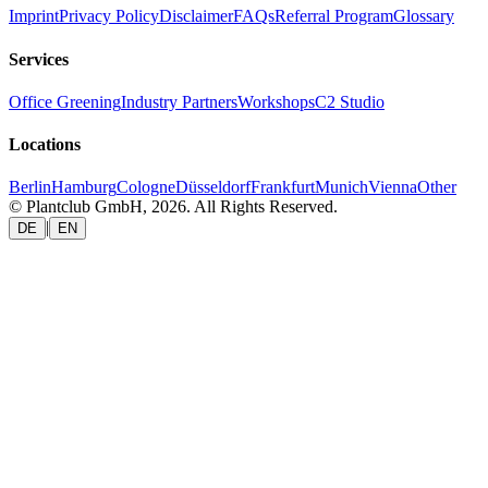
Imprint
Privacy Policy
Disclaimer
FAQs
Referral Program
Glossary
Services
Office Greening
Industry Partners
Workshops
C2 Studio
Locations
Berlin
Hamburg
Cologne
Düsseldorf
Frankfurt
Munich
Vienna
Other
© Plantclub GmbH, 2026. All Rights Reserved.
|
DE
EN