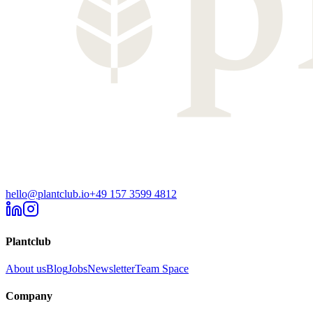
hello@plantclub.io
+49 157 3599 4812
Plantclub
About us
Blog
Jobs
Newsletter
Team Space
Company