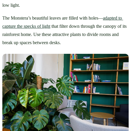
low light. 
The Monstera’s beautiful leaves are filled with holes—
adapted to 
capture the specks of light
 that filter down through the canopy of its 
rainforest home. Use these attractive plants to divide rooms and 
break up spaces between desks.