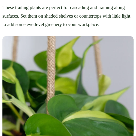
These trailing plants are perfect for cascading and training along 
surfaces. Set them on shaded shelves or countertops with little light 
to add some eye-level greenery to your workplace.