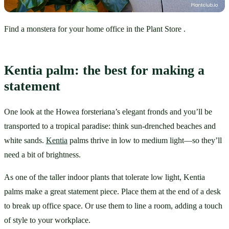
Find a monstera for your home office in the Plant Store .
Kentia palm: the best for making a 
statement
One look at the Howea forsteriana’s elegant fronds and you’ll be 
transported to a tropical paradise: think sun-drenched beaches and 
white sands. 
Kentia
 palms thrive in low to medium light—so they’ll 
need a bit of brightness. 
As one of the taller indoor plants that tolerate low light, Kentia 
palms make a great statement piece. Place them at the end of a desk 
to break up office space. Or use them to line a room, adding a touch 
of style to your workplace.