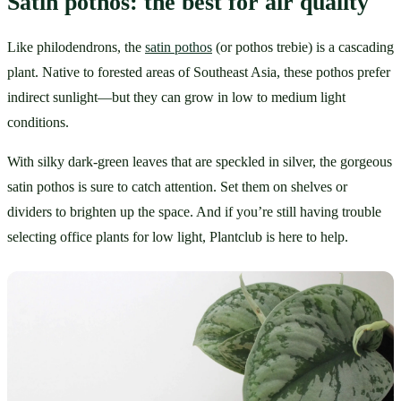
Satin pothos: the best for air quality
Like philodendrons, the 
satin pothos
 (or pothos trebie) is a cascading 
plant. Native to forested areas of Southeast Asia, these pothos prefer 
indirect sunlight—but they can grow in low to medium light 
conditions.
With silky dark-green leaves that are speckled in silver, the gorgeous 
satin pothos is sure to catch attention. Set them on shelves or 
dividers to brighten up the space. And if you’re still having trouble 
selecting office plants for low light, Plantclub is here to help.