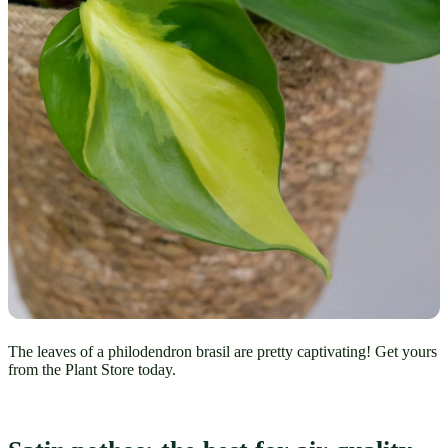
The leaves of a philodendron brasil are pretty captivating! Get yours
from the Plant Store today.