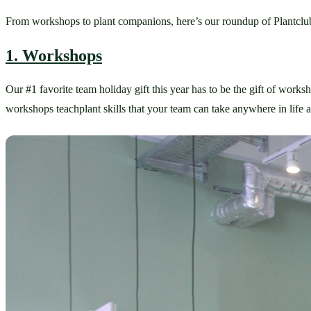
From workshops to plant companions, here’s our roundup of Plantclub
1. Workshops
Our #1 favorite team holiday gift this year has to be the gift of worksh
workshops teachplant skills that your team can take anywhere in life