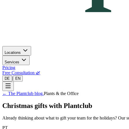
Locations
Services
Pricing
Free Consultation 🌿
|
DE
EN
←
The Plantclub blog.
Plants & the Office
Christmas gifts with Plantclub
Already thinking about what to gift your team for the holidays? Our s
PT