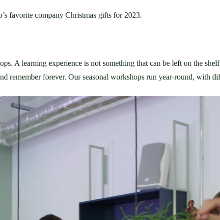
’s favorite company Christmas gifts for 2023. 
ops. A learning experience is not something that can be left on the shelf 
 and remember forever. Our seasonal workshops run year-round, with diff