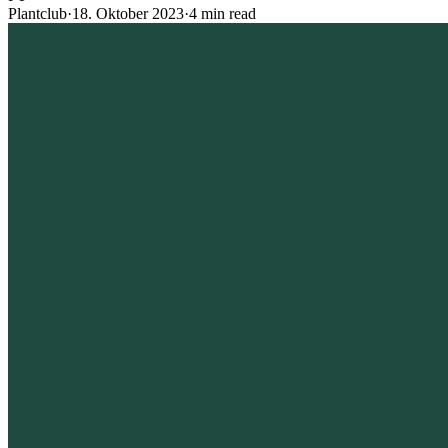
Plantclub
·
18. Oktober 2023
·
4 min read