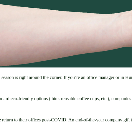
season is right around the corner. If you’re an office manager or in H
dard eco-friendly options (think reusable coffee cups, etc.), companies l
 
le return to their offices post-COVID. An end-of-the-year company gift t