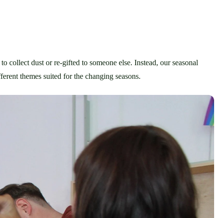
to collect dust or re-gifted to someone else. Instead, our seasonal 
erent themes suited for the changing seasons. 