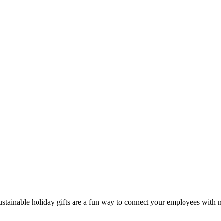
ustainable holiday gifts are a fun way to connect your employees with n