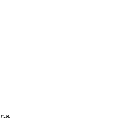
ature.