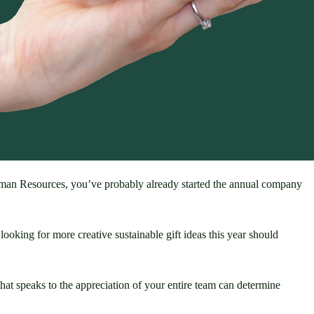
uman Resources, you’ve probably already started the annual company 
ooking for more creative sustainable gift ideas this year should 
hat speaks to the appreciation of your entire team can determine 