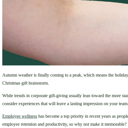
Autumn weather is finally coming to a peak, which means the holiday 
Christmas gift brainstorm. 
While trends in corporate gift-giving usually lean toward the more stan
consider experiences that will leave a lasting impression on your team.
Employee wellness
 has become a top priority in recent years as peop
employee retention and productivity, so why not make it memorable?