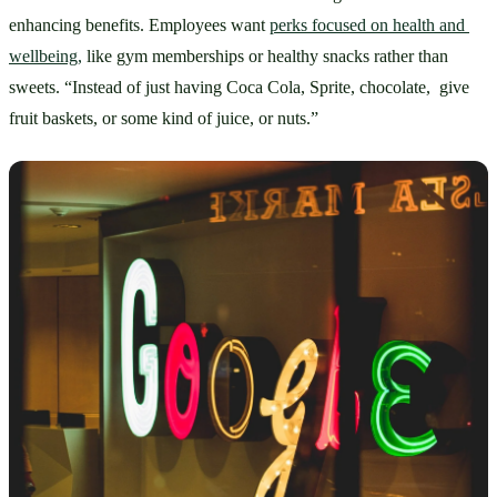
enhancing benefits. Employees want 
perks focused on health and 
wellbeing,
 like gym memberships or healthy snacks rather than 
sweets. “Instead of just having Coca Cola, Sprite, chocolate,  give 
fruit baskets, or some kind of juice, or nuts.” 