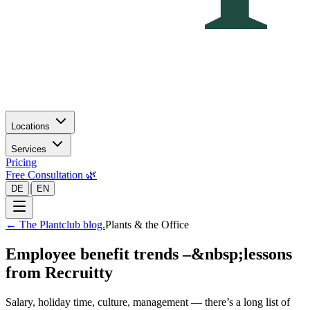
Locations
Services
Pricing
Free Consultation 🌿
|
DE
EN
←
The Plantclub blog.
Plants & the Office
Employee benefit trends –&nbsp;lessons
from Recruitty
Salary, holiday time, culture, management — there’s a long list of