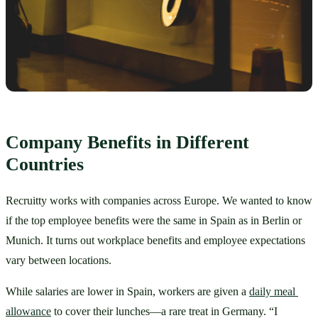
Company Benefits in Different 
Countries
Recruitty works with companies across Europe. We wanted to know 
if the top employee benefits were the same in Spain as in Berlin or 
Munich. It turns out workplace benefits and employee expectations 
vary between locations.
While salaries are lower in Spain, workers are given a 
daily meal 
allowance
 to cover their lunches—a rare treat in Germany. “I 