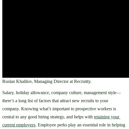
Ruslan Khalilov, Managing Director at Recruitty.
Salary, holiday allowance, company culture, management style—
there’s a long list of factors that attract new recruits to your 
company. Knowing what’s important to prospective workers is 
central to any good hiring strategy, and helps with 
retaining your 
current employees
. Employee perks play an essential role in helping 