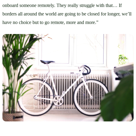
onboard someone remotely. They really struggle with that… If 
borders all around the world are going to be closed for longer, we’ll 
have no choice but to go remote, more and more.”