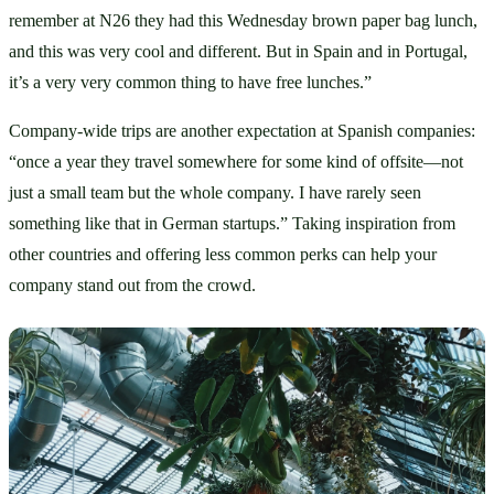
remember at N26 they had this Wednesday brown paper bag lunch, 
and this was very cool and different. But in Spain and in Portugal, 
it’s a very very common thing to have free lunches.” 
Company-wide trips are another expectation at Spanish companies: 
“once a year they travel somewhere for some kind of offsite—not 
just a small team but the whole company. I have rarely seen 
something like that in German startups.” Taking inspiration from 
other countries and offering less common perks can help your 
company stand out from the crowd. 