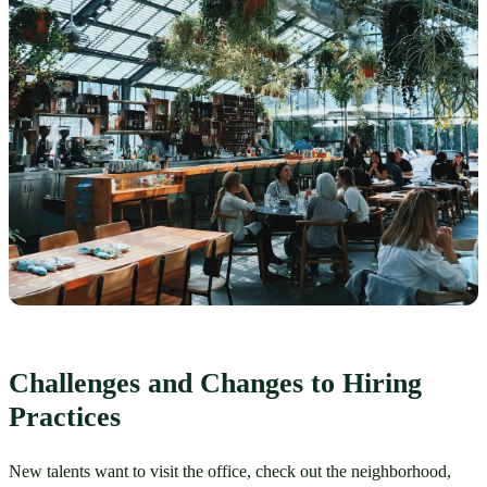
Challenges and Changes to Hiring 
Practices
New talents want to visit the office, check out the neighborhood, 