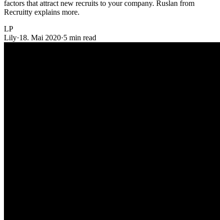
factors that attract new recruits to your company. Ruslan from
Recruitty explains more.
LP
Lily
·
18. Mai 2020
·
5 min read