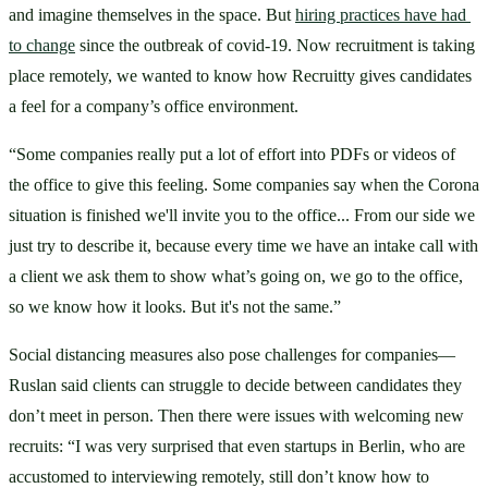
and imagine themselves in the space. But 
hiring practices have had 
to change
 since the outbreak of covid-19. Now recruitment is taking 
place remotely, we wanted to know how Recruitty gives candidates 
a feel for a company’s office environment.
“Some companies really put a lot of effort into PDFs or videos of 
the office to give this feeling. Some companies say when the Corona 
situation is finished we'll invite you to the office... From our side we 
just try to describe it, because every time we have an intake call with 
a client we ask them to show what’s going on, we go to the office, 
so we know how it looks. But it's not the same.”
Social distancing measures also pose challenges for companies—
Ruslan said clients can struggle to decide between candidates they 
don’t meet in person. Then there were issues with welcoming new 
recruits: “I was very surprised that even startups in Berlin, who are 
accustomed to interviewing remotely, still don’t know how to 