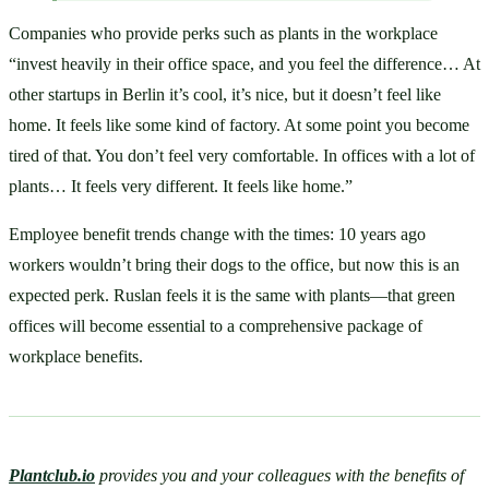
Companies who provide perks such as plants in the workplace 
“invest heavily in their office space, and you feel the difference… At 
other startups in Berlin it’s cool, it’s nice, but it doesn’t feel like 
home. It feels like some kind of factory. At some point you become 
tired of that. You don’t feel very comfortable. In offices with a lot of 
plants… It feels very different. It feels like home.”
Employee benefit trends change with the times: 10 years ago 
workers wouldn’t bring their dogs to the office, but now this is an 
expected perk. Ruslan feels it is the same with plants—that green 
offices will become essential to a comprehensive package of 
workplace benefits.
Plantclub.io
provides you and your colleagues with the benefits of 