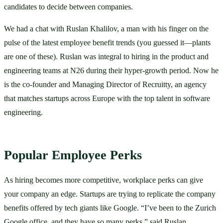
candidates to decide between companies. 
We had a chat with Ruslan Khalilov, a man with his finger on the 
pulse of the latest employee benefit trends (you guessed it—plants 
are one of these). Ruslan was integral to hiring in the product and 
engineering teams at N26 during their hyper-growth period. Now he 
is the co-founder and Managing Director of Recruitty, an agency 
that matches startups across Europe with the top talent in software 
engineering. 
Popular Employee Perks
As hiring becomes more competitive, workplace perks can give 
your company an edge. Startups are trying to replicate the company 
benefits offered by tech giants like Google. “I’ve been to the Zurich 
Google office, and they have so many perks,” said Ruslan. 