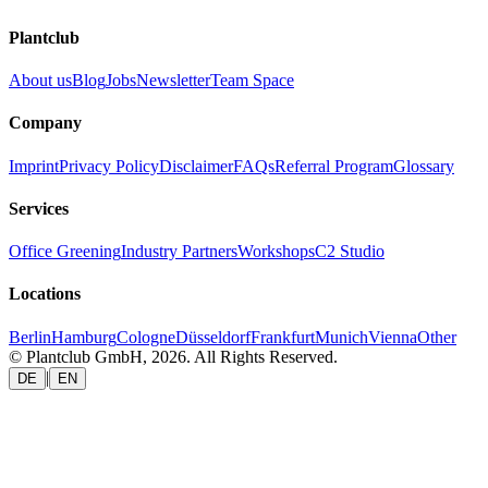
Plantclub
About us
Blog
Jobs
Newsletter
Team Space
Company
Imprint
Privacy Policy
Disclaimer
FAQs
Referral Program
Glossary
Services
Office Greening
Industry Partners
Workshops
C2 Studio
Locations
Berlin
Hamburg
Cologne
Düsseldorf
Frankfurt
Munich
Vienna
Other
© Plantclub GmbH, 2026. All Rights Reserved.
|
DE
EN