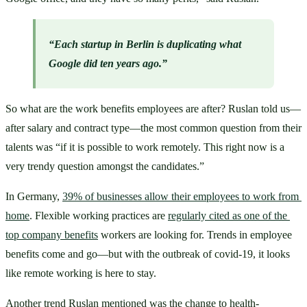
“Each startup in Berlin is duplicating what 
Google did ten years ago.”
So what are the work benefits employees are after? Ruslan told us—
after salary and contract type—the most common question from their 
talents was “if it is possible to work remotely. This right now is a 
very trendy question amongst the candidates.”
In Germany, 
39% of businesses allow their employees to work from 
home
. Flexible working practices are 
regularly cited as one of the 
top company benefits
 workers are looking for. Trends in employee 
benefits come and go—but with the outbreak of covid-19, it looks 
like remote working is here to stay.
Another trend Ruslan mentioned was the change to health-