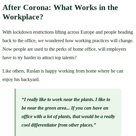
After Corona: What Works in the 
Workplace?
With lockdown restrictions lifting across Europe and people heading 
back to the office, we wondered how working practices will change. 
Now people are used to the perks of home office, will employers 
have to try harder to attract top talents?
Like others, Ruslan is happy working from home where he can 
enjoy his backyard.
“I really like to work near the plants. I like to 
be near the green area... If you can have an 
office with a lot of plants, that would be a really 
cool differentiator from other places.”