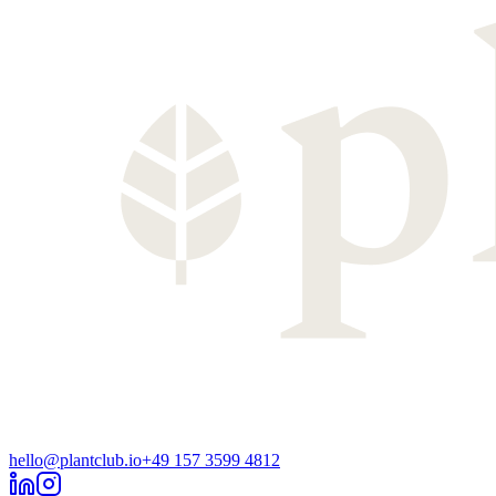
hello@plantclub.io
+49 157 3599 4812