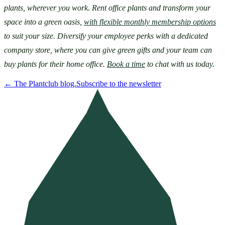
plants, wherever you work. Rent office plants and transform your 
space into a green oasis, 
with flexible monthly membership options
to suit your size. Diversify your employee perks with a dedicated 
company store, where you can give green gifts and your team can 
buy plants for their home office. 
Book a time
 to chat with us today.
←
The Plantclub blog.
Subscribe to the newsletter