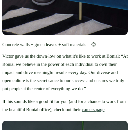
Concrete walls + green leaves + soft materials = 😍
Victor gave us the down-low on what it’s like to work at Bonial: “At 
Bonial we believe in the power of each individual to own their 
impact and drive meaningful results every day. Our diverse and 
open culture is the secret sauce to our success and ensures we truly 
put people at the center of everything we do.”
If this sounds like a good fit for you (and for a chance to work from 
the beautiful Bonial office), check out their 
careers page
.