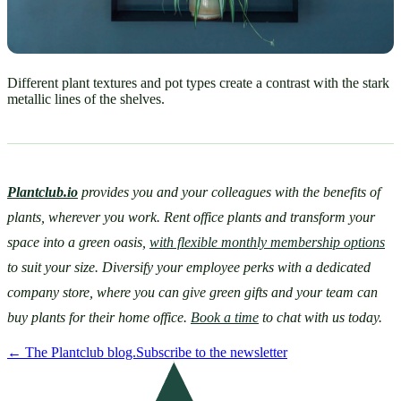
Different plant textures and pot types create a contrast with the stark
metallic lines of the shelves.
Plantclub.io
provides you and your colleagues with the benefits of 
plants, wherever you work. Rent office plants and transform your 
space into a green oasis, 
with flexible monthly membership options
to suit your size. Diversify your employee perks with a dedicated 
company store, where you can give green gifts and your team can 
buy plants for their home office. 
Book a time
 to chat with us today.
←
The Plantclub blog.
Subscribe to the newsletter