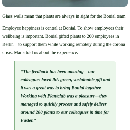
Glass walls mean that plants are always in sight for the Bonial team
Employee happiness is central at Bonial. To show employees their 
wellbeing is important, Bonial gifted plants to 200 employees in 
Berlin—to support them while working remotely during the corona 
crisis. Marta told us about the experience:
“The feedback has been amazing—our 
colleagues loved this green, sustainable gift and 
it was a great way to bring Bonial together. 
Working with Plantclub was a pleasure—they 
managed to quickly process and safely deliver 
around 200 plants to our colleagues in time for 
Easter.”