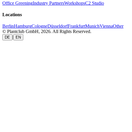
Office Greening
Industry Partners
Workshops
C2 Studio
Locations
Berlin
Hamburg
Cologne
Düsseldorf
Frankfurt
Munich
Vienna
Other
© Plantclub GmbH, 2026. All Rights Reserved.
|
DE
EN