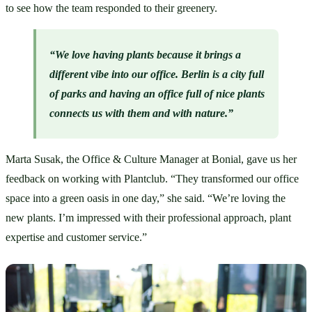
to see how the team responded to their greenery. 
“We love having plants because it brings a 
different vibe into our office. Berlin is a city full 
of parks and having an office full of nice plants 
connects us with them and with nature.”
Marta Susak, the Office & Culture Manager at Bonial, gave us her 
feedback on working with Plantclub. “They transformed our office 
space into a green oasis in one day,” she said. “We’re loving the 
new plants. I’m impressed with their professional approach, plant 
expertise and customer service.”