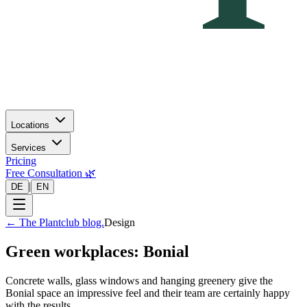
Locations
Services
Pricing
Free Consultation 🌿
|
DE
EN
←
The Plantclub blog.
Design
Green workplaces: Bonial
Concrete walls, glass windows and hanging greenery give the
Bonial space an impressive feel and their team are certainly happy
with the results.