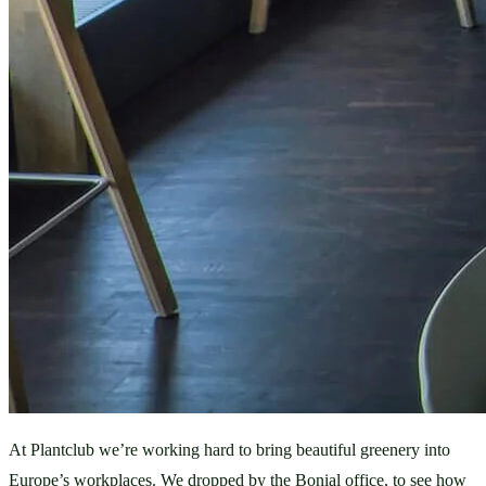
At Plantclub we’re working hard to bring beautiful greenery into 
Europe’s workplaces. We dropped by the Bonial office, to see how 