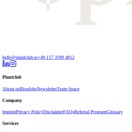
hello@plantclub.io
+49 157 3599 4812
Plantclub
About us
Blog
Jobs
Newsletter
Team Space
Company
Imprint
Privacy Policy
Disclaimer
FAQs
Referral Program
Glossary
Services