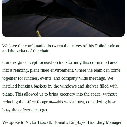
We love the combination between the leaves of this Philodendron
and the velvet of the chair.
Our design concept focused on transforming this communal area 
into a relaxing, plant-filled environment, where the team can come 
together for lunches, events, and company-wide meetings. We 
installed hanging baskets by the windows and shelves filled with 
plants. This allowed us to bring greenery into the space, without 
reducing the office footprint—this was a must, considering how 
busy the cafeteria can get.
We spoke to Victor Boscatt, Bonial’s Employer Branding Manager, 