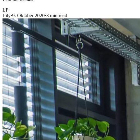
LP
Lily
·
9. Oktober 2020
·
3 min read