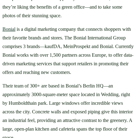
they’re liking the benefits of a green office—and to take some 
photos of their stunning space.
Bonial
 is a digital marketing company that connects shoppers with 
their favorite brands and stores. The Bonial International Group 
comprises 3 brands—kaufDA, MeinProspekt and Bonial. Currently 
Bonial works with over 1,500 partners across Europe, to offer data-
driven marketing services that support retailers in promoting their 
offers and reaching new customers. 
Their team of 300+ are based in Bonial’s Berlin HQ—an 
approximately 3000-square-meter space located in Wedding, right 
by Humboldthain park. Large windows offer incredible views 
across the city. Concrete walls and exposed piping give this interior 
an industrial feel, providing an attractive contrast to the greenery. A 
large, open-plan kitchen and cafeteria spans the top floor of their 
space. 