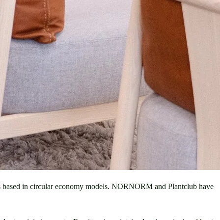
sses based in circular economy models. NORNORM and Plantclub have 