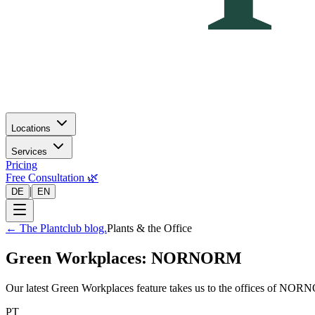
Locations
Services
Pricing
Free Consultation 🌿
|
DE
EN
←
The Plantclub blog.
Plants & the Office
Green Workplaces: NORNORM
Our latest Green Workplaces feature takes us to the offices of NORNO
PT