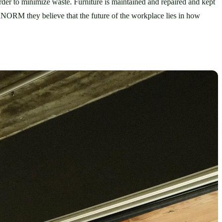
rder to minimize waste. Furniture is maintained and repaired and kept 
within a closed circular model to prolong the lifespan of each piece. Think Plantclub and plants but with NORNORM and furniture. At NORNORM they believe that the future of the workplace lies in how 