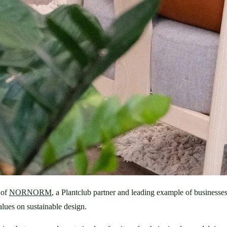
of 
NORNORM
, a Plantclub partner and leading example of busine
alues on sustainable design. 