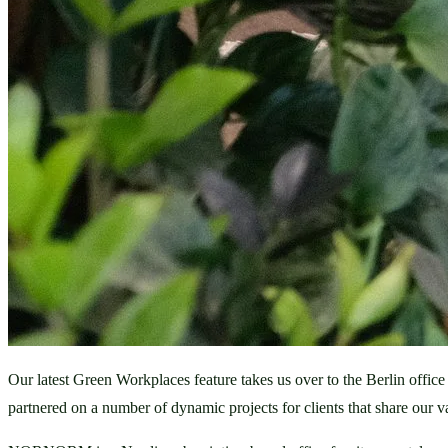
Our latest Green Workplaces feature takes us over to the Berlin office 
partnered on a number of dynamic projects for clients that share our v