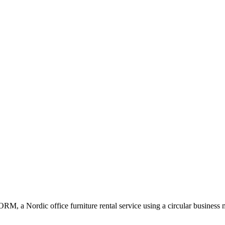
RM, a Nordic office furniture rental service using a circular business 