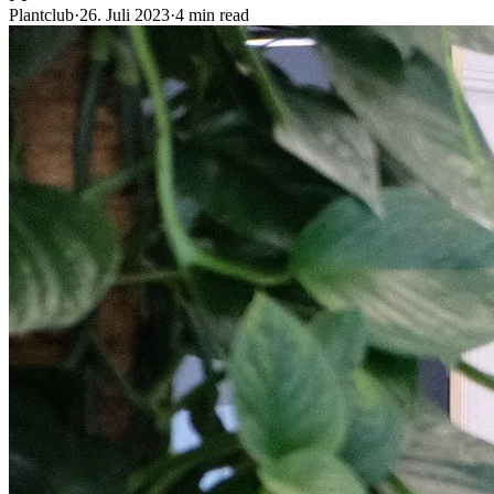
Plantclub
·
26. Juli 2023
·
4 min read