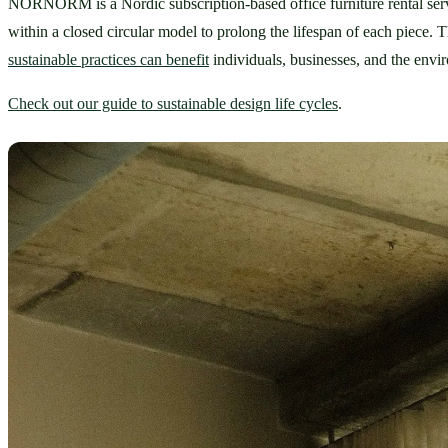
NORNORM is a Nordic subscription-based office furniture rental service
sustainable practices can benefit
 individuals, businesses, and the envi
Check out our guide to sustainable design life cycles
.