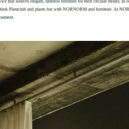
 that sources elegant, timeless furniture for their circular model, in o
ronment.  