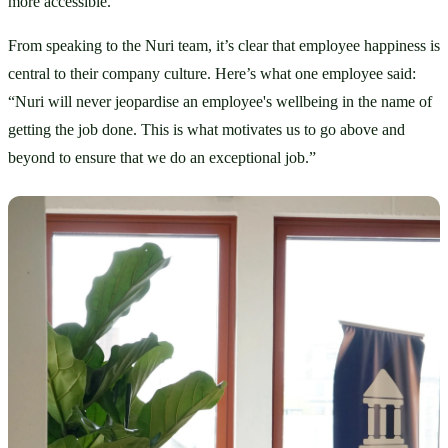
more accessible.
From speaking to the Nuri team, it’s clear that employee happiness is 
central to their company culture. Here’s what one employee said: 
“Nuri will never jeopardise an employee's wellbeing in the name of 
getting the job done. This is what motivates us to go above and 
beyond to ensure that we do an exceptional job.”