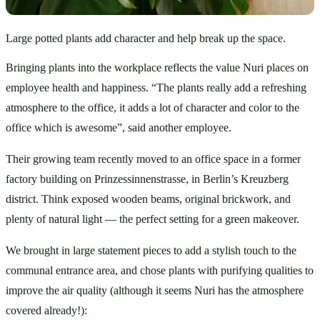
Large potted plants add character and help break up the space.
Bringing plants into the workplace reflects the value Nuri places on 
employee health and happiness. “The plants really add a refreshing 
atmosphere to the office, it adds a lot of character and color to the 
office which is awesome”, said another employee. 
Their growing team recently moved to an office space in a former 
factory building on Prinzessinnenstrasse, in Berlin’s Kreuzberg 
district. Think exposed wooden beams, original brickwork, and 
plenty of natural light — the perfect setting for a green makeover.
We brought in large statement pieces to add a stylish touch to the 
communal entrance area, and chose plants with purifying qualities to 
improve the air quality (although it seems Nuri has the atmosphere 
covered already!):