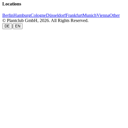
Locations
Berlin
Hamburg
Cologne
Düsseldorf
Frankfurt
Munich
Vienna
Other
© Plantclub GmbH, 2026. All Rights Reserved.
|
DE
EN