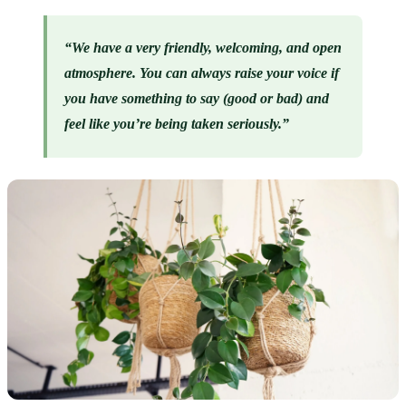
“We have a very friendly, welcoming, and open 
atmosphere. You can always raise your voice if 
you have something to say (good or bad) and 
feel like you’re being taken seriously.”