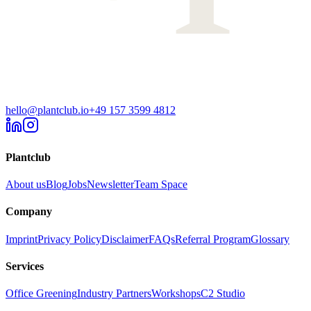
hello@plantclub.io
+49 157 3599 4812
Plantclub
About us
Blog
Jobs
Newsletter
Team Space
Company
Imprint
Privacy Policy
Disclaimer
FAQs
Referral Program
Glossary
Services
Office Greening
Industry Partners
Workshops
C2 Studio