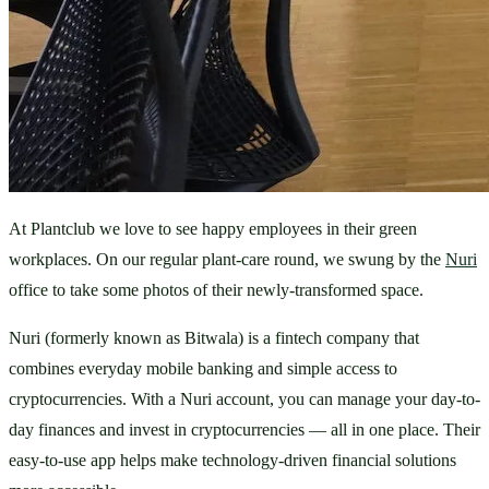
At Plantclub we love to see happy employees in their green 
workplaces. On our regular plant-care round, we swung by the 
Nuri
office to take some photos of their newly-transformed space.
Nuri (formerly known as Bitwala) is a fintech company that 
combines everyday mobile banking and simple access to 
cryptocurrencies. With a Nuri account, you can manage your day-to-
day finances and invest in cryptocurrencies — all in one place. Their 
easy-to-use app helps make technology-driven financial solutions 