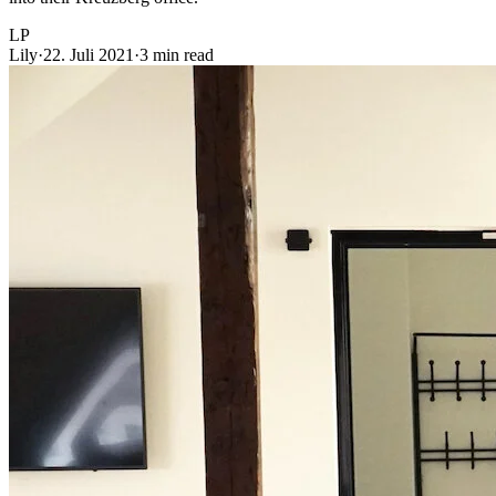
LP
Lily
·
22. Juli 2021
·
3 min read