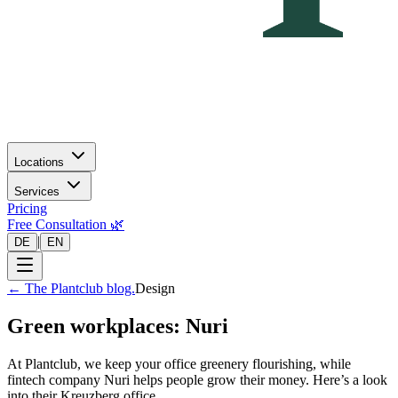
Locations
Services
Pricing
Free Consultation 🌿
|
DE
EN
←
The Plantclub blog.
Design
Green workplaces: Nuri
At Plantclub, we keep your office greenery flourishing, while
fintech company Nuri helps people grow their money. Here’s a look
into their Kreuzberg office.