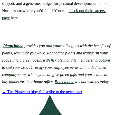
support, and a generous budget for personal development. Think 
Nuri is somewhere you’d fit in? You can 
check out their careers 
page
 here.
Plantclub.io
provides you and your colleagues with the benefits of 
plants, wherever you work. Rent office plants and transform your 
space into a green oasis, 
with flexible monthly membership options
to suit your size. Diversify your employee perks with a dedicated 
company store, where you can give green gifts and your team can 
buy plants for their home office. 
Book a time
 to chat with us today.
←
The Plantclub blog.
Subscribe to the newsletter