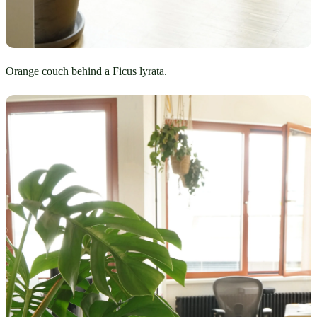
Orange couch behind a Ficus lyrata.