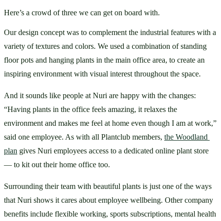
Here’s a crowd of three we can get on board with.
Our design concept was to complement the industrial features with a 
variety of textures and colors. We used a combination of standing 
floor pots and hanging plants in the main office area, to create an 
inspiring environment with visual interest throughout the space.
And it sounds like people at Nuri are happy with the changes: 
“Having plants in the office feels amazing, it relaxes the 
environment and makes me feel at home even though I am at work,” 
said one employee. As with all Plantclub members, 
the Woodland 
plan
 gives Nuri employees access to a dedicated online plant store 
— to kit out their home office too. 
Surrounding their team with beautiful plants is just one of the ways 
that Nuri shows it cares about employee wellbeing. Other company 
benefits include flexible working, sports subscriptions, mental health 