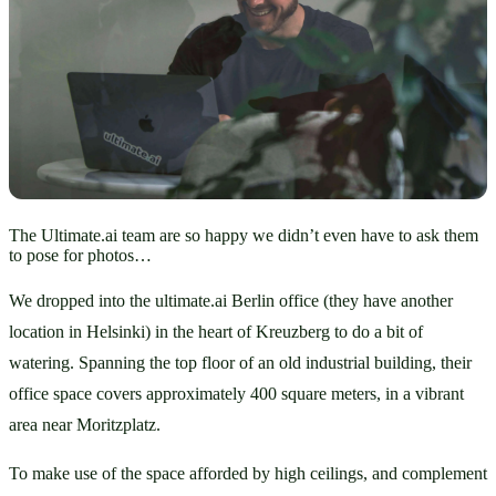
The Ultimate.ai team are so happy we didn’t even have to ask them
to pose for photos…
We dropped into the ultimate.ai Berlin office (they have another 
location in Helsinki) in the heart of Kreuzberg to do a bit of 
watering. Spanning the top floor of an old industrial building, their 
office space covers approximately 400 square meters, in a vibrant 
area near Moritzplatz. 
To make use of the space afforded by high ceilings, and complement 