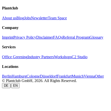
Plantclub
About us
Blog
Jobs
Newsletter
Team Space
Company
Imprint
Privacy Policy
Disclaimer
FAQs
Referral Program
Glossary
Services
Office Greening
Industry Partners
Workshops
C2 Studio
Locations
Berlin
Hamburg
Cologne
Düsseldorf
Frankfurt
Munich
Vienna
Other
© Plantclub GmbH, 2026. All Rights Reserved.
|
DE
EN