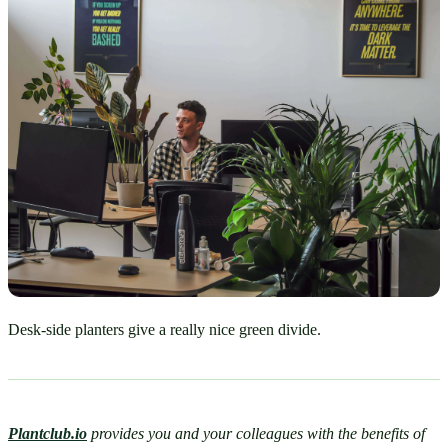
Desk-side planters give a really nice green divide.
Plantclub.io
provides you and your colleagues with the benefits of 