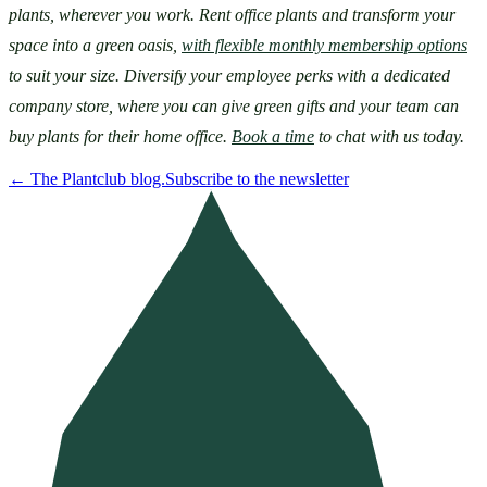
plants, wherever you work. Rent office plants and transform your 
space into a green oasis, 
with flexible monthly membership options
to suit your size. Diversify your employee perks with a dedicated 
company store, where you can give green gifts and your team can 
buy plants for their home office. 
Book a time
 to chat with us today.
←
The Plantclub blog.
Subscribe to the newsletter