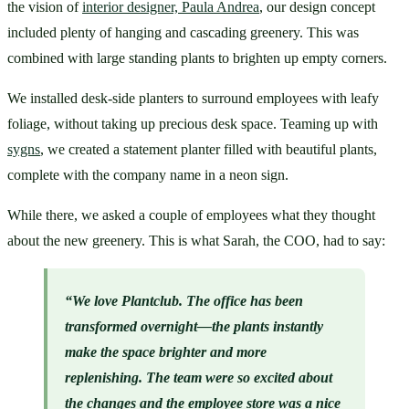
the vision of 
interior designer, Paula Andrea
, our design concept 
included plenty of hanging and cascading greenery. This was 
combined with large standing plants to brighten up empty corners. 
We installed desk-side planters to surround employees with leafy 
foliage, without taking up precious desk space. Teaming up with 
sygns
, we created a statement planter filled with beautiful plants, 
complete with the company name in a neon sign.
While there, we asked a couple of employees what they thought 
about the new greenery. This is what Sarah, the COO, had to say:
“We love Plantclub. The office has been 
transformed overnight—the plants instantly 
make the space brighter and more 
replenishing. The team were so excited about 
the changes and the 
employee store
 was a nice 