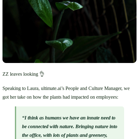
ZZ leaves looking 👌
Speaking to Laura, ultimate.ai’s People and Culture Manager, we 
got her take on how the plants had impacted on employees:
“I think as humans we have an innate need to 
be connected with nature. Bringing nature into 
the office, with lots of plants and greenery, 