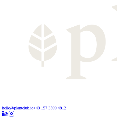
hello@plantclub.io
+49 157 3599 4812