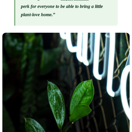
perk for everyone to be able to bring a little 
plant-love home.”