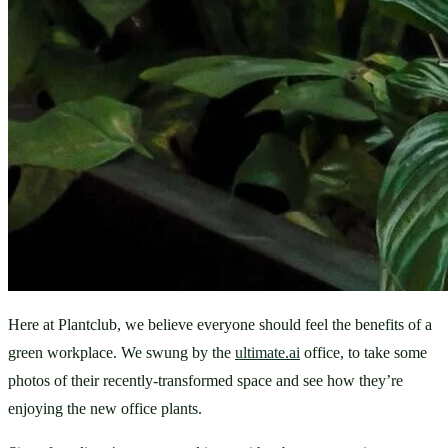
Here at Plantclub, we believe everyone should feel the benefits of a 
green workplace. We swung by the 
ultimate.ai
 office, to take some 
photos of their recently-transformed space and see how they’re 
enjoying the new office plants.