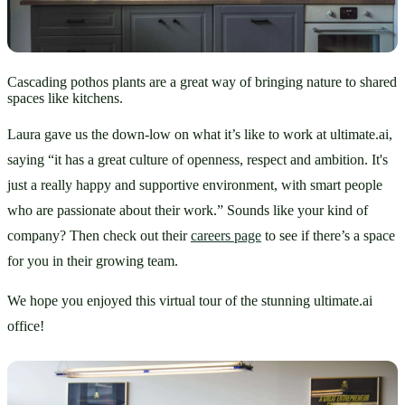
Cascading pothos plants are a great way of bringing nature to shared
spaces like kitchens.
Laura gave us the down-low on what it’s like to work at ultimate.ai, 
saying “it has a great culture of openness, respect and ambition. It's 
just a really happy and supportive environment, with smart people 
who are passionate about their work.” Sounds like your kind of 
company? Then check out their 
careers page
 to see if there’s a space 
for you in their growing team. 
We hope you enjoyed this virtual tour of the stunning ultimate.ai 
office!