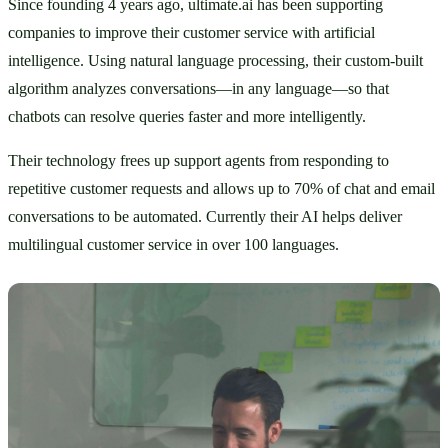
Since founding 4 years ago, ultimate.ai has been supporting 
companies to improve their customer service with artificial 
intelligence. Using natural language processing, their custom-built 
algorithm analyzes conversations—in any language—so that 
chatbots can resolve queries faster and more intelligently. 
Their technology frees up support agents from responding to 
repetitive customer requests and allows up to 70% of chat and email 
conversations to be automated. Currently their AI helps deliver 
multilingual customer service in over 100 languages. 