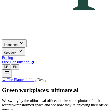
Locations
Services
Pricing
Free Consultation 🌿
|
DE
EN
←
The Plantclub blog.
Design
Green workplaces: ultimate.ai
We swung by the ultimate.ai office, to take some photos of their
recently-transformed space and see how they’re enjoying their office
greenery.