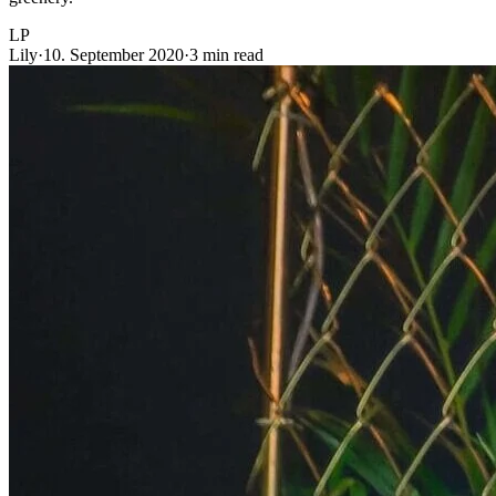
LP
Lily
·
10. September 2020
·
3 min read