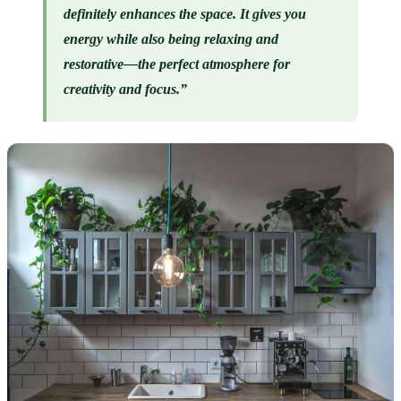
definitely enhances the space. It gives you 
energy while also being relaxing and 
restorative—the perfect atmosphere for 
creativity and focus.”