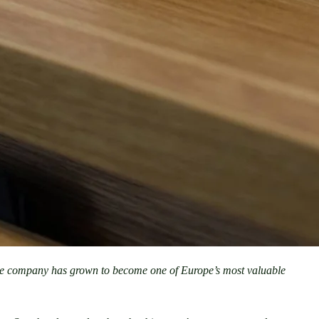
he company has grown to become one of Europe’s most valuable 