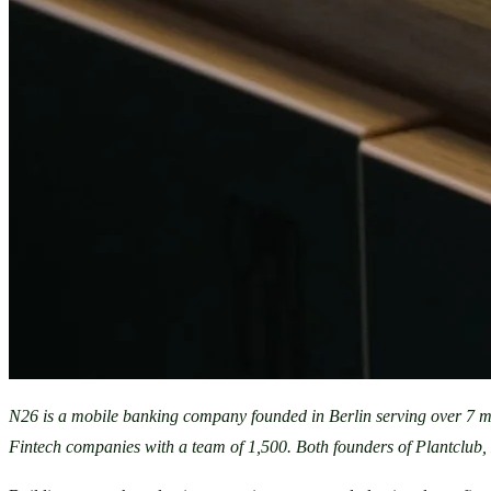
N26 is a mobile banking company founded in Berlin serving over 7 m
Fintech companies with a team of 1,500. Both founders of Plantclub