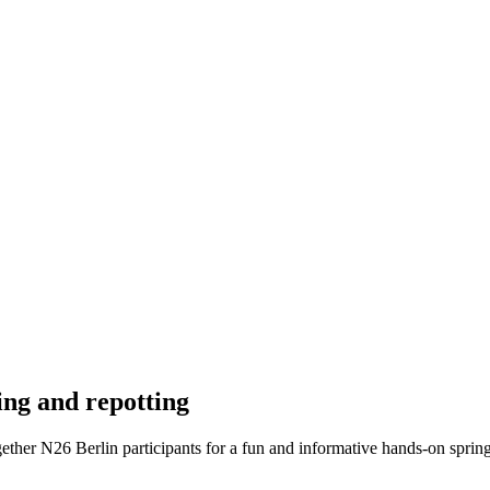
ing and repotting
ogether N26 Berlin participants for a fun and informative hands-on spri