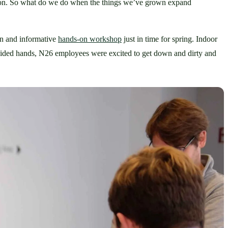
mon. So what do we do when the things we’ve grown expand 
un and informative 
hands-on workshop
 just in time for spring. Indoor 
guided hands, N26 employees were excited to get down and dirty and 