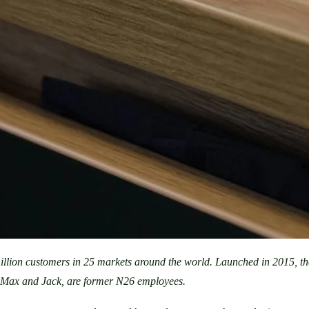
illion customers in 25 markets around the world. Launched in 2015, t
, Max and Jack, are former N26 employees.