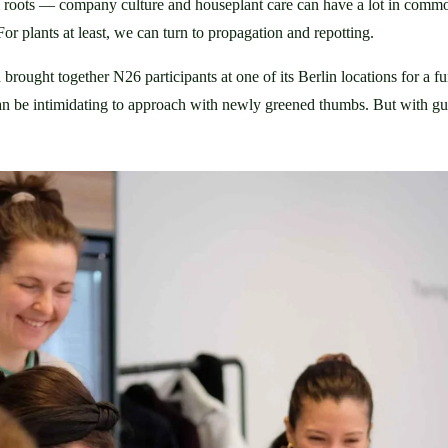
m roots — company culture and houseplant care can have a lot in com
 For plants at least, we can turn to propagation and repotting.
 brought together N26 participants at one of its Berlin locations for a f
, can be intimidating to approach with newly greened thumbs. But with 