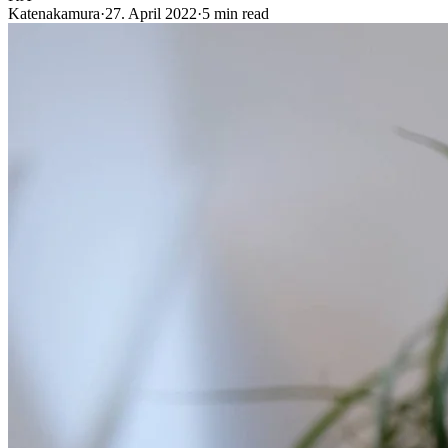
Katenakamura
·
27. April 2022
·
5 min read