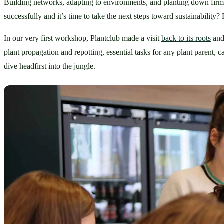
Building networks, adapting to environments, and planting down fir
successfully and it’s time to take the next steps toward sustainability?
In our very first workshop, Plantclub made a visit 
back to its roots
 and
plant propagation and repotting, essential tasks for any plant parent
dive headfirst into the jungle.