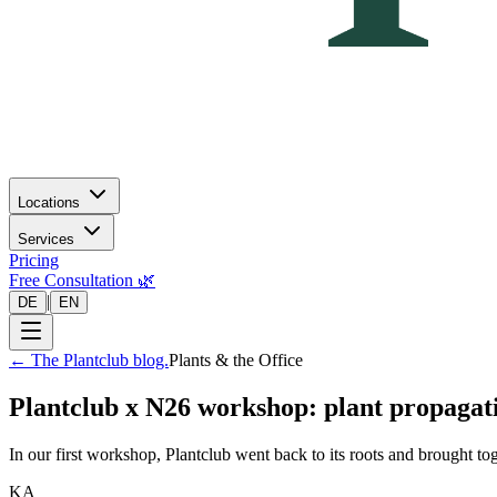
Locations
Services
Pricing
Free Consultation 🌿
|
DE
EN
←
The Plantclub blog.
Plants & the Office
Plantclub x N26 workshop: plant propagat
In our first workshop, Plantclub went back to its roots and brought t
KA