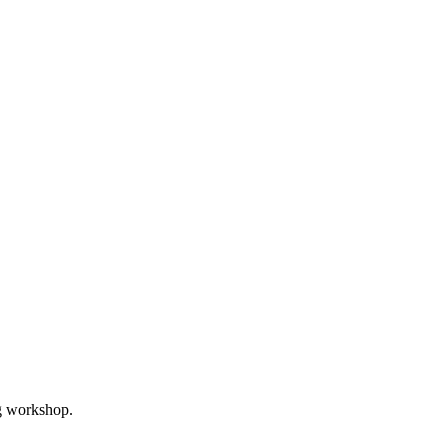
ng workshop.