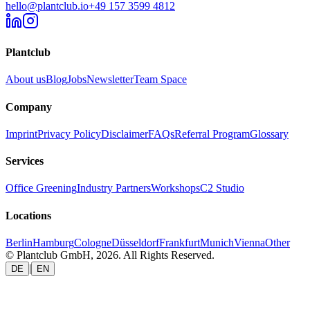
hello@plantclub.io
+49 157 3599 4812
Plantclub
About us
Blog
Jobs
Newsletter
Team Space
Company
Imprint
Privacy Policy
Disclaimer
FAQs
Referral Program
Glossary
Services
Office Greening
Industry Partners
Workshops
C2 Studio
Locations
Berlin
Hamburg
Cologne
Düsseldorf
Frankfurt
Munich
Vienna
Other
© Plantclub GmbH, 2026. All Rights Reserved.
|
DE
EN