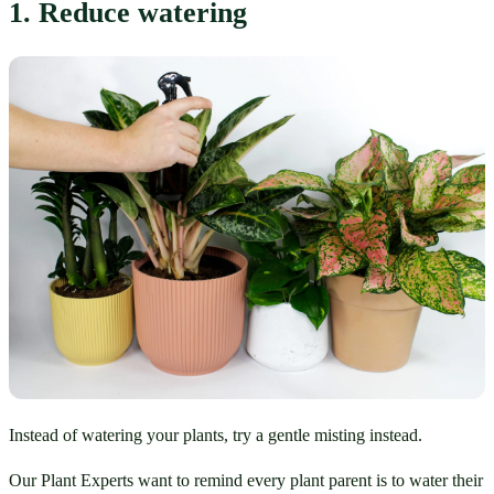
1. Reduce watering
Instead of watering your plants, try a gentle misting instead.
Our Plant Experts want to remind every plant parent is to water their 