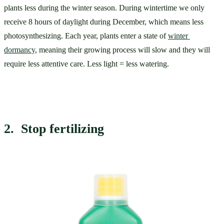
plants less during the winter season. During wintertime we only 
receive 8 hours of daylight during December, which means less 
photosynthesizing. Each year, plants enter a state of 
winter 
dormancy
, meaning their growing process will slow and they will 
require less attentive care. Less light = less watering. 
2.  Stop fertilizing