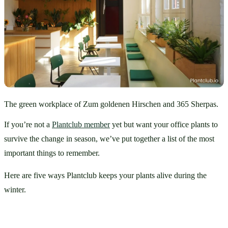
The green workplace of Zum goldenen Hirschen and 365 Sherpas.
If you’re not a 
Plantclub member
 yet but want your office plants to 
survive the change in season, we’ve put together a list of the most 
important things to remember. 
Here are five ways Plantclub keeps your plants alive during the 
winter.