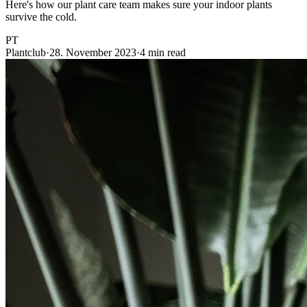
Here's how our plant care team makes sure your indoor plants
survive the cold.
PT
Plantclub
·
28. November 2023
·
4 min read