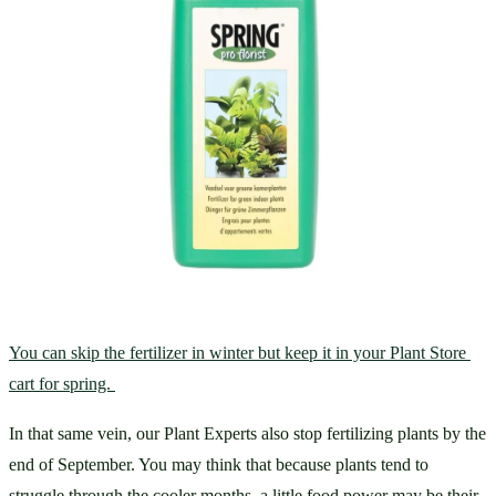
You can skip the fertilizer in winter but keep it in your Plant Store 
cart for spring. 
In that same vein, our Plant Experts also stop fertilizing plants by the 
end of September. You may think that because plants tend to 
struggle through the cooler months, a little food power may be their 