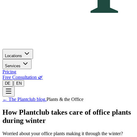
Locations
Services
Pricing
Free Consultation 🌿
|
DE
EN
←
The Plantclub blog.
Plants & the Office
How Plantclub takes care of office plants
during winter
Worried about your office plants making it through the winter?