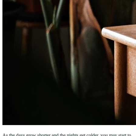
As the days grow shorter and the nights get colder, you may start to 