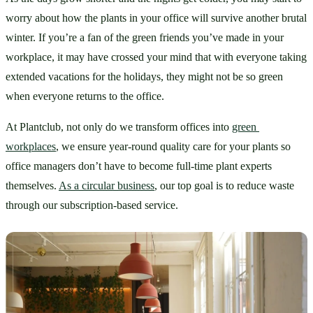
worry about how the plants in your office will survive another brutal 
winter. If you’re a fan of the green friends you’ve made in your 
workplace, it may have crossed your mind that with everyone taking 
extended vacations for the holidays, they might not be so green 
when everyone returns to the office. 
At Plantclub, not only do we transform offices into 
green 
workplaces
, we ensure year-round quality care for your plants so 
office managers don’t have to become full-time plant experts 
themselves. 
As a circular business
, our top goal is to reduce waste 
through our subscription-based service. 