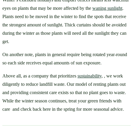
eyes on plants that may be more affected by the 
waning sunlight
. 
Plants need to be moved in the winter to find the spots that receive 
the strongest amount of sunlight. Thick curtains should be avoided 
during the winter as those plants will need all the sunlight they can 
get. 
On another note, plants in general require being rotated year-round 
so each side receives equal amounts of sun exposure. 
Above all, as a company that prioritizes 
sustainability
, , we work 
diligently to reduce landfill waste. Our model of renting plants out 
and providing consistent care exists so that no plant goes to waste. 
While the winter season continues, treat your green friends with 
care  and check back here in the spring for more seasonal advice. 