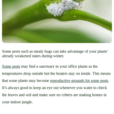
Some pests such as mealy bugs can take advantage of your plants’
already weakened states during winter.
Some pests
 may find a sanctuary in your office plants as the 
temperatures drop outside but the heaters stay on inside. This means 
that some plants may become 
reproductive grounds for some pests
. 
It’s always good to keep an eye out whenever you water to check 
the leaves and soil and make sure no critters are making homes in 
your indoor jungle. 