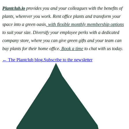
Plantclub.io
 provides you and your colleagues with the benefits of 
plants, wherever you work. Rent office plants and transform your 
space into a green oasis,
 with flexible monthly membership options
to suit your size. Diversify your employee perks with a dedicated 
company store, where you can give green gifts and your team can 
buy plants for their home office.
 Book a time
 to chat with us today.
←
The Plantclub blog.
Subscribe to the newsletter