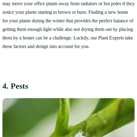
may move your office plants away from radiators or hot poles if they 
notice your plants starting to brown or burn. Finding a new home 
for your plants during the winter that provides the perfect balance of 
getting them enough light while also not drying them out by placing 
them by a heater can be a challenge. Luckily, our Plant Experts take 
these factors and design into account for you. 
4. Pests