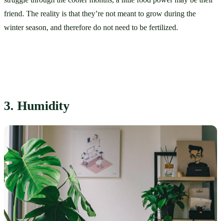
friend. The reality is that they’re not meant to grow during the 
winter season, and therefore do not need to be fertilized. 
3. Humidity