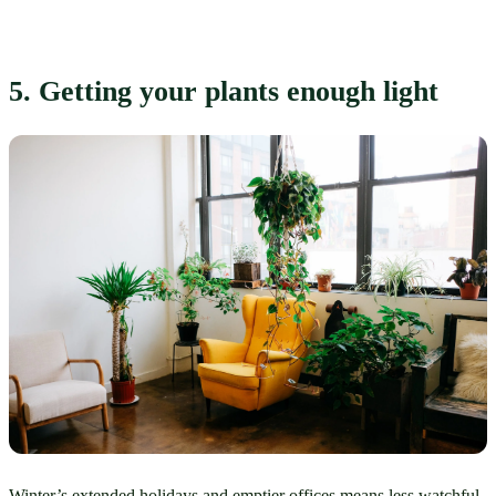
5. Getting your plants enough light
Winter’s extended holidays and emptier offices means less watchful 