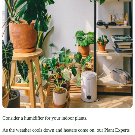
Consider a humidifier for your indoor plants.
As the weather cools down and 
heaters come on
, our Plant Experts 