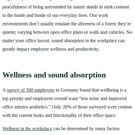
peacefulness of being surrounded by nature stands in stark contrast 
to the hustle and bustle of our everyday lives. Our work 
environments don’t usually emulate the aliveness of a forest; they’re 
quieter, varying between open office plans or walls and cubicles. No 
matter your office layout, sound absorption in the workplace can 
greatly impact employee wellness and productivity. 
Wellness and sound absorption
A 
survey of 500 employees
 in Germany found that wellbeing is a 
top priority and employees overall want “less noise and improved 
office interior aesthetics.” Only 20% of those surveyed were content 
with the current looks and functionality of their office space. 
Wellness in the workplace
 can be determined by many factors 