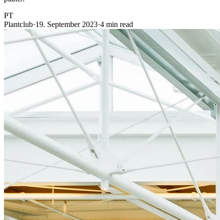
PT
Plantclub
·
19. September 2023
·
4 min read