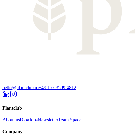
hello@plantclub.io
+49 157 3599 4812
Plantclub
About us
Blog
Jobs
Newsletter
Team Space
Company