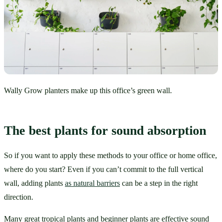
Wally Grow planters make up this office’s green wall.
The best plants for sound absorption
So if you want to apply these methods to your office or home office, 
where do you start? Even if you can’t commit to the full vertical 
wall, adding plants 
as natural barriers
 can be a step in the right 
direction.
Many great tropical plants and beginner plants are effective sound 