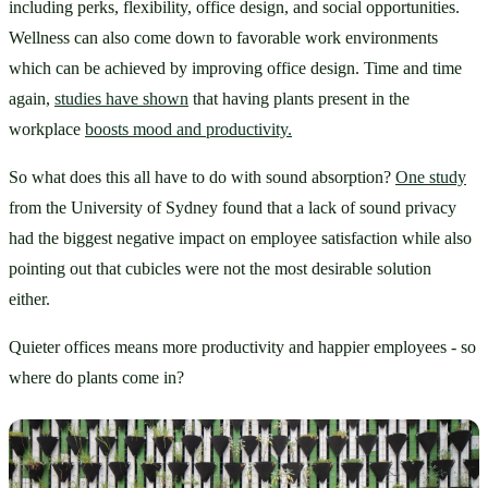
including perks, flexibility, office design, and social opportunities. 
Wellness can also come down to favorable work environments 
which can be achieved by improving office design. Time and time 
again, 
studies have shown
 that having plants present in the 
workplace 
boosts mood and productivity.
So what does this all have to do with sound absorption? 
One study
from the University of Sydney found that a lack of sound privacy 
had the biggest negative impact on employee satisfaction while also 
pointing out that cubicles were not the most desirable solution 
either. 
Quieter offices means more productivity and happier employees - so 
where do plants come in?