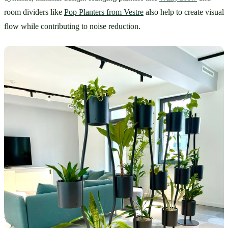
room dividers like 
Pop Planters from Vestre
 also help to create visual 
flow while contributing to noise reduction.