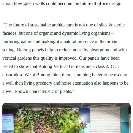
about how green walls could become the future of office design. 
“The future of sustainable architecture is not one of slick & sterile 
facades, but one of organic and dynamic living organisms – 
nurturing nature and making it a natural presence in the urban 
setting. Butong panels help to reduce noise by absorption and with 
vertical gardens this quality is improved. Our panels have been 
tested to show that Butong Vertical Gardens are a class A-C in 
absorption. We at Butong think there is nothing better to be used on 
a wall than living greenery and noise attenuation also happens to be 
a well-known characteristic of plants.”