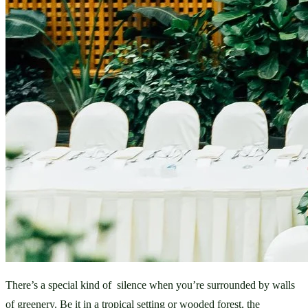
There’s a special kind of  silence when you’re surrounded by walls 
of greenery. Be it in a tropical setting or wooded forest, the 