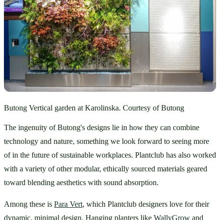
Butong Vertical garden at Karolinska. Courtesy of Butong
The ingenuity of Butong's designs lie in how they can combine 
technology and nature, something we look forward to seeing more 
of in the future of sustainable workplaces. Plantclub has also worked 
with a variety of other modular, ethically sourced materials geared 
toward blending aesthetics with sound absorption. 
Among these is 
Para Vert
, which Plantclub designers love for their 
dynamic, minimal design. Hanging planters like 
WallyGrow
 and 