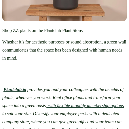
Shop ZZ plants on the Plantclub Plant Store.
Whether it’s for aesthetic purposes or sound absorption, a green wall 
communicates that the space has been designed with human needs 
in mind. 
Plantclub.io
 provides you and your colleagues with the benefits of 
plants, wherever you work. Rent office plants and transform your 
space into a green oasis,
 with flexible monthly membership options
to suit your size. Diversify your employee perks with a dedicated 
company store, where you can give green gifts and your team can 