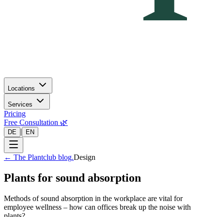
Locations
Services
Pricing
Free Consultation 🌿
|
DE
EN
←
The Plantclub blog.
Design
Plants for sound absorption
Methods of sound absorption in the workplace are vital for
employee wellness – how can offices break up the noise with
plants?