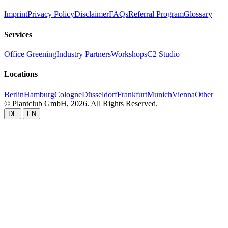
Imprint
Privacy Policy
Disclaimer
FAQs
Referral Program
Glossary
Services
Office Greening
Industry Partners
Workshops
C2 Studio
Locations
Berlin
Hamburg
Cologne
Düsseldorf
Frankfurt
Munich
Vienna
Other
© Plantclub GmbH, 2026. All Rights Reserved.
|
DE
EN