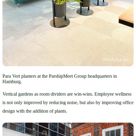
Para Vert planters at the ParshipMeet Group headquarters in
Hamburg.
Vertical gardens as room dividers are win-wins. Employee wellness 
is not only improved by reducing noise, but also by improving office 
design with the addition of plants. 