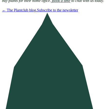
buy plants for their home office.
 Book a time
 to chat with us today.
←
The Plantclub blog.
Subscribe to the newsletter