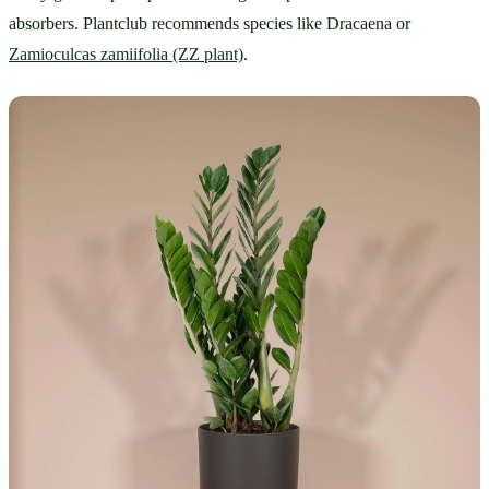
absorbers. Plantclub recommends species like Dracaena or 
Zamioculcas zamiifolia (ZZ plant)
.