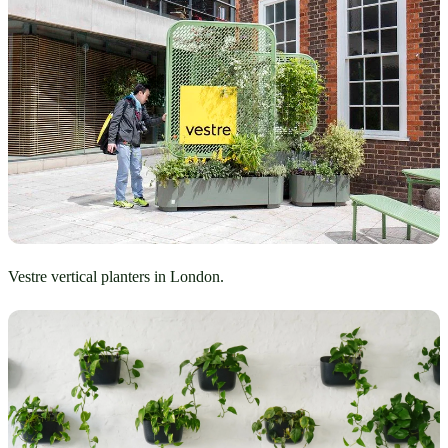
Vestre vertical planters in London.