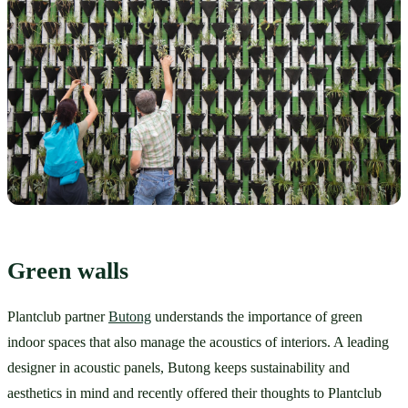
Green walls
Plantclub partner 
Butong
 understands the importance of green 
indoor spaces that also manage the acoustics of interiors. A leading 
designer in acoustic panels, Butong keeps sustainability and 
aesthetics in mind and recently offered their thoughts to Plantclub 