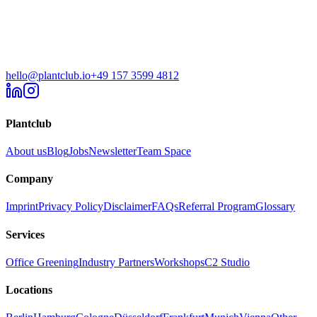
hello@plantclub.io
+49 157 3599 4812
Plantclub
About us
Blog
Jobs
Newsletter
Team Space
Company
Imprint
Privacy Policy
Disclaimer
FAQs
Referral Program
Glossary
Services
Office Greening
Industry Partners
Workshops
C2 Studio
Locations