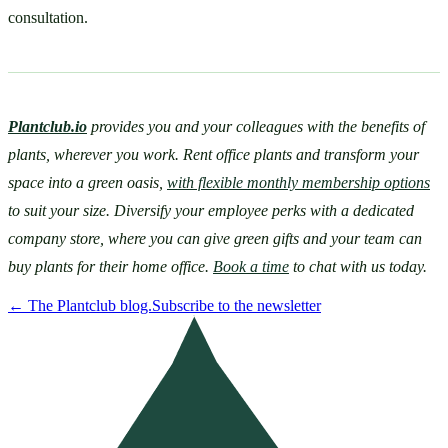
consultation.
Plantclub.io
provides you and your colleagues with the benefits of 
plants, wherever you work. Rent office plants and transform your 
space into a green oasis, 
with flexible monthly membership options
to suit your size. Diversify your employee perks with a dedicated 
company store, where you can give green gifts and your team can 
buy plants for their home office. 
Book a time
 to chat with us today.
←
The Plantclub blog.
Subscribe to the newsletter