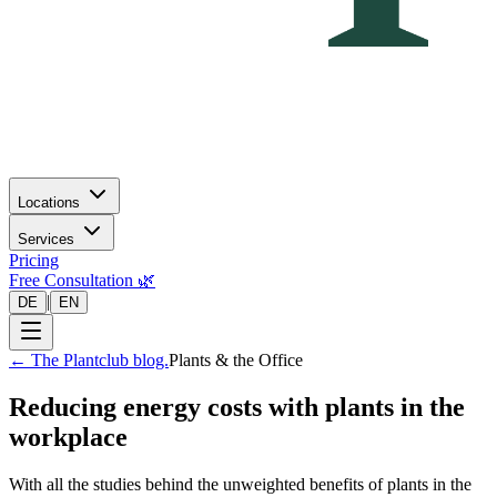
Locations
Services
Pricing
Free Consultation 🌿
|
DE
EN
←
The Plantclub blog.
Plants & the Office
Reducing energy costs with plants in the
workplace
With all the studies behind the unweighted benefits of plants in the