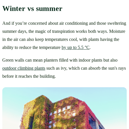
Winter vs summer
And if you’re concerned about air conditioning and those sweltering 
summer days, the magic of transpiration works both ways. Moisture 
in the air can also keep temperatures cool, with plants having the 
ability to reduce the temperature 
by up to 5.5 °C
. 
Green walls can mean planters filled with indoor plants but also 
outdoor climbing plants
 such as ivy, which can absorb the sun's rays 
before it reaches the building.