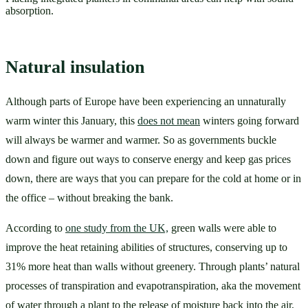
absorption.
Natural insulation
Although parts of Europe have been experiencing an unnaturally 
warm winter this January, this 
does not mean
 winters going forward 
will always be warmer and warmer. So as governments buckle 
down and figure out ways to conserve energy and keep gas prices 
down, there are ways that you can prepare for the cold at home or in 
the office – without breaking the bank. 
According to 
one study from the UK,
 green walls were able to 
improve the heat retaining abilities of structures, conserving up to 
31% more heat than walls without greenery. Through plants’ natural 
processes of transpiration and evapotranspiration, aka the movement 
of water through a plant to the release of moisture back into the air, 