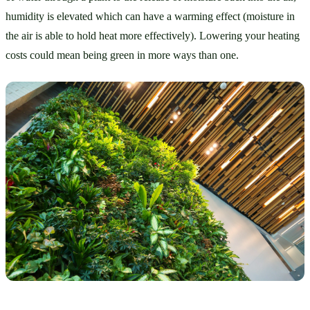
humidity is elevated which can have a warming effect (moisture in 
the air is able to hold heat more effectively). Lowering your heating 
costs could mean being green in more ways than one.