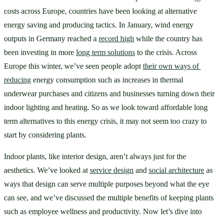
costs across Europe, countries have been looking at alternative 
energy saving and producing tactics. In January, wind energy 
outputs in Germany reached a 
record high
 while the country has 
been investing in more 
long term solutions
 to the crisis. Across 
Europe this winter, we’ve seen people adopt 
their own ways of 
reducing
 energy consumption such as increases in thermal 
underwear purchases and citizens and businesses turning down their 
indoor lighting and heating. So as we look toward affordable long 
term alternatives to this energy crisis, it may not seem too crazy to 
start by considering plants.
Indoor plants, like interior design, aren’t always just for the 
aesthetics. We’ve looked at 
service design
 and 
social architecture
 as 
ways that design can serve multiple purposes beyond what the eye 
can see, and we’ve discussed the multiple benefits of keeping plants 
such as employee wellness and productivity. Now let’s dive into 