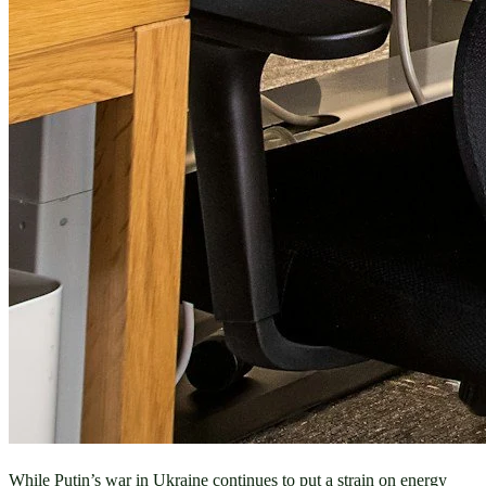
While Putin’s war in Ukraine continues to put a strain on energy 