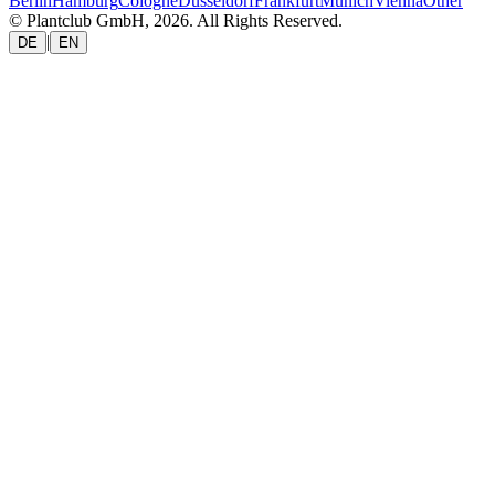
Berlin
Hamburg
Cologne
Düsseldorf
Frankfurt
Munich
Vienna
Other
© Plantclub GmbH, 2026. All Rights Reserved.
|
DE
EN