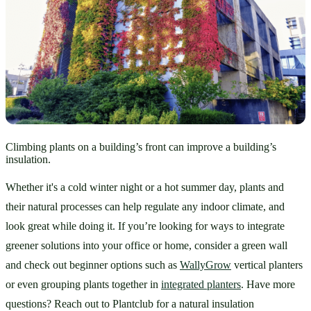
Climbing plants on a building’s front can improve a building’s
insulation.
Whether it's a cold winter night or a hot summer day, plants and 
their natural processes can help regulate any indoor climate, and 
look great while doing it. If you’re looking for ways to integrate 
greener solutions into your office or home, consider a green wall 
and check out beginner options such as 
WallyGrow
 vertical planters 
or even grouping plants together in 
integrated planters
. Have more 
questions? Reach out to Plantclub for a natural insulation 