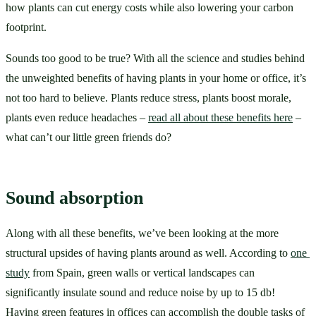
how plants can cut energy costs while also lowering your carbon 
footprint.  
Sounds too good to be true? With all the science and studies behind 
the unweighted benefits of having plants in your home or office, it’s 
not too hard to believe. Plants reduce stress, plants boost morale, 
plants even reduce headaches – 
read all about these benefits here
 – 
what can’t our little green friends do?
Sound absorption
Along with all these benefits, we’ve been looking at the more 
structural upsides of having plants around as well. According to 
one 
study
 from Spain, green walls or vertical landscapes can 
significantly insulate sound and reduce noise by up to 15 db! 
Having green features in offices can accomplish the double tasks of 