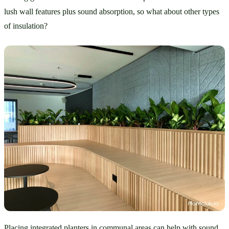
lush wall features plus sound absorption, so what about other types 
of insulation?
Placing integrated planters in communal areas can help with sound