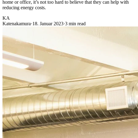
home or office, it’s not too hard to believe that they can help with
reducing energy costs.
KA
Katenakamura
·
18. Januar 2023
·
3 min read