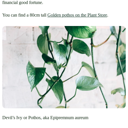
financial good fortune.
You can find a 80cm tall 
Golden pothos on the Plant Store
.
Devil’s Ivy or Pothos, aka Epipremnum aureum