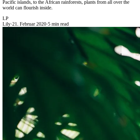
Pacific islands, to the African rainforests, plants from all over the
world can flourish inside.
LP
Lily
·
21. Februar 2020
·
5 min read