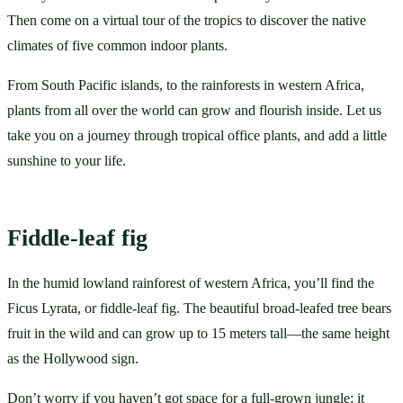
Then come on a virtual tour of the tropics to discover the native 
climates of five common indoor plants.
From South Pacific islands, to the rainforests in western Africa, 
plants from all over the world can grow and flourish inside. Let us 
take you on a journey through tropical office plants, and add a little 
sunshine to your life.
Fiddle-leaf fig
In the humid lowland rainforest of western Africa, you’ll find the 
Ficus Lyrata, or fiddle-leaf fig. The beautiful broad-leafed tree bears 
fruit in the wild and can grow up to 15 meters tall—the same height 
as the Hollywood sign. 
Don’t worry if you haven’t got space for a full-grown jungle: it 