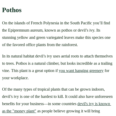
Pothos
On the islands of French Polynesia in the South Pacific you’ll find 
the Epipremnum aureum, known as pothos or devil’s ivy. Its 
stunning yellow and green variegated leaves make this species one 
of the favored office plants from the rainforest. 
In its natural habitat devil’s ivy uses aerial roots to attach themselves 
to trees. Pothos is a natural climber, but looks incredible as a trailing 
vine. This plant is a great option if 
you want hanging greenery
 for 
your workplace.
Of the many types of tropical plants that can be grown indoors, 
devil’s ivy is one of the hardest to kill. It could also have unforeseen 
benefits for your business—in some countries 
devil's ivy is known 
as the "money plant"
 as people believe growing it will bring 