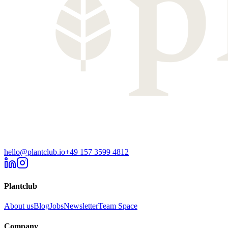
hello@plantclub.io
+49 157 3599 4812
Plantclub
About us
Blog
Jobs
Newsletter
Team Space
Company