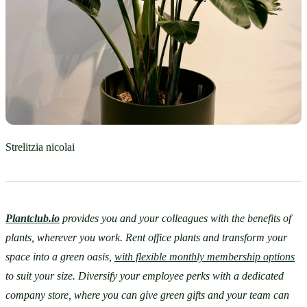
Strelitzia nicolai
Plantclub.io
provides you and your colleagues with the benefits of 
plants, wherever you work. Rent office plants and transform your 
space into a green oasis, 
with flexible monthly membership options
to suit your size. Diversify your employee perks with a dedicated 
company store, where you can give green gifts and your team can 