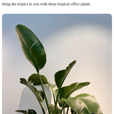
bring the tropics to you with these tropical office plants.