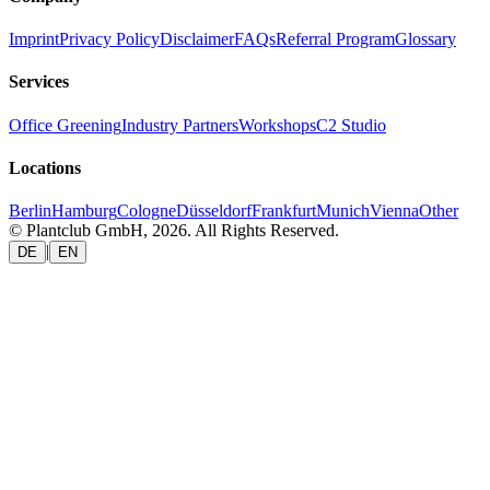
Imprint
Privacy Policy
Disclaimer
FAQs
Referral Program
Glossary
Services
Office Greening
Industry Partners
Workshops
C2 Studio
Locations
Berlin
Hamburg
Cologne
Düsseldorf
Frankfurt
Munich
Vienna
Other
© Plantclub GmbH, 2026. All Rights Reserved.
|
DE
EN