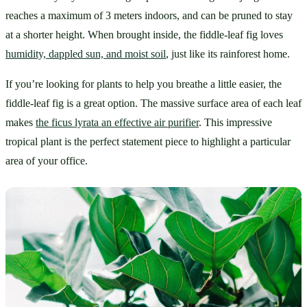
reaches a maximum of 3 meters indoors, and can be pruned to stay 
at a shorter height. When brought inside, the fiddle-leaf fig loves 
humidity, dappled sun, and moist soil
, just like its rainforest home.
If you’re looking for plants to help you breathe a little easier, the 
fiddle-leaf fig is a great option. The massive surface area of each leaf 
makes 
the ficus lyrata an effective air purifier
. This impressive 
tropical plant is the perfect statement piece to highlight a particular 
area of your office.