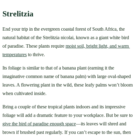
Strelitzia
End your trip in the evergreen coastal forest of South Africa, the 
natural habitat of the Strelitzia nicolai, known as a giant white bird 
of paradise. These plants require 
moist soil, bright light, and warm 
temperatures
 to thrive. 
Its foliage is similar to that of a banana plant (earning it the 
imaginative common name of banana palm) with large oval-shaped 
leaves. A flowering plant in the wild, these leafy palms won’t bloom 
when cultivated inside. 
Bring a couple of these tropical plants indoors and its impressive 
foliage will add a dramatic feature to your workplace. But be sure to 
give the bird of paradise enough space
—its leaves will shred and 
brown if brushed past regularly. If you can’t escape to the sun, then 