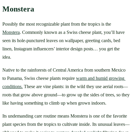
Monstera
Possibly the most recognizable plant from the tropics is the 
Monstera
. Commonly known as a Swiss cheese plant, you’ll have 
seen its hole-punctured leaves on wallpaper, greeting cards, bed 
linen, Instagram influencers’ interior design posts… you get the 
idea. 
Native to the rainforests of Central America from southern Mexico 
to Panama, Swiss cheese plants require 
warm and humid growing 
conditions.
 These are vine plants: in the wild they use aerial roots—
roots that grow above ground—to grow up the sides of trees, so they 
like having something to climb up when grown indoors.
Its undemanding care routine means Monstera is one of the favorite 
plant species from the tropics to cultivate inside. Its unusual leaves—