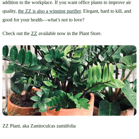
addition to the workplace. If you want office plants to improve air 
quality, 
the ZZ is also a winning purifier
. Elegant, hard to kill, and 
good for your health—what’s not to love?
Check out the 
ZZ
 available now in the Plant Store.
ZZ Plant, aka Zamioculcas zamiifolia