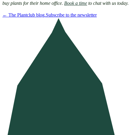
buy plants for their home office. 
Book a time
 to chat with us today.
←
The Plantclub blog.
Subscribe to the newsletter