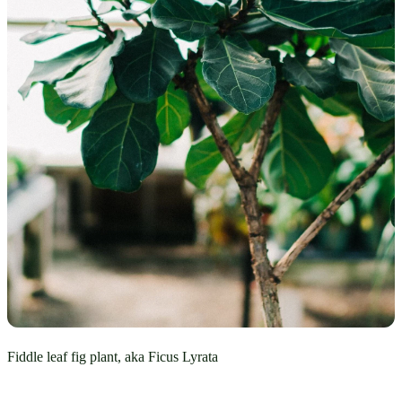
Fiddle leaf fig plant, aka Ficus Lyrata