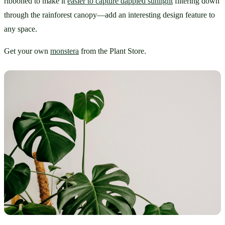
ribboned to make it 
easier to capture dappled sunlight
 filtering down 
through the rainforest canopy—add an interesting design feature to 
any space.
Get your own 
monstera
 from the Plant Store.