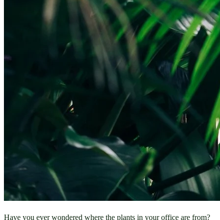
Have you ever wondered where the plants in your office are from? 