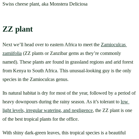
Swiss cheese plant, aka Monstera Deliciosa
ZZ plant
Next we’ll head over to eastern Africa to meet the 
Zamioculcas 
zamiifolia
 (ZZ plants or Zanzibar gems as they’re commonly 
named). These plants are found in grassland regions and arid forest 
from Kenya to South Africa. This unusual-looking guy is the only 
species in the Zamioculcas genus. 
Its natural habitat is dry for most of the year, followed by a period of 
heavy downpours during the rainy season. As it’s tolerant to 
l
ow 
light levels, irregular watering, and negligence
, the ZZ plant is one 
of the best tropical plants for the office. 
With shiny dark-green leaves, this tropical species is a beautiful 