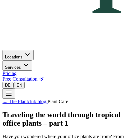
Locations
Services
Pricing
Free Consultation 🌿
|
DE
EN
←
The Plantclub blog.
Plant Care
Traveling the world through tropical
office plants – part 1
Have you wondered where your office plants are from? From