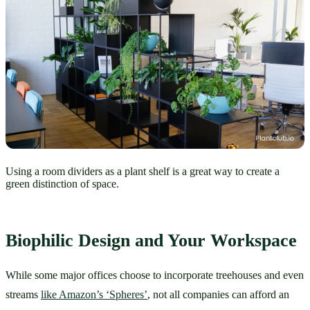
Using a room dividers as a plant shelf is a great way to create a
green distinction of space.
Biophilic Design and Your Workspace
While some major offices choose to incorporate treehouses and even 
streams 
like Amazon’s ‘Spheres’
, not all companies can afford an 