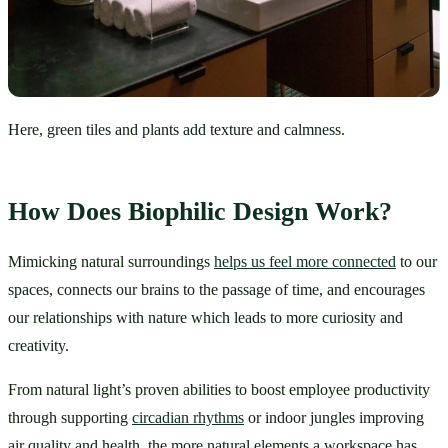
Here, green tiles and plants add texture and calmness.
How Does Biophilic Design Work?
Mimicking natural surroundings 
helps us feel more connected
 to our 
spaces, connects our brains to the passage of time, and encourages 
our relationships with nature which leads to more curiosity and 
creativity. 
From natural light’s proven abilities to boost employee productivity 
through supporting 
circadian rhythms
 or indoor jungles improving 
air quality and health, the more natural elements a workspace has, 