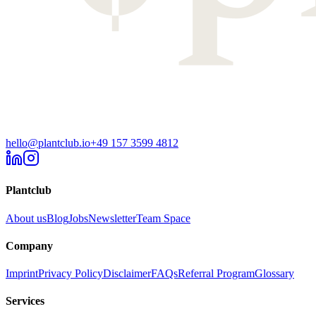
hello@plantclub.io
+49 157 3599 4812
Plantclub
About us
Blog
Jobs
Newsletter
Team Space
Company
Imprint
Privacy Policy
Disclaimer
FAQs
Referral Program
Glossary
Services