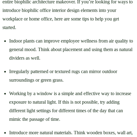
entire biophilic architecture makeover. If you’re looking for ways to 
introduce biophilic office interior design elements into your 
workplace or home office, here are some tips to help you get 
started. 
Indoor plants can improve employee wellness from air quality to 
general mood. Think about placement and using them as natural 
dividers as well. 
Irregularly patterned or textured rugs can mirror outdoor 
surroundings or green grass. 
Working by a window is a simple and effective way to increase 
exposure to natural light. If this is not possible, try adding 
different light settings for different times of the day that can 
mimic the passage of time. 
Introduce more natural materials. Think wooden boxes, wall art, 