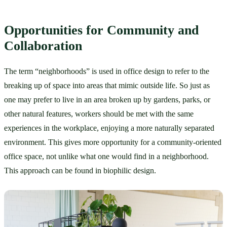
Opportunities for Community and 
Collaboration
The term “neighborhoods” is used in office design to refer to the 
breaking up of space into areas that mimic outside life. So just as 
one may prefer to live in an area broken up by gardens, parks, or 
other natural features, workers should be met with the same 
experiences in the workplace, enjoying a more naturally separated 
environment. This gives more opportunity for a community-oriented 
office space, not unlike what one would find in a neighborhood. 
This approach can be found in biophilic design.