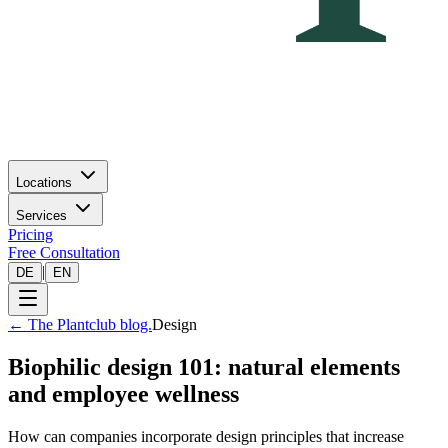
Locations
Services
Pricing
Free Consultation
|
DE
EN
←
The Plantclub blog.
Design
Biophilic design 101: natural elements
and employee wellness
How can companies incorporate design principles that increase