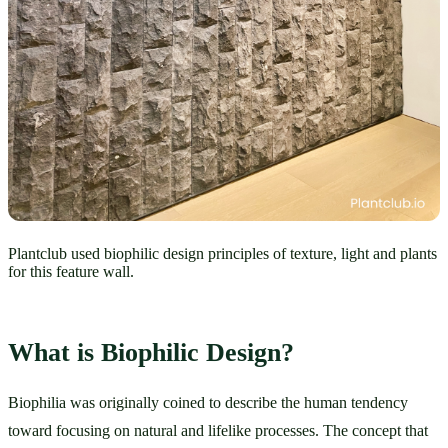
Plantclub used biophilic design principles of texture, light and plants
for this feature wall.
What is Biophilic Design?
Biophilia was originally coined to describe the human tendency 
toward focusing on natural and lifelike processes. The concept that 