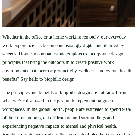
Whether in the office or at home working remotely, our everyday 
work experience has become increasingly digital and defined by 
screens. How can companies and employees incorporate design 
principles that bring the outdoors in to create positive work 
environments that increase productivity, wellness, and overall health 
benefits? Say hello to biophilic design. 
The principles and benefits of biophilic design are not far off from 
what we’ve discussed in the past with implementing 
green 
workplaces
. In the global North, people are estimated to spend 
90% 
of their time indoors
, cut off from natural surroundings and 
experiencing negative impacts to mental and physical health. 
Biophilic design encapsulates the approach of blending more of the 