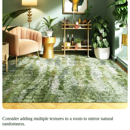
Consider adding multiple textures to a room to mirror natural
randomness.