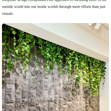
outside world into our inside worlds through more efforts than just 
visuals.