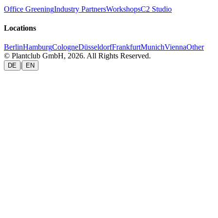
Office Greening
Industry Partners
Workshops
C2 Studio
Locations
Berlin
Hamburg
Cologne
Düsseldorf
Frankfurt
Munich
Vienna
Other
© Plantclub GmbH, 2026. All Rights Reserved.
|
DE
EN