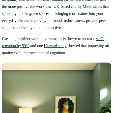
the more positive the workflow. 
UK-based charity Mind,
 states that 
spending time in green spaces or bringing more nature into your 
everyday life can improve your mood, reduce stress, provide peer 
support, and help you be more active. 
Creating healthier work environments is shown to increase 
staff 
retention by 53%
 and one 
Harvard study
 showed that improving air 
quality even improved mental cognition.