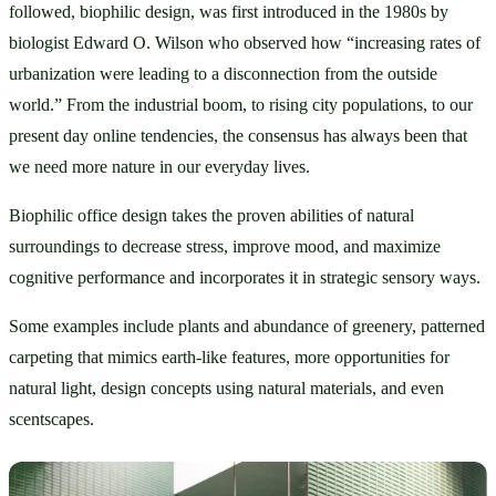
followed, biophilic design, was first introduced in the 1980s by 
biologist Edward O. Wilson who observed how “increasing rates of 
urbanization were leading to a disconnection from the outside 
world.” From the industrial boom, to rising city populations, to our 
present day online tendencies, the consensus has always been that 
we need more nature in our everyday lives. 
Biophilic office design takes the proven abilities of natural 
surroundings to decrease stress, improve mood, and maximize 
cognitive performance and incorporates it in strategic sensory ways. 
Some examples include plants and abundance of greenery, patterned 
carpeting that mimics earth-like features, more opportunities for 
natural light, design concepts using natural materials, and even 
scentscapes.