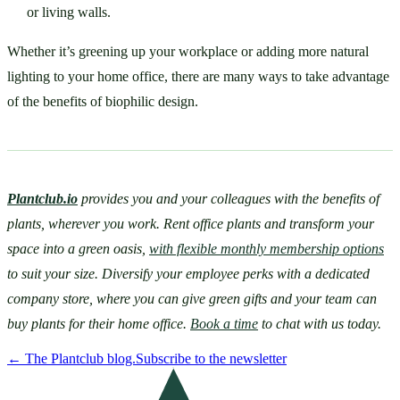
or living walls. 
Whether it’s greening up your workplace or adding more natural 
lighting to your home office, there are many ways to take advantage 
of the benefits of biophilic design.
Plantclub.io
provides you and your colleagues with the benefits of 
plants, wherever you work. Rent office plants and transform your 
space into a green oasis, 
with flexible monthly membership options
to suit your size. Diversify your employee perks with a dedicated 
company store, where you can give green gifts and your team can 
buy plants for their home office. 
Book a time
 to chat with us today.
←
The Plantclub blog.
Subscribe to the newsletter