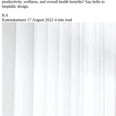
productivity, wellness, and overall health benefits? Say hello to
biophilic design.
KA
Katenakamura
·
17 August 2022
·
4 min read