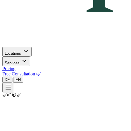
Locations
Services
Pricing
Free Consultation 🌿
|
DE
EN
🌿
🌱
🍃
🌿