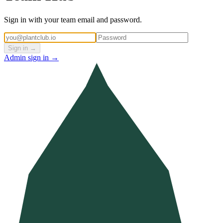
Sign in with your team email and password.
Sign in →
Admin sign in →