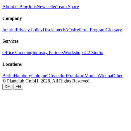
About us
Blog
Jobs
Newsletter
Team Space
Company
Imprint
Privacy Policy
Disclaimer
FAQs
Referral Program
Glossary
Services
Office Greening
Industry Partners
Workshops
C2 Studio
Locations
Berlin
Hamburg
Cologne
Düsseldorf
Frankfurt
Munich
Vienna
Other
© Plantclub GmbH, 2026. All Rights Reserved.
|
DE
EN