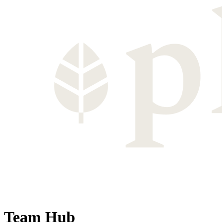
Team Hub