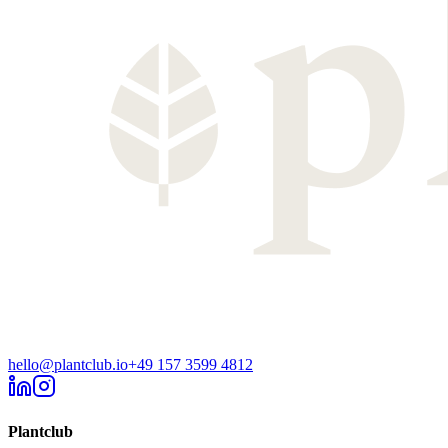
hello@plantclub.io
+49 157 3599 4812
Plantclub