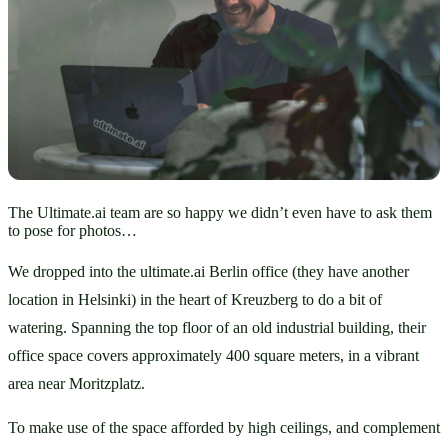
The Ultimate.ai team are so happy we didn’t even have to ask them
to pose for photos…
We dropped into the ultimate.ai Berlin office (they have another 
location in Helsinki) in the heart of Kreuzberg to do a bit of 
watering. Spanning the top floor of an old industrial building, their 
office space covers approximately 400 square meters, in a vibrant 
area near Moritzplatz. 
To make use of the space afforded by high ceilings, and complement 