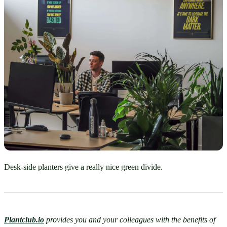
Desk-side planters give a really nice green divide.
Plantclub.io
provides you and your colleagues with the benefits of 