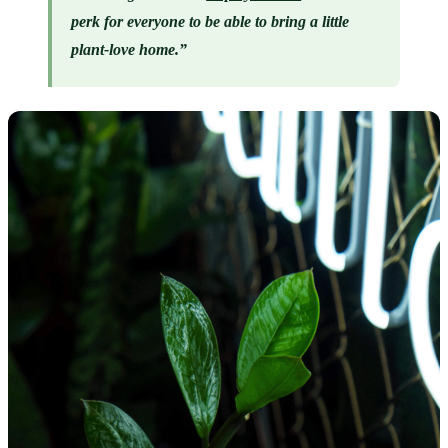
perk for everyone to be able to bring a little 
plant-love home.”