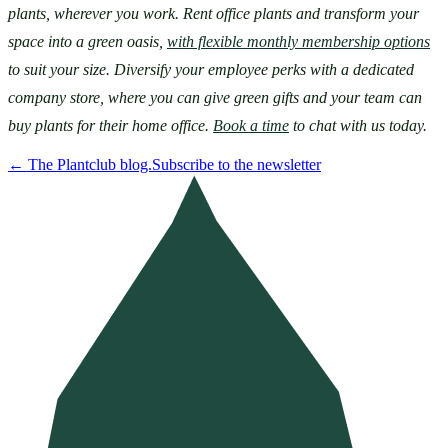
plants, wherever you work. Rent office plants and transform your 
space into a green oasis, 
with flexible monthly membership options
to suit your size. Diversify your employee perks with a dedicated 
company store, where you can give green gifts and your team can 
buy plants for their home office. 
Book a time
 to chat with us today.
←
The Plantclub blog.
Subscribe to the newsletter