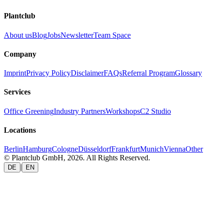
Plantclub
About us
Blog
Jobs
Newsletter
Team Space
Company
Imprint
Privacy Policy
Disclaimer
FAQs
Referral Program
Glossary
Services
Office Greening
Industry Partners
Workshops
C2 Studio
Locations
Berlin
Hamburg
Cologne
Düsseldorf
Frankfurt
Munich
Vienna
Other
© Plantclub GmbH, 2026. All Rights Reserved.
|
DE
EN