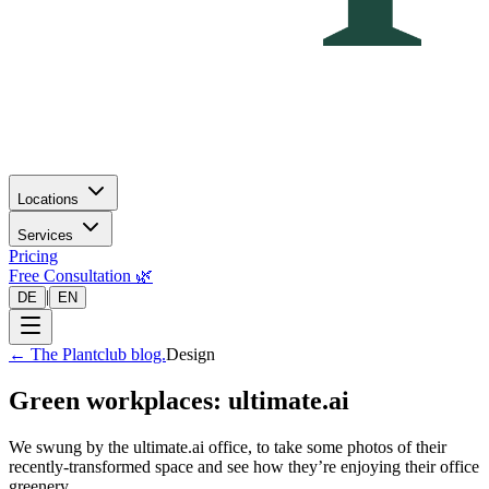
Locations
Services
Pricing
Free Consultation 🌿
|
DE
EN
←
The Plantclub blog.
Design
Green workplaces: ultimate.ai
We swung by the ultimate.ai office, to take some photos of their
recently-transformed space and see how they’re enjoying their office
greenery.