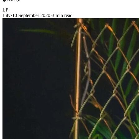
LP
Lily
·
10 September 2020
·
3 min read