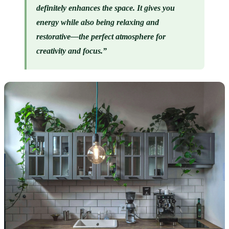
definitely enhances the space. It gives you 
energy while also being relaxing and 
restorative—the perfect atmosphere for 
creativity and focus.”