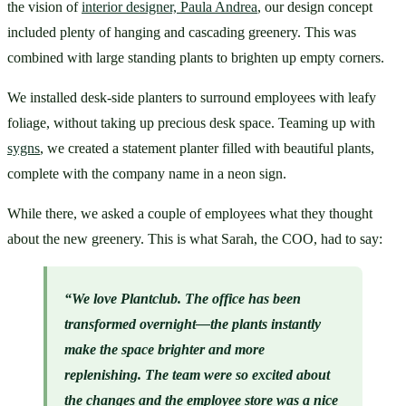
the vision of 
interior designer, Paula Andrea
, our design concept 
included plenty of hanging and cascading greenery. This was 
combined with large standing plants to brighten up empty corners. 
We installed desk-side planters to surround employees with leafy 
foliage, without taking up precious desk space. Teaming up with 
sygns
, we created a statement planter filled with beautiful plants, 
complete with the company name in a neon sign.
While there, we asked a couple of employees what they thought 
about the new greenery. This is what Sarah, the COO, had to say:
“We love Plantclub. The office has been 
transformed overnight—the plants instantly 
make the space brighter and more 
replenishing. The team were so excited about 
the changes and the 
employee store
 was a nice 