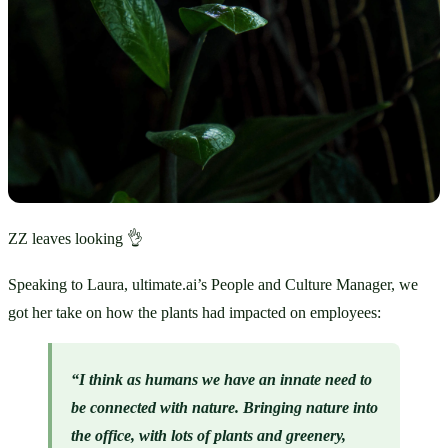
ZZ leaves looking 👌
Speaking to Laura, ultimate.ai’s People and Culture Manager, we 
got her take on how the plants had impacted on employees:
“I think as humans we have an innate need to 
be connected with nature. Bringing nature into 
the office, with lots of plants and greenery, 