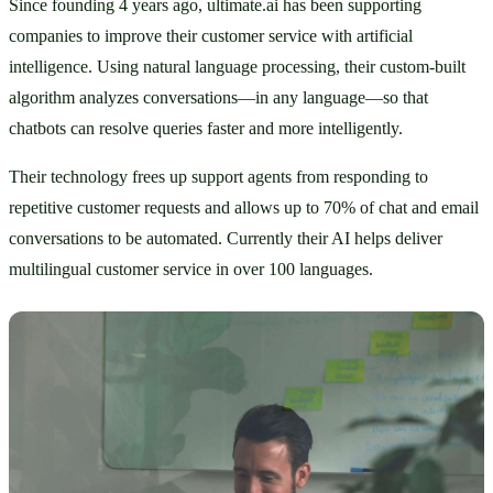
Since founding 4 years ago, ultimate.ai has been supporting 
companies to improve their customer service with artificial 
intelligence. Using natural language processing, their custom-built 
algorithm analyzes conversations—in any language—so that 
chatbots can resolve queries faster and more intelligently. 
Their technology frees up support agents from responding to 
repetitive customer requests and allows up to 70% of chat and email 
conversations to be automated. Currently their AI helps deliver 
multilingual customer service in over 100 languages. 