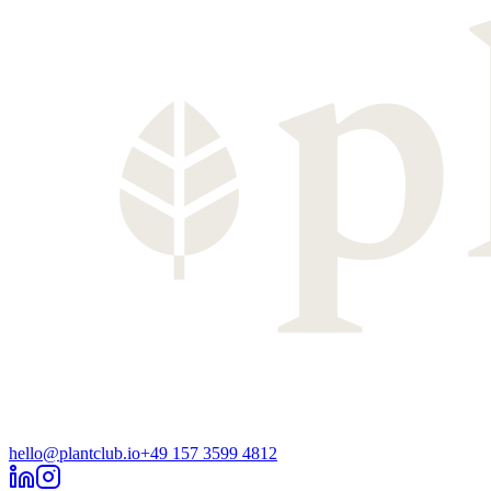
hello@plantclub.io
+49 157 3599 4812