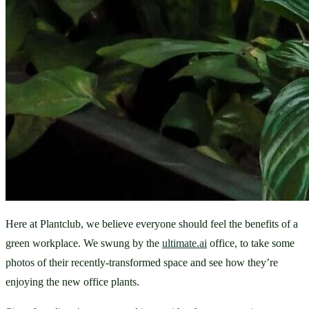
Here at Plantclub, we believe everyone should feel the benefits of a 
green workplace. We swung by the 
ultimate.ai
 office, to take some 
photos of their recently-transformed space and see how they’re 
enjoying the new office plants.