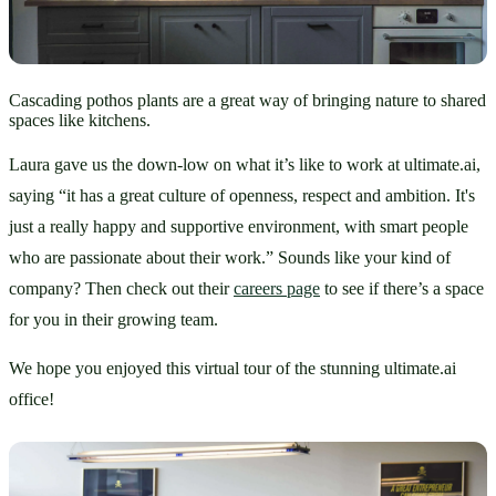
Cascading pothos plants are a great way of bringing nature to shared
spaces like kitchens.
Laura gave us the down-low on what it’s like to work at ultimate.ai, 
saying “it has a great culture of openness, respect and ambition. It's 
just a really happy and supportive environment, with smart people 
who are passionate about their work.” Sounds like your kind of 
company? Then check out their 
careers page
 to see if there’s a space 
for you in their growing team. 
We hope you enjoyed this virtual tour of the stunning ultimate.ai 
office!