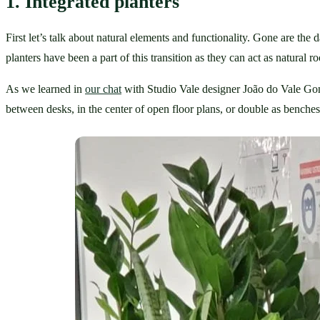
1. Integrated planters
First let’s talk about natural elements and functionality. Gone are the
planters have been a part of this transition as they can act as natural r
As we learned in 
our chat
 with Studio Vale designer João do Vale Gonça
between desks, in the center of open floor plans, or double as benches