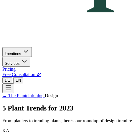
Locations
Services
Pricing
Free Consultation 🌿
|
DE
EN
←
The Plantclub blog.
Design
5 Plant Trends for 2023
From planters to trending plants, here's our roundup of design trend 
KA