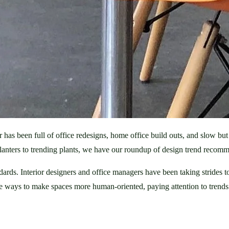
 been full of office redesigns, home office build outs, and slow but st
nters to trending plants, we have our roundup of design trend recomme
dards. Interior designers and office managers have been taking strides
ways to make spaces more human-oriented, paying attention to trends i