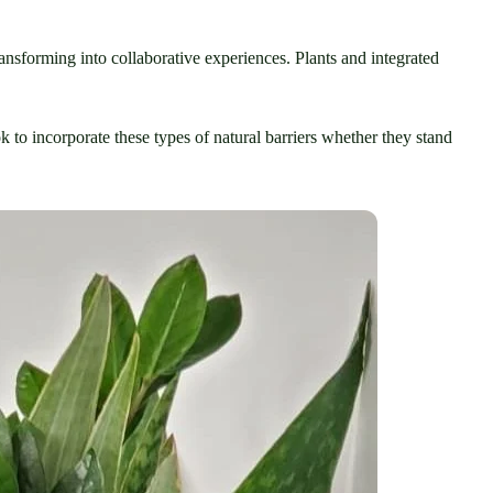
ansforming into collaborative experiences. Plants and integrated 
k to incorporate these types of natural barriers whether they stand 