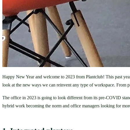
Happy New Year and welcome to 2023 from Plantclub! This past year has
look at the new ways we can reinvent any type of workspace. From pla
The office in 2023 is going to look different from its pre-COVID stan
hybrid work becoming the norm and office managers looking for more 