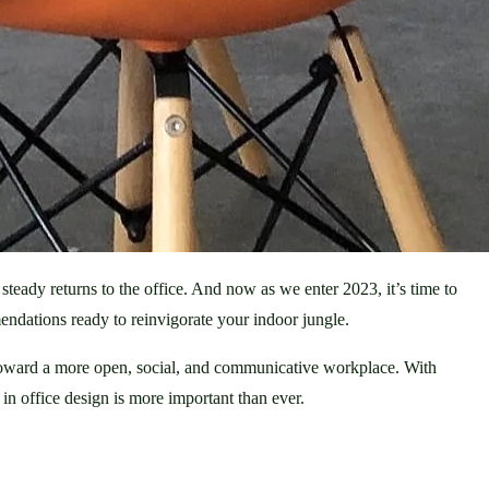
eady returns to the office. And now as we enter 2023, it’s time to 
ndations ready to reinvigorate your indoor jungle. 
 toward a more open, social, and communicative workplace. With 
n office design is more important than ever.