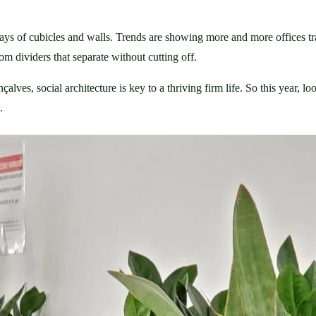
 days of cubicles and walls. Trends are showing more and more offices tr
oom dividers that separate without cutting off.
lves, social architecture is key to a thriving firm life. So this year, loo
.