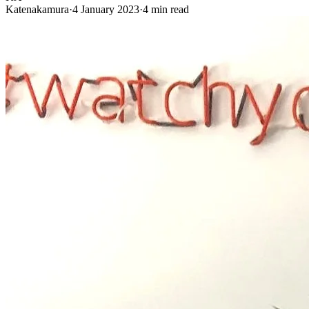
Katenakamura
·
4 January 2023
·
4 min read