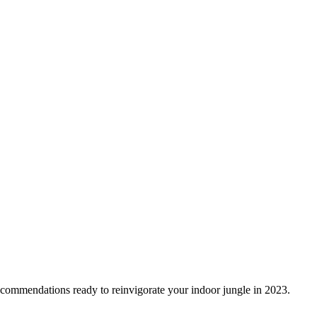
recommendations ready to reinvigorate your indoor jungle in 2023.