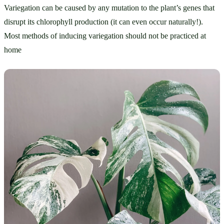
Variegation can be caused by any mutation to the plant’s genes that 
disrupt its chlorophyll production (it can even occur naturally!). 
Most methods of inducing variegation should not be practiced at 
home