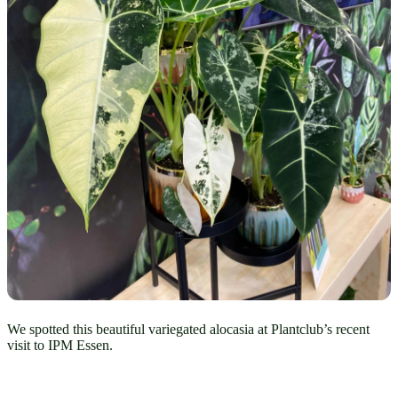
We spotted this beautiful variegated alocasia at Plantclub’s recent
visit to IPM Essen.