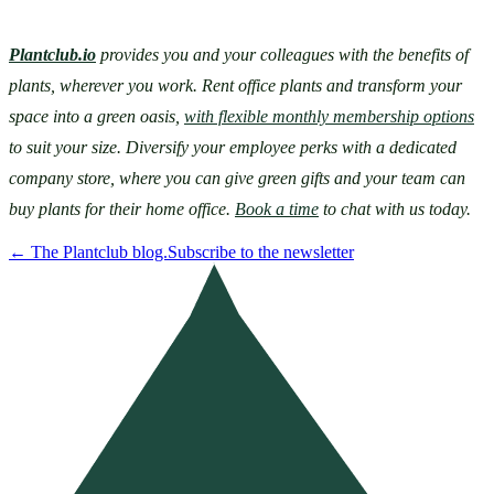
Plantclub.io
provides you and your colleagues with the benefits of 
plants, wherever you work. Rent office plants and transform your 
space into a green oasis, 
with flexible monthly membership options
to suit your size. Diversify your employee perks with a dedicated 
company store, where you can give green gifts and your team can 
buy plants for their home office. 
Book a time
 to chat with us today.
←
The Plantclub blog.
Subscribe to the newsletter