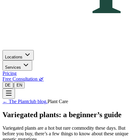
Locations
Services
Pricing
Free Consultation 🌿
|
DE
EN
←
The Plantclub blog.
Plant Care
Variegated plants: a beginner’s guide
Variegated plants are a hot but rare commodity these days. But
before you buy, there’s a few things to know about these unique
genetic mutations.