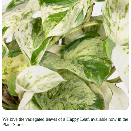
We love the variegated leaves of a Happy Leaf, available now in the
Plant Store.