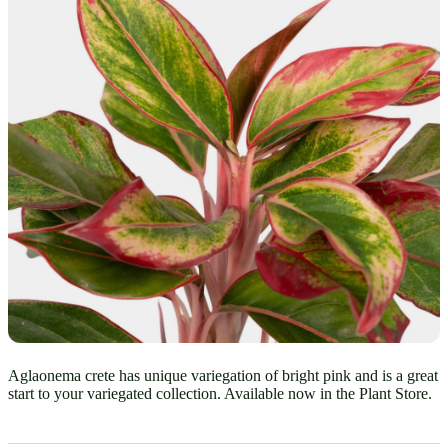
Aglaonema crete has unique variegation of bright pink and is a great
start to your variegated collection. Available now in the Plant Store.