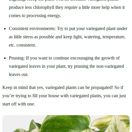
produce less chlorophyll they require a little more help when it 
comes to processing energy. 
Consistent environments: Try to put your variegated plant under 
as little stress as possible and keep light, watering, temperature, 
etc. consistent.
Pruning: If you want to continue encouraging the growth of 
variegated leaves in your plant, try pruning the non-variegated 
leaves out. 
Keep in mind that yes, variegated plants can be propagated! So if 
you’re trying to fill your house with variegated plants, you can just 
start off with one.