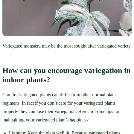
Variegated monstera may be the most sought after variegated variety.
How can you encourage variegation in 
indoor plants?
Care for variegated plants can differ from other normal plant 
regimens. In fact if you don’t care for your variegated plants 
properly they can lose their variegation. Here are some tips for 
maintaining your variegated plant’s happiness:
Lighting: Keep the plant well lit. Because variegated plants 