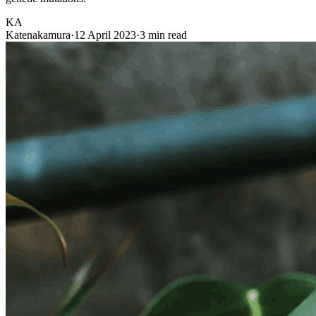
KA
Katenakamura
·
12 April 2023
·
3 min read