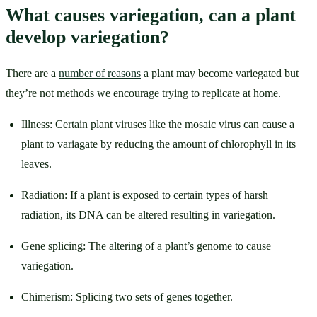
What causes variegation, can a plant 
develop variegation?
There are a 
number of reasons
 a plant may become variegated but 
they’re not methods we encourage trying to replicate at home. 
Illness: Certain plant viruses like the mosaic virus can cause a 
plant to variagate by reducing the amount of chlorophyll in its 
leaves. 
Radiation: If a plant is exposed to certain types of harsh 
radiation, its DNA can be altered resulting in variegation. 
Gene splicing: The altering of a plant’s genome to cause 
variegation.
Chimerism: Splicing two sets of genes together. 