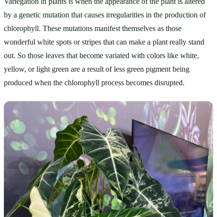
Variegation in plants is when the appearance of the plant is altered 
by a genetic mutation that causes irregularities in the production of 
chlorophyll. These mutations manifest themselves as those 
wonderful white spots or stripes that can make a plant really stand 
out. So those leaves that become variated with colors like white, 
yellow, or light green are a result of less green pigment being 
produced when the chlorophyll process becomes disrupted.