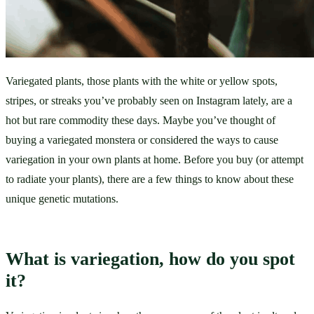
Variegated plants, those plants with the white or yellow spots, 
stripes, or streaks you’ve probably seen on Instagram lately, are a 
hot but rare commodity these days. Maybe you’ve thought of 
buying a variegated monstera or considered the ways to cause 
variegation in your own plants at home. Before you buy (or attempt 
to radiate your plants), there are a few things to know about these 
unique genetic mutations.
What is variegation, how do you spot 
it?