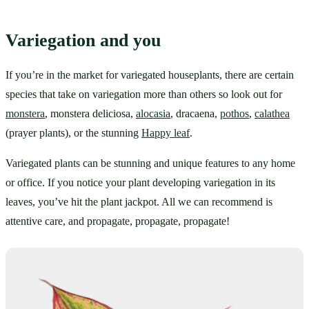
Variegation and you
If you’re in the market for variegated houseplants, there are certain 
species that take on variegation more than others so look out for 
monstera
, monstera deliciosa, 
alocasia
, dracaena, 
pothos
, 
calathea
(prayer plants), or the stunning 
Happy leaf
.
Variegated plants can be stunning and unique features to any home 
or office. If you notice your plant developing variegation in its 
leaves, you’ve hit the plant jackpot. All we can recommend is 
attentive care, and propagate, propagate, propagate!