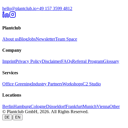
hello@plantclub.io
+49 157 3599 4812
Plantclub
About us
Blog
Jobs
Newsletter
Team Space
Company
Imprint
Privacy Policy
Disclaimer
FAQs
Referral Program
Glossary
Services
Office Greening
Industry Partners
Workshops
C2 Studio
Locations
Berlin
Hamburg
Cologne
Düsseldorf
Frankfurt
Munich
Vienna
Other
© Plantclub GmbH, 2026. All Rights Reserved.
|
DE
EN