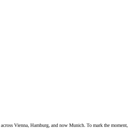
ects across Vienna, Hamburg, and now Munich. To mark the moment,