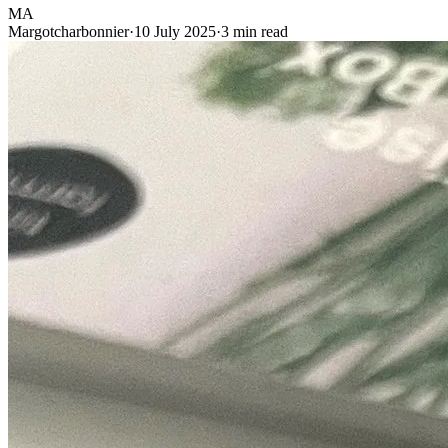
MA
Margotcharbonnier
·
10 July 2025
·
3 min read