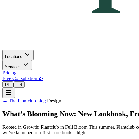
Locations
Services
Pricing
Free Consultation 🌿
|
DE
EN
←
The Plantclub blog.
Design
What’s Blooming Now: New Lookbook, Fre
Rooted in Growth: Plantclub in Full Bloom This summer, Plantclub ce
we’ve launched our first Lookbook—highli