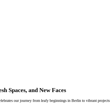
sh Spaces, and New Faces
lebrates our journey from leafy beginnings in Berlin to vibrant proj